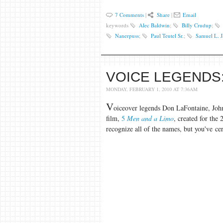
7 Comments
|
Share
|
Email
keywords
Alec Baldwin
;
Billy Crudup
;
Nanerpuss
;
Paul Teutel Sr.
;
Samuel L. 
VOICE LEGENDS:
MONDAY, FEBRUARY 1, 2010 AT 7:36AM
V
oiceover legends Don LaFontaine, Joh
film,
5
Men and a Limo
, created for the
recognize all of the names, but you've cer