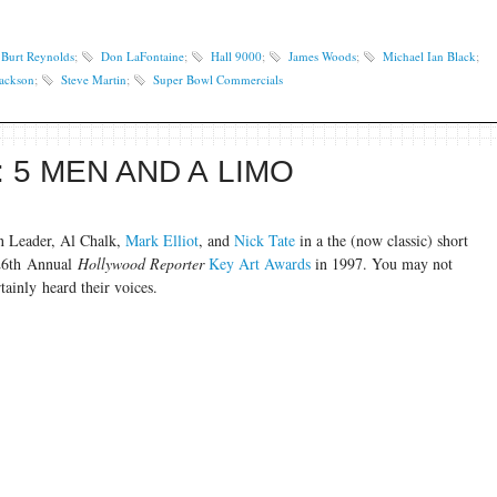
Burt Reynolds
;
Don LaFontaine
;
Hall 9000
;
James Woods
;
Michael Ian Black
;
Jackson
;
Steve Martin
;
Super Bowl Commercials
 5 MEN AND A LIMO
n Leader, Al Chalk,
Mark Elliot
, and
Nick Tate
in a the (now classic) short
 26th Annual
Hollywood Reporter
Key Art Awards
in 1997. You may not
tainly heard their voices.