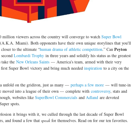
0 million viewers across the country will converge to watch
Super Bowl
 (A.K.A. Miami). Both opponents have their own unique storylines that you'll
Peyton
closer to the ultimate “
human drama of athletic competition
.” Can
 second
Lombardi Trophy
in three years and solidify his status as the greatest
s
take the
New Orleans Saints
— America's team, armed with their very
 first Super Bowl victory and bring much needed
inspiration
to a city on the
a unfold on the gridiron, just as many —
perhaps a few more
— will tune-in
ve moved into a league of their own — complete with
controversy
, stats and
enough, websites like
SuperBowl Commercials
and
Adland
are devoted
Super spots.
xplosion it brings with it, we culled through the last decade of Super Bowl
rs, and found a few that
speak
for themselves. Read on for our ten favorites.