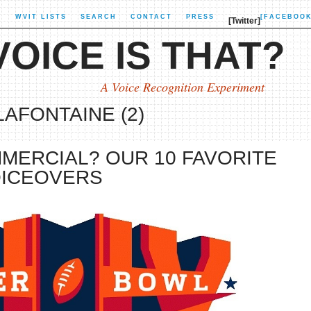
X
WVIT LISTS
SEARCH
CONTACT
PRESS
[FACEBOOK
[Twitter]
OICE IS THAT?
A Voice Recognition Experiment
LAFONTAINE (2)
MERCIAL? OUR 10 FAVORITE
OICEOVERS