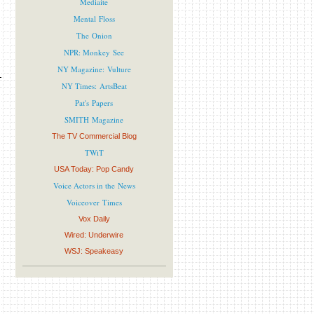
Mediaite
Mental Floss
The Onion
NPR: Monkey See
NY Magazine: Vulture
NY Times: ArtsBeat
Pat's Papers
SMITH Magazine
The TV Commercial Blog
TWiT
USA Today: Pop Candy
Voice Actors in the News
Voiceover Times
Vox Daily
Wired: Underwire
WSJ: Speakeasy