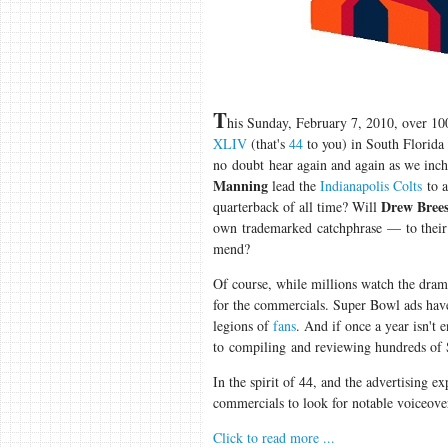
T
his Sunday, February 7, 2010, over 10
XLIV
(that's
44
to you) in South Florida
no doubt hear again and again as we inch 
Manning
lead the
Indianapolis Colts
to a
Drew Bree
quarterback of all time? Will
own trademarked catchphrase — to their
mend?
Of course, while millions watch the dram
for the commercials. Super Bowl ads ha
legions of
fans
. And if once a year isn't 
to compiling and reviewing hundreds of 
In the spirit of 44, and the advertising e
commercials to look for notable voiceove
Click to read more ...