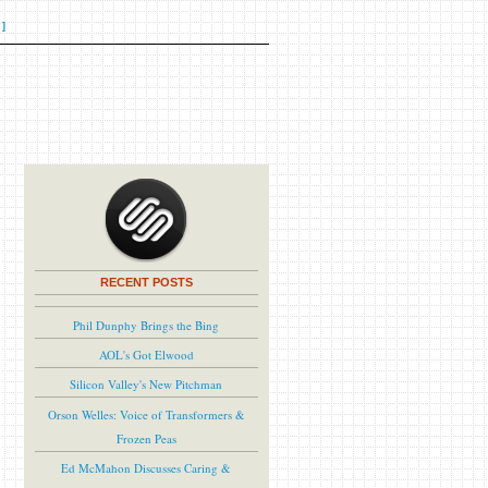
]
RECENT POSTS
Phil Dunphy Brings the Bing
AOL's Got Elwood
Silicon Valley's New Pitchman
Orson Welles: Voice of Transformers &
Frozen Peas
Ed McMahon Discusses Caring &