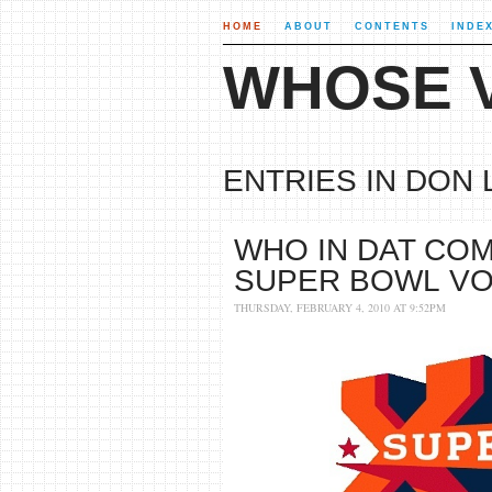
HOME
ABOUT
CONTENTS
INDE
WHOSE V
ENTRIES IN DON 
WHO IN DAT COM
SUPER BOWL V
THURSDAY, FEBRUARY 4, 2010 AT 9:52PM