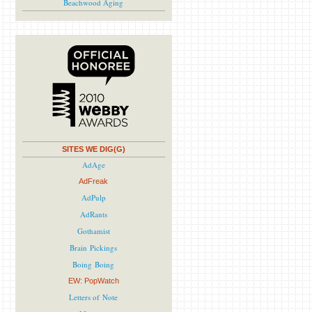
Beachwood Aging
SITES WE DIG(G)
AdAge
AdFreak
AdPulp
AdRants
Gothamist
Brain Pickings
Boing Boing
EW: PopWatch
Letters of Note