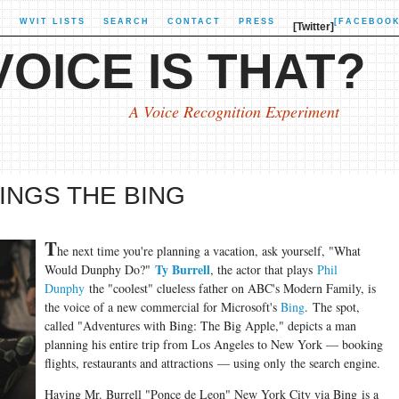
X
WVIT LISTS
SEARCH
CONTACT
PRESS
[FACEBOOK
[Twitter]
OICE IS THAT?
A Voice Recognition Experiment
INGS THE BING
T
he next time you're planning a vacation, ask yourself, "What
Ty Burrell
Would Dunphy Do?"
, the actor that plays
Phil
Dunphy
the "coolest" clueless father on ABC's Modern Family, is
the voice of a new commercial for Microsoft's
Bing
. The spot,
called "Adventures with Bing: The Big Apple," depicts a man
planning his entire trip from Los Angeles to New York — booking
flights, restaurants and attractions — using only the search engine.
Having Mr. Burrell "Ponce de Leon" New York City via Bing is a