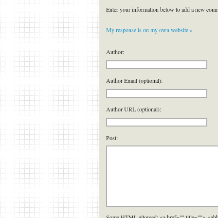
Enter your information below to add a new com
My response is on my own website »
Author:
Author Email (optional):
Author URL (optional):
Post:
Some HTML allowed: <a href="" title=""> <abb