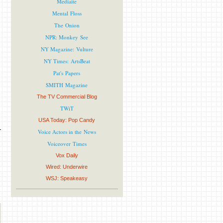
Mediaite
Mental Floss
The Onion
NPR: Monkey See
NY Magazine: Vulture
NY Times: ArtsBeat
Pat's Papers
SMITH Magazine
The TV Commercial Blog
TWiT
USA Today: Pop Candy
Voice Actors in the News
Voiceover Times
Vox Daily
Wired: Underwire
WSJ: Speakeasy