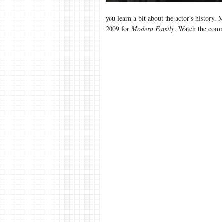
you learn a bit about the actor's history
2009 for
Modern Family
. Watch the comm