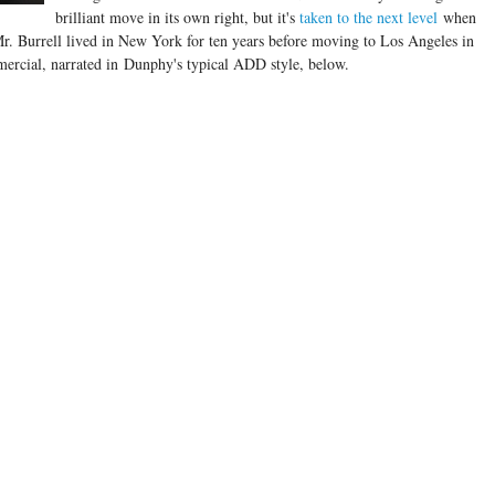
brilliant move in its own right, but it's
taken to the next level
when
. Mr. Burrell lived in New York for ten years before moving to Los Angeles in
ercial, narrated in Dunphy's typical ADD style, below.