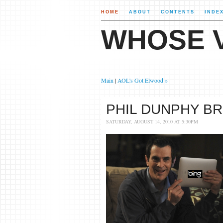
HOME
ABOUT
CONTENTS
INDE
WHOSE V
Main
|
AOL's Got Elwood »
PHIL DUNPHY BR
SATURDAY, AUGUST 14, 2010 AT 5:30PM