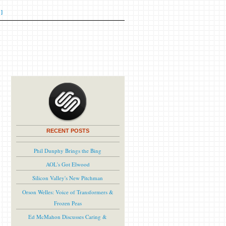
]
RECENT POSTS
Phil Dunphy Brings the Bing
AOL's Got Elwood
Silicon Valley's New Pitchman
Orson Welles: Voice of Transformers &
Frozen Peas
Ed McMahon Discusses Caring &