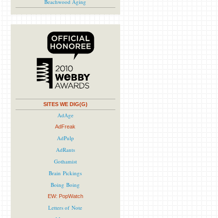
Beachwood Aging
SITES WE DIG(G)
AdAge
AdFreak
AdPulp
AdRants
Gothamist
Brain Pickings
Boing Boing
EW: PopWatch
Letters of Note