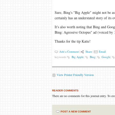
Sure, Bing's "Big Apple" might not be a
certainly has an understated story of its
It's also worth noting that Bing and Goo
Bing: Agressive Octopus" ad (voiced by
Thanks for the tip Katie!
Add a Comment
|
Share
|
Email
keywords
Big Apple
;
Bing
;
Google
;
View Printer Friendly Version
READER COMMENTS
There are no comments for this journal entry. To cr
POST A NEW COMMENT