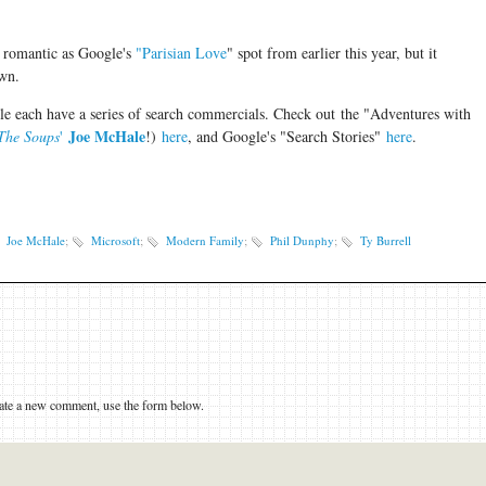
s romantic as Google's
"Parisian Love
" spot from earlier this year, but it
 own.
gle each have a series of search commercials. Check out the "Adventures with
Joe McHale
The Soups
'
!
)
here
, and Google's "Search Stories"
here
.
Joe McHale
;
Microsoft
;
Modern Family
;
Phil Dunphy
;
Ty Burrell
eate a new comment, use the form below.