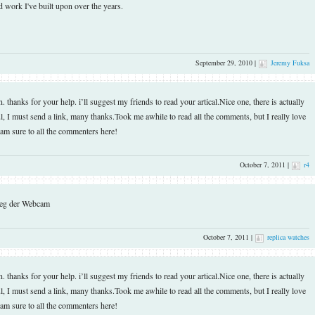
 work I've built upon over the years.
September 29, 2010 |
Jeremy Fuksa
thanks for your help. i’ll suggest my friends to read your artical.Nice one, there is actually
, I must send a link, many thanks.Took me awhile to read all the comments, but I really love
I am sure to all the commenters here!
October 7, 2011 |
r4
rweg der Webcam
October 7, 2011 |
replica watches
thanks for your help. i’ll suggest my friends to read your artical.Nice one, there is actually
, I must send a link, many thanks.Took me awhile to read all the comments, but I really love
I am sure to all the commenters here!