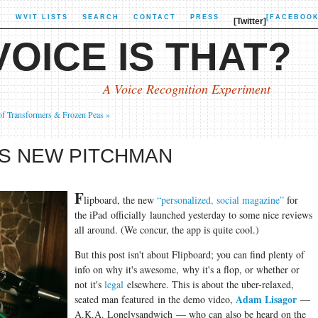
X
WVIT LISTS
SEARCH
CONTACT
PRESS
[FACEBOOK
[Twitter]
OICE IS THAT?
A Voice Recognition Experiment
of Transformers & Frozen Peas »
'S NEW PITCHMAN
F
lipboard, the new
“personalized, social magazine”
for
the iPad officially launched yesterday to some nice reviews
all around. (We concur, the app is quite cool.)
But this post isn't about Flipboard; you can find plenty of
info on why it's awesome, why it's a flop, or whether or
not it's
legal
elsewhere. This is about the uber-relaxed,
Adam Lisagor
seated man featured in the demo video,
—
A.K.A. Lonelysandwich — who can also be heard on the