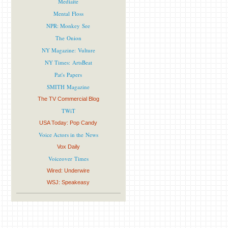
Mediaite
Mental Floss
NPR: Monkey See
The Onion
NY Magazine: Vulture
NY Times: ArtsBeat
Pat's Papers
SMITH Magazine
The TV Commercial Blog
TWiT
USA Today: Pop Candy
Voice Actors in the News
Vox Daily
Voiceover Times
Wired: Underwire
WSJ: Speakeasy