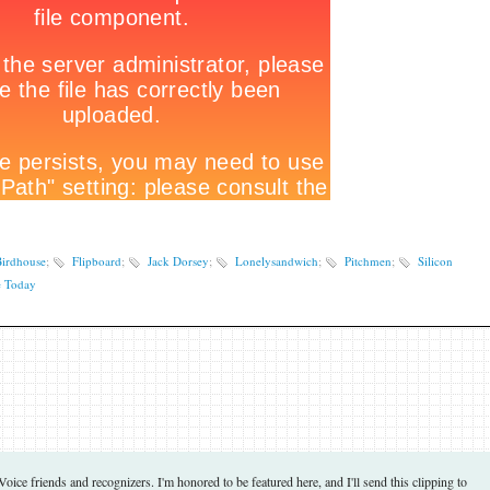
irdhouse
;
Flipboard
;
Jack Dorsey
;
Lonelysandwich
;
Pitchmen
;
Silicon
 Today
ce friends and recognizers. I'm honored to be featured here, and I'll send this clipping to