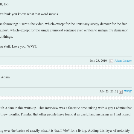
f, too.
't think you know what that word means.
following: "Here’s the video, which–except for the unusually sleepy demoer for the free
og post, which–except for the single clumsiest sentence ever written to malign my demeanor
ut things.
ome stuff. Love you, WViT.
July 23, 2010 |
Adam Lisagor
, Adam.
July 23, 2010 |
WViT
th Adam in this write-up. That interview was a fantastic time talking with a guy I admire that
 few months. I'm glad that other people have found it as useful and inspiring as I had hoped
g over the basics of exactly what it is that I *do* for a living. Adding this layer of notoriety