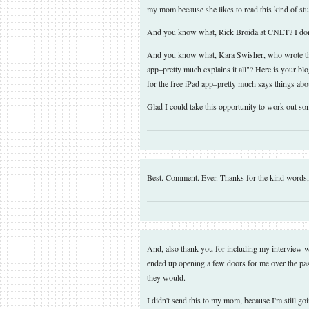
my mom because she likes to read this kind of stuf
And you know what, Rick Broida at CNET? I don
And you know what, Kara Swisher, who wrote the 
app–pretty much explains it all"? Here is your bl
for the free iPad app–pretty much says things abo
Glad I could take this opportunity to work out s
Best. Comment. Ever. Thanks for the kind words
And, also thank you for including my interview wi
ended up opening a few doors for me over the past
they would.
I didn't send this to my mom, because I'm still goin