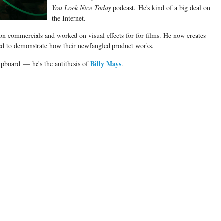
You Look Nice Today
podcast. He's kind of a big deal on
the Internet.
ion commercials and worked on visual effects for for films. He now creates
ded to demonstrate how their newfangled product works.
Billy Mays
ipboard
— he's the antithesis of
.