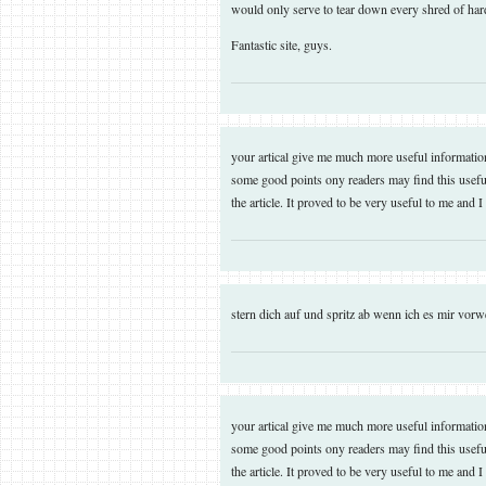
would only serve to tear down every shred of hard
Fantastic site, guys.
your artical give me much more useful information. 
some good points ony readers may find this useful
the article. It proved to be very useful to me and 
stern dich auf und spritz ab wenn ich es mir vo
your artical give me much more useful information. 
some good points ony readers may find this useful
the article. It proved to be very useful to me and 