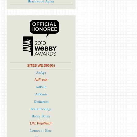
Beachwood Aging
SITES WE DIG(G)
AdAge
AdFreak
AdPulp
AdRants
Gothamist
Brain Pickings
Boing Boing
EW: PopWatch
Letters of Note