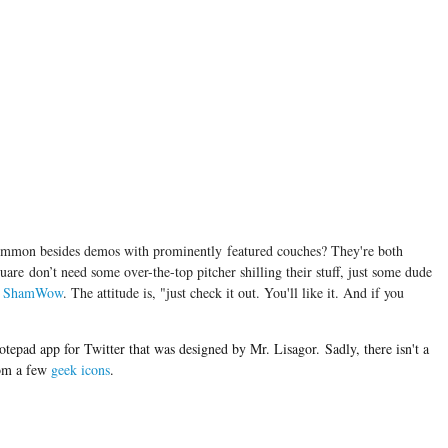
ommon besides demos with prominently featured couches? They're both
uare don’t need some over-the-top pitcher shilling their stuff, just some dude
a
ShamWow
. The attitude is, "just check it out. You'll like it. And if you
notepad app for Twitter that was designed by Mr. Lisagor. Sadly, there isn't a
rom a few
geek icons
.