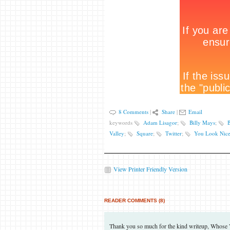
8 Comments
|
Share
|
Email
keywords
Adam Lisagor
;
Billy Mays
;
B
Valley
;
Square
;
Twitter
;
You Look Nice
View Printer Friendly Version
READER COMMENTS (8)
Thank you so much for the kind writeup, Whose Voi