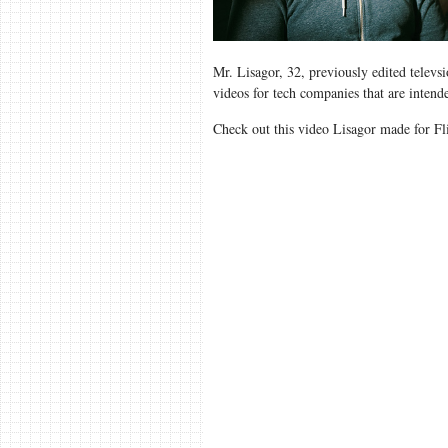
Mr. Lisagor, 32, previously edited televs
videos for tech companies that are inten
Check out this video Lisagor made for Fl