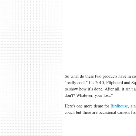
So what do these two products have in c
"really cool." It's 2010, Flipboard and Sq
to show how it’s done. After all, it ain't 
don't? Whatever, your loss."
Here's one more demo for
Birdhouse
, a 
couch but there are occasional cameos f