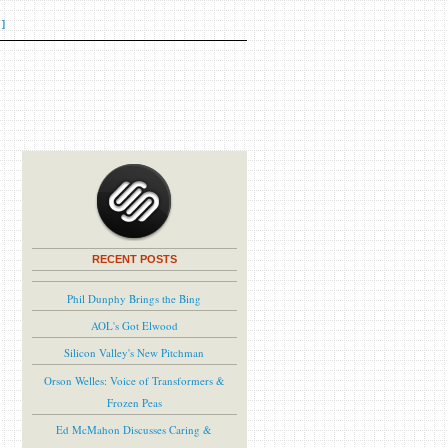
]
RECENT POSTS
Phil Dunphy Brings the Bing
AOL's Got Elwood
Silicon Valley's New Pitchman
Orson Welles: Voice of Transformers &
Frozen Peas
Ed McMahon Discusses Caring &