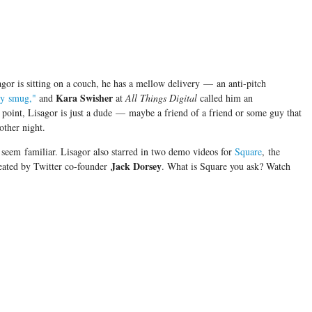
gor is sitting on a couch, he has a mellow delivery
—
an anti-pitch
Kara Swisher
ly smug,"
and
at
All Things Digital
called him an
 point, Lisagor is just a dude
—
maybe a friend of a friend or some guy that
other night.
 seem familiar. Lisagor also starred in two demo videos for
Square
, the
Jack Dorsey
eated by Twitter co-founder
. What is Square you ask? Watch