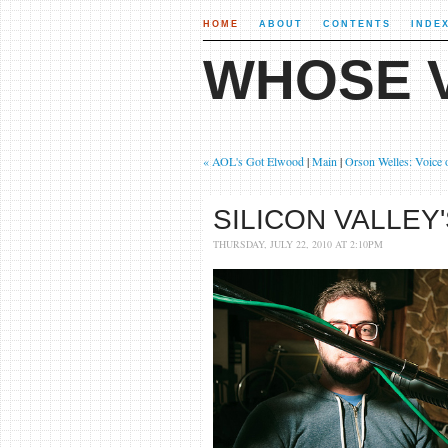
HOME
ABOUT
CONTENTS
INDE
WHOSE V
« AOL's Got Elwood
|
Main
|
Orson Welles: Voice 
SILICON VALLEY
THURSDAY, JULY 22, 2010 AT 2:10PM