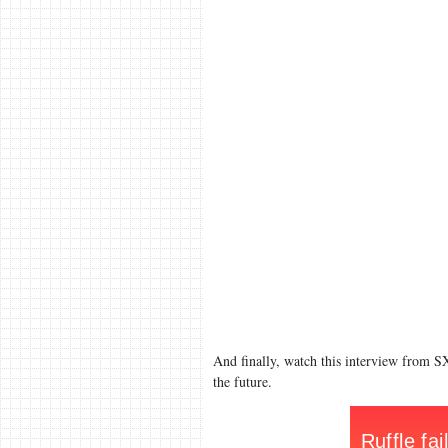
And finally, watch this interview from S
the future.