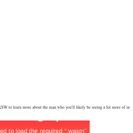
XSW to learn more about the man who you'll likely be seeing a lot more of in