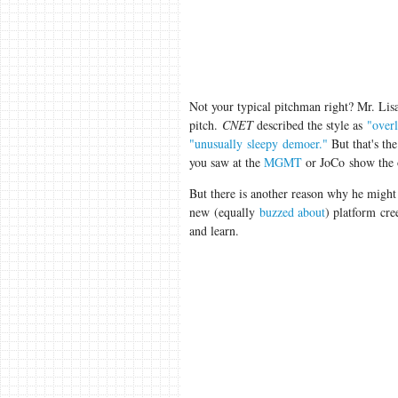
Not your typical pitchman right? Mr. Lisa
pitch.
CNET
described the style as
"over
"unusually sleepy demoer."
But that's the
you saw at the
MGMT
or JoCo show the 
But there is another reason why he might
new (equally
buzzed about
) platform cre
and learn.