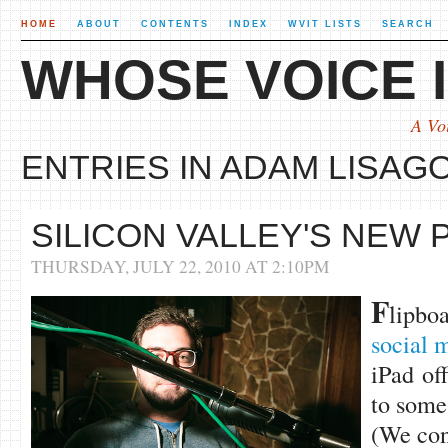
HOME
ABOUT
CONTENTS
INDEX
WVIT LISTS
SEARCH
WHOSE VOICE I
A Vo
ENTRIES IN ADAM LISAGO
SILICON VALLEY'S NEW
THURSDAY, JULY 22, 2010 AT 2:10PM
F
lipbo
social 
iPad of
to some
(We conc