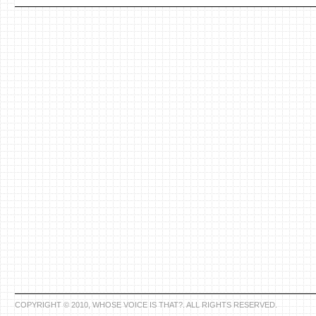
COPYRIGHT © 2010, WHOSE VOICE IS THAT?. ALL RIGHTS RESERVED.