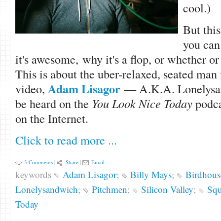
cool.)
But this
you can
it's awesome, why it's a flop, or whether or 
This is about the uber-relaxed, seated man
Adam Lisagor
video,
— A.K.A. Lonelysa
be heard on the
You Look Nice Today
podca
on the Internet.
Click to read more ...
3 Comments
|
Share
|
Email
keywords
Adam Lisagor
;
Billy Mays
;
Birdhous
Lonelysandwich
;
Pitchmen
;
Silicon Valley
;
Squ
Today