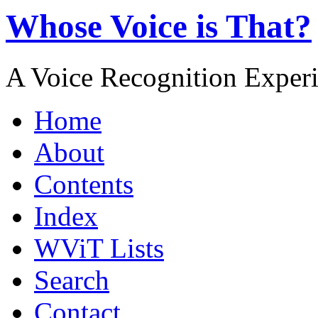
Whose Voice is That?
A Voice Recognition Exper
Home
About
Contents
Index
WViT Lists
Search
Contact