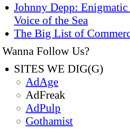
Johnny Depp: Enigmatic 
Voice of the Sea
The Big List of Commerc
Wanna Follow Us?
SITES WE DIG(G)
AdAge
AdFreak
AdPulp
Gothamist