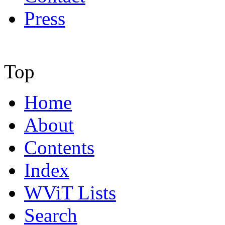
Press
Top
Home
About
Contents
Index
WViT Lists
Search