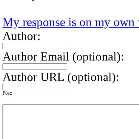
My response is on my own 
Author:
Author Email (optional):
Author URL (optional):
Post: