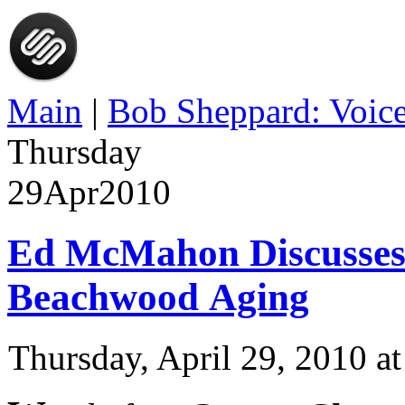
Main
|
Bob Sheppard: Voice
Thursday
29
Apr
2010
Ed McMahon Discusses
Beachwood Aging
Thursday, April 29, 2010 