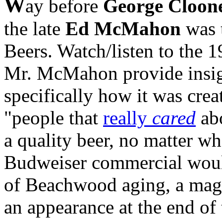
W
ay before
George Cloon
the late
Ed McMahon
was 
Beers. Watch/listen to the 
Mr. McMahon provide insigh
specifically how it was cre
"people that
really
cared
abo
a quality beer, no matter wh
Budweiser commercial woul
of Beachwood aging, a magi
an appearance at the end of