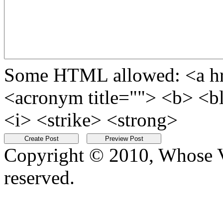
Some HTML allowed: <a href
<acronym title=""> <b> <b
<i> <strike> <strong>
Copyright © 2010, Whose Vo
reserved.