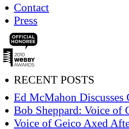
Contact
Press
RECENT POSTS
Ed McMahon Discusses 
Bob Sheppard: Voice of 
Voice of Geico Axed Afte