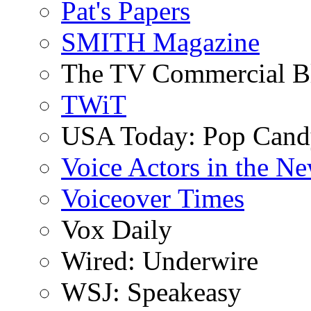
Pat's Papers
SMITH Magazine
The TV Commercial B
TWiT
USA Today: Pop Can
Voice Actors in the N
Voiceover Times
Vox Daily
Wired: Underwire
WSJ: Speakeasy