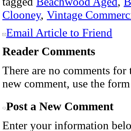
tagged
Beachwood Aged
,
B
Clooney
,
Vintage Commerci
Email Article to Friend
Reader Comments
There are no comments for th
new comment, use the form
Post a New Comment
Enter your information bel