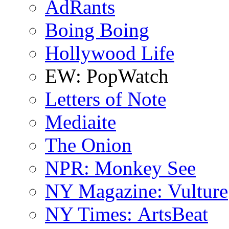
AdRants
Boing Boing
Hollywood Life
EW: PopWatch
Letters of Note
Mediaite
The Onion
NPR: Monkey See
NY Magazine: Vulture
NY Times: ArtsBeat