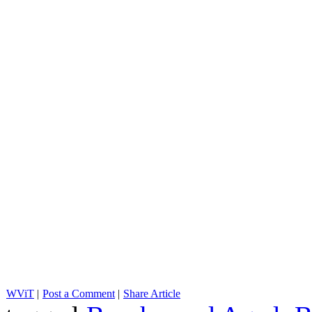
WViT
|
Post a Comment
|
Share Article