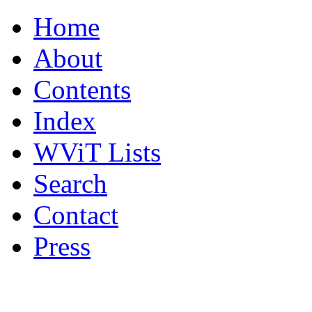
Home
About
Contents
Index
WViT Lists
Search
Contact
Press