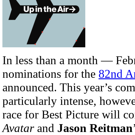
In less than a month — Feb
nominations for the
82nd A
announced. This year’s comp
particularly intense, howeve
race for Best Picture will 
Avatar
and
Jason Reitman