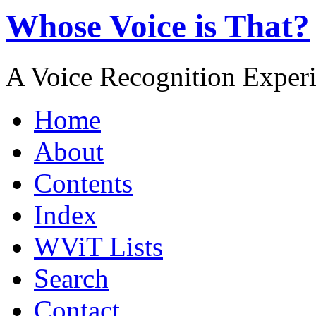
Whose Voice is That?
A Voice Recognition Exper
Home
About
Contents
Index
WViT Lists
Search
Contact