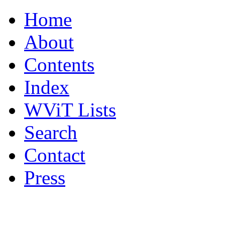
Home
About
Contents
Index
WViT Lists
Search
Contact
Press