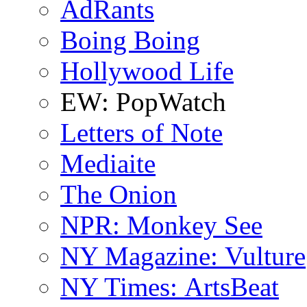
AdRants
Boing Boing
Hollywood Life
EW: PopWatch
Letters of Note
Mediaite
The Onion
NPR: Monkey See
NY Magazine: Vulture
NY Times: ArtsBeat