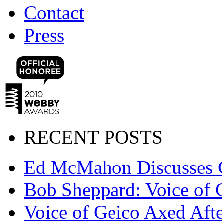
Contact
Press
RECENT POSTS
Ed McMahon Discusses 
Bob Sheppard: Voice of 
Voice of Geico Axed Afte