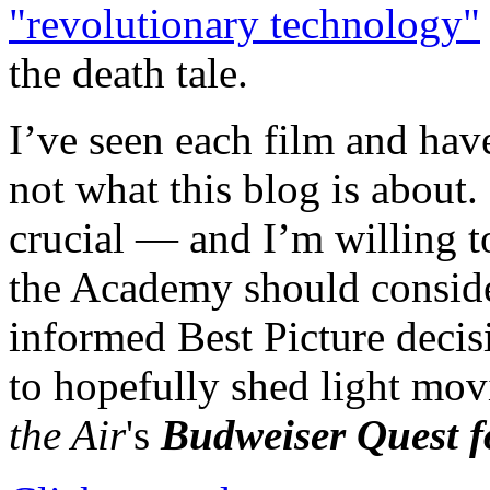
"revolutionary technology"
the death tale.
I’ve seen each film and hav
not what this blog is about. 
crucial — and I’m willing t
the Academy should conside
informed Best Picture decisio
to hopefully shed light mov
the Air
's
Budweiser Quest f