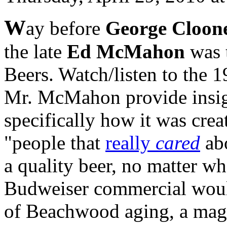
W
ay before
George Cloon
the late
Ed McMahon
was 
Beers. Watch/listen to the 
Mr. McMahon provide insigh
specifically how it was cre
"people that
really
cared
abo
a quality beer, no matter wh
Budweiser commercial woul
of Beachwood aging, a magi