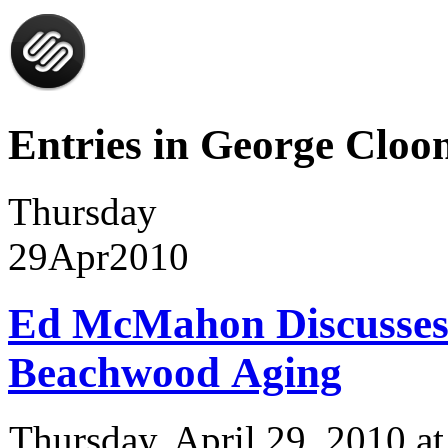
Entries in George Cloon
Thursday
29
Apr
2010
Ed McMahon Discusses
Beachwood Aging
Thursday, April 29, 2010 