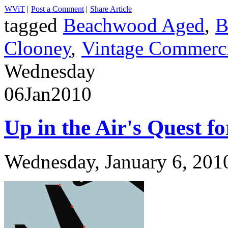
WViT
|
Post a Comment
|
Share Article
tagged
Beachwood Aged
,
B
Clooney
,
Vintage Commerci
Wednesday
06
Jan
2010
Up in the Air's Quest f
Wednesday, January 6, 201