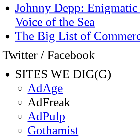
Johnny Depp: Enigmatic 
Voice of the Sea
The Big List of Commerc
Twitter / Facebook
SITES WE DIG(G)
AdAge
AdFreak
AdPulp
Gothamist