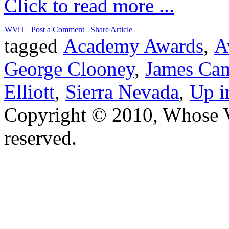
Click to read more ...
WViT
|
Post a Comment
|
Share Article
tagged
Academy Awards
,
A
George Clooney
,
James Ca
Elliott
,
Sierra Nevada
,
Up i
Copyright © 2010, Whose Vo
reserved.