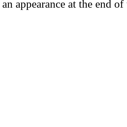
an appearance at the end of