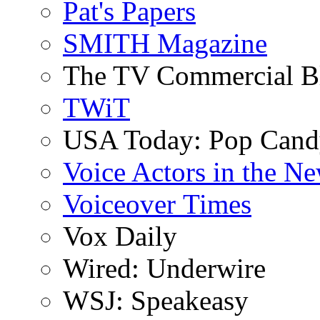
Pat's Papers
SMITH Magazine
The TV Commercial B
TWiT
USA Today: Pop Can
Voice Actors in the N
Voiceover Times
Vox Daily
Wired: Underwire
WSJ: Speakeasy