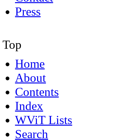
Press
Top
Home
About
Contents
Index
WViT Lists
Search