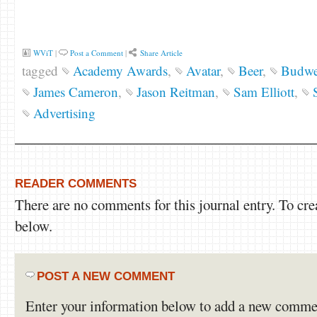
WViT
|
Post a Comment
|
Share Article
tagged
Academy Awards
,
Avatar
,
Beer
,
Budwe
James Cameron
,
Jason Reitman
,
Sam Elliott
,
Advertising
READER COMMENTS
There are no comments for this journal entry. To cr
below.
POST A NEW COMMENT
Enter your information below to add a new comme