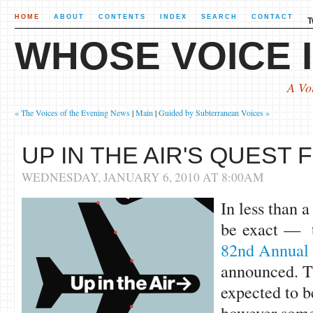
HOME
ABOUT
CONTENTS
INDEX
SEARCH
CONTACT
T
WHOSE VOICE I
A Vo
« The Voices of the Evening News
|
Main
|
Guided by Subterranean Voices »
UP IN THE AIR'S QUEST
WEDNESDAY, JANUARY 6, 2010 AT 8:00AM
In less than 
be exact — t
82nd Annual
announced. Th
expected to be
however some 