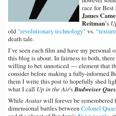
race for Best
James Came
Reitman
’s
Up
old
"revolutionary technology"
vs.
“textur
death tale.
I’ve seen each film and have my personal o
this blog is about. In fairness to both, the
willing to bet unnoticed — element that 
consider before making a fully-informed Bes
them I write this post to hopefully shed l
what I call
Up in the Air
's
Budweiser Quest
While
Avatar
will forever be remembered fo
dimensional battles between
Colonel Quar
and the planet of Pandora’s
Na'vi people
, i