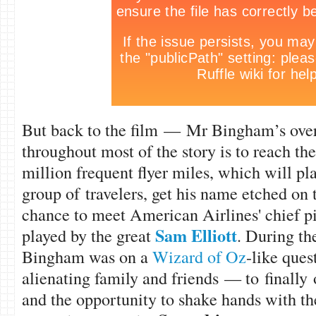
But back to the film — Mr Bingham’s over
throughout most of the story is to reach the 
million frequent flyer miles, which will pl
group of travelers, get his name etched on 
chance to meet American Airlines' chief 
Sam Elliott
played by the great
. During th
Bingham was on a
Wizard of Oz
-like que
alienating family and friends — to finally 
and the opportunity to shake hands with t