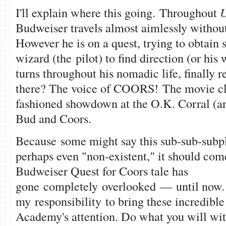
I'll explain where this going. Throughout
U
Budweiser travels almost aimlessly without
However he is on a quest, trying to obtain s
wizard (the pilot) to find direction (or hi
turns throughout his nomadic life, finally 
there? The voice of COORS! The movie cl
fashioned showdown at the O.K. Corral (
Bud and Coors.
Because some might say this sub-sub-subplo
perhaps even "non-existent," it should come
Budweiser Quest for Coors tale has
gone completely overlooked — until now. I 
my responsibility to bring these incredible
Academy's attention. Do what you will with