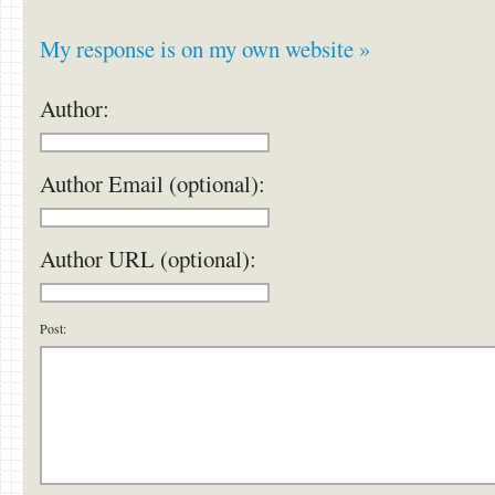
My response is on my own website »
Author:
Author Email (optional):
Author URL (optional):
Post: