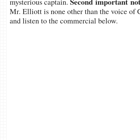
Second important not
mysterious captain.
Mr. Elliott is none other than the voice o
and listen to the commercial below.