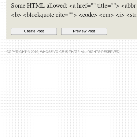
Some HTML allowed: <a href="" title=""> <abbr 
<b> <blockquote cite=""> <code> <em> <i> <str
COPYRIGHT © 2010, WHOSE VOICE IS THAT?. ALL RIGHTS RESERVED.