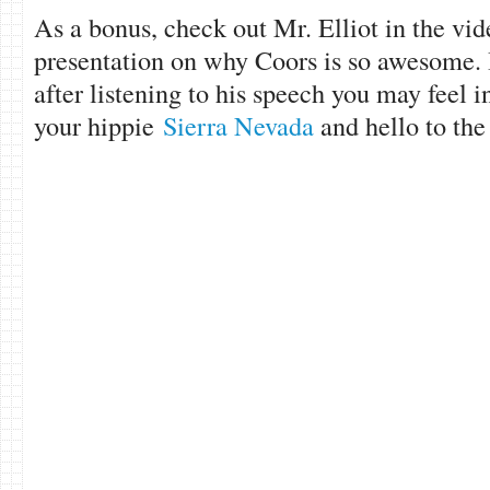
As a bonus, check out Mr. Elliot in the vi
presentation on why Coors is so awesome. 
after listening to his speech you may feel 
your hippie
Sierra Nevada
and hello to th