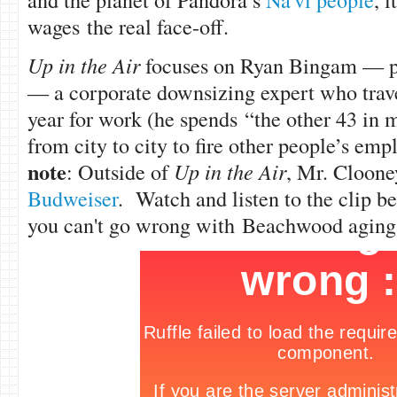
wages the real face-off.
Up in the Air
focuses on Ryan Bingam — 
— a corporate downsizing expert who trave
year for work (he spends “the other 43 in m
from city to city to fire other people’s emp
note
: Outside of
Up in the Air
, Mr. Cloone
Budweiser
. Watch and listen to the clip be
you can't go wrong with Beachwood aging 