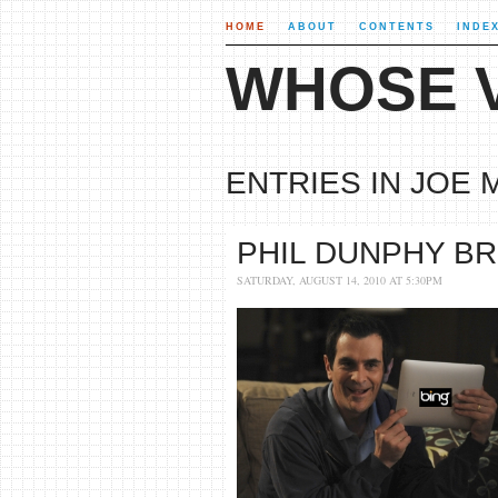
HOME
ABOUT
CONTENTS
INDE
WHOSE V
ENTRIES IN JOE 
PHIL DUNPHY BR
SATURDAY, AUGUST 14, 2010 AT 5:30PM