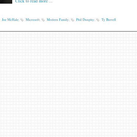
Click to read more ...
Joe McHale
;
Microsoft
;
Modern Family
;
Phil Dunphy
;
Ty Burrell