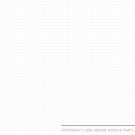
COPYRIGHT © 2010, WHOSE VOICE IS THAT?.