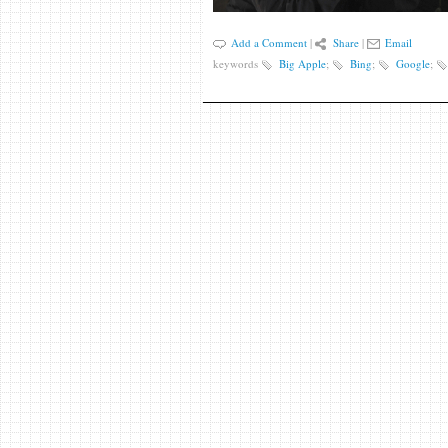
Add a Comment
|
Share
|
Email
keywords
Big Apple
;
Bing
;
Google
;