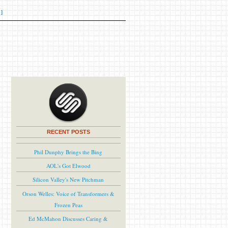
]
RECENT POSTS
Phil Dunphy Brings the Bing
AOL's Got Elwood
Silicon Valley's New Pitchman
Orson Welles: Voice of Transformers &
Frozen Peas
Ed McMahon Discusses Caring &