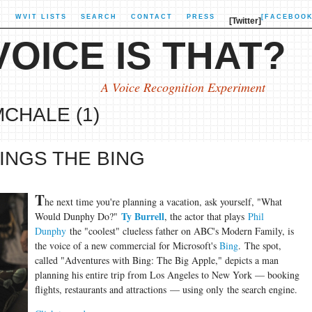
X
WVIT LISTS
SEARCH
CONTACT
PRESS
[FACEBOOK
[Twitter]
OICE IS THAT?
A Voice Recognition Experiment
MCHALE (1)
INGS THE BING
T
he next time you're planning a vacation, ask yourself, "What
Ty Burrell
Would Dunphy Do?"
, the actor that plays
Phil
Dunphy
the "coolest" clueless father on ABC's Modern Family, is
the voice of a new commercial for Microsoft's
Bing
. The spot,
called "Adventures with Bing: The Big Apple," depicts a man
planning his entire trip from Los Angeles to New York — booking
flights, restaurants and attractions — using only the search engine.