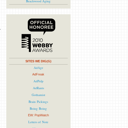
Beachwood Aging
SITES WE DIG(G)
AdAge
AdFreak
AdPulp
AdRants
Gothamist
Brain Pickings
Boing Boing
EW: PopWatch
Letters of Note