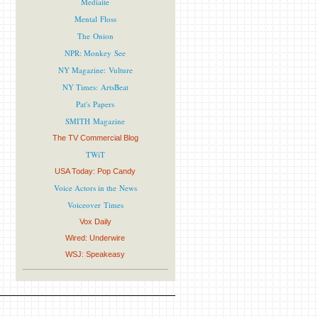
Mediaite
Mental Floss
The Onion
NPR: Monkey See
NY Magazine: Vulture
NY Times: ArtsBeat
Pat's Papers
SMITH Magazine
The TV Commercial Blog
TWiT
USA Today: Pop Candy
Voice Actors in the News
Voiceover Times
Vox Daily
Wired: Underwire
WSJ: Speakeasy