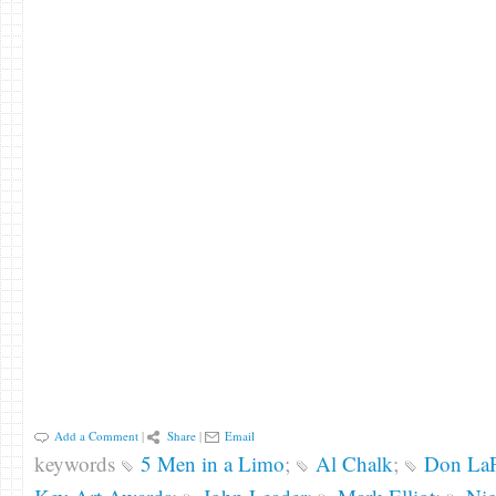
Add a Comment
|
Share
|
Email
keywords
5 Men in a Limo
;
Al Chalk
;
Don LaF