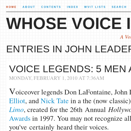
HOME
ABOUT
CONTENTS
INDEX
WVIT LISTS
SEARCH
WHOSE VOICE I
A Vo
ENTRIES IN JOHN LEADER
VOICE LEGENDS: 5 MEN 
MONDAY, FEBRUARY 1, 2010 AT 7:36AM
V
oiceover legends Don LaFontaine, John 
Elliot
, and
Nick Tate
in a the (now classic)
Limo
, created for the 26th Annual
Hollywo
Awards
in 1997. You may not recognize all
you've certainly heard their voices.