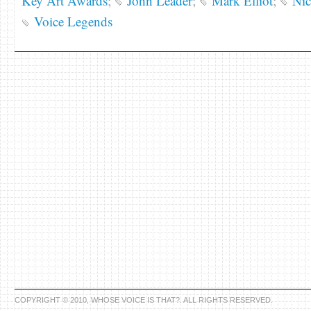
Key Art Awards
;
John Leader
;
Mark Elliot
;
Nic
Voice Legends
COPYRIGHT © 2010, WHOSE VOICE IS THAT?. ALL RIGHTS RESERVED.