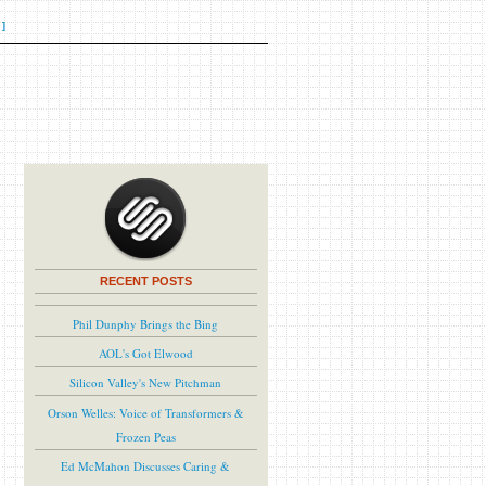
]
RECENT POSTS
Phil Dunphy Brings the Bing
AOL's Got Elwood
Silicon Valley's New Pitchman
Orson Welles: Voice of Transformers &
Frozen Peas
Ed McMahon Discusses Caring &