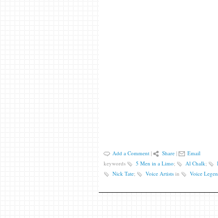
Add a Comment
|
Share
|
Email
keywords
5 Men in a Limo
;
Al Chalk
;
Nick Tate
;
Voice Artists
in
Voice Legen