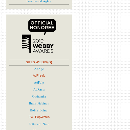
Beachwood Aging
SITES WE DIG(G)
AdAge
AdFreak
AdPulp
AdRants
Gothamist
Brain Pickings
Boing Boing
EW: PopWatch
Letters of Note