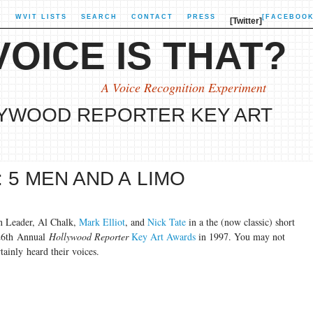
X
WVIT LISTS
SEARCH
CONTACT
PRESS
[FACEBOOK
[Twitter]
OICE IS THAT?
A Voice Recognition Experiment
LYWOOD REPORTER KEY ART
 5 MEN AND A LIMO
n Leader, Al Chalk,
Mark Elliot
, and
Nick Tate
in a the (now classic) short
 26th Annual
Hollywood Reporter
Key Art Awards
in 1997. You may not
tainly heard their voices.