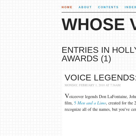
HOME
ABOUT
CONTENTS
INDE
WHOSE V
ENTRIES IN HOL
AWARDS (1)
VOICE LEGENDS:
MONDAY, FEBRUARY 1, 2010 AT 7:36AM
V
oiceover legends Don LaFontaine, Joh
film,
5
Men and a Limo
, created for the
recognize all of the names, but you've cer