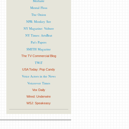
Mediaite
Mental Floss
The Onion
NPR: Monkey See
NY Magazine: Vulture
NY Times: ArtsBeat
Pat's Papers
SMITH Magazine
The TV Commercial Blog
TWiT
USA Today: Pop Candy
Voice Actors in the News
Voiceover Times
Vox Daily
Wired: Underwire
WSJ: Speakeasy