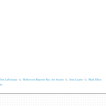
Don LaFontaine
;
Hollywood Reporter Key Art Awards
;
John Leader
;
Mark Elliot
;
ds