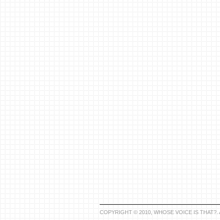
COPYRIGHT © 2010, WHOSE VOICE IS THAT?.