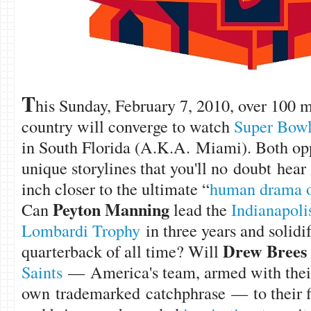
T
his Sunday, February 7, 2010, over 100 m
country will converge to watch
Super Bow
in South Florida (A.K.A. Miami). Both op
unique storylines that you'll no doubt hear
inch closer to the ultimate “
human drama of
Peyton Manning
Can
lead the
Indianapoli
Lombardi Trophy
in three years and solidif
Drew Brees
quarterback of all time? Will
Saints
— America's team, armed with thei
own trademarked catchphrase — to their f