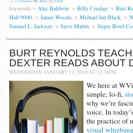
7 Comments
|
Share
|
Email
keywords
Alec Baldwin
;
Billy Crudup
;
Burt R
Hall 9000
;
James Woods
;
Michael Ian Black
;
N
Samuel L. Jackson
;
Steve Martin
;
Super Bowl Co
BURT REYNOLDS TEACHE
DEXTER READS ABOUT 
WEDNESDAY, JANUARY 13, 2010 AT 12:36PM
We here at WViT
simple, lo-fi,
sto
why we’re fasci
voice. In today’
the practice of 
visual whizban