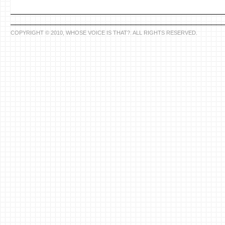
COPYRIGHT © 2010, WHOSE VOICE IS THAT?. ALL RIGHTS RESERVED.