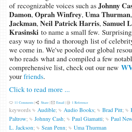
Johnny Ca
of recognizable voices such as
Damon
Oprah Winfrey
Uma Thurman
,
,
Jackman
Neil Patrick Harris
Samuel L
,
,
Krasinski
to name a small few. Surprisingl
easy way to find a thorough list of celebri
we come in. We've pooled our global resour
who reads what and compiled a few notables
WVi
comprehensive list, check out our new
your
friends
.
Click to read more ...
11 Comments
|
Share
|
Email
|
1 Reference
keywords
Audible
;
Audio Books
;
Brad Pitt
;
Paltrow
;
Johnny Cash
;
Paul Giamatti
;
Paul Ne
L. Jackson
;
Sean Penn
;
Uma Thurman