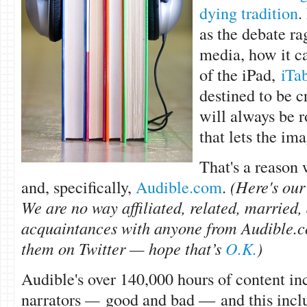
dying tradition
.
as the debate ra
media, how it c
of the iPad,
iTab
destined to be 
will always be r
that lets the ima
That's a reason
and, specifically,
Audible.com
.
(Here's ou
We are no way affiliated, related, married,
acquaintances with anyone from Audible.c
them on Twitter — hope that’s
O.K.
)
Audible's over 140,000 hours of content i
narrators
—
good and bad — and this incl