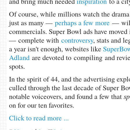
and bring much needed
inspiration
to a ci
Of course, while millions watch the drama 
just as many —
perhaps a few more
— will
commercials. Super Bowl ads have moved i
— complete with
controversy
, stats and l
a year isn't enough, websites like
SuperBow
Adland
are devoted to compiling and revi
spots.
In the spirit of 44, and the advertising expl
culled through the last decade of Super Bo
notable voiceovers, and found a few that
sp
on for our ten favorites.
Click to read more ...