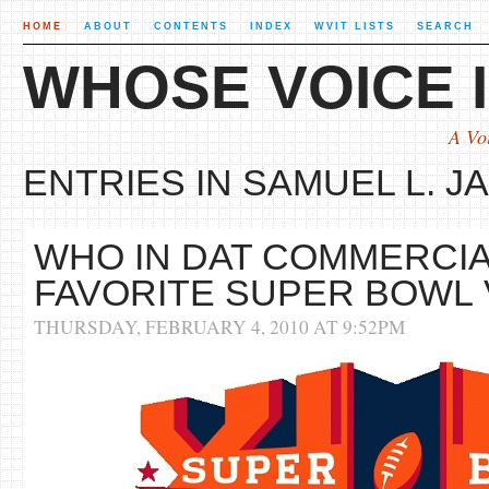
HOME
ABOUT
CONTENTS
INDEX
WVIT LISTS
SEARCH
WHOSE VOICE I
A Vo
ENTRIES IN SAMUEL L. J
WHO IN DAT COMMERCIA
FAVORITE SUPER BOWL
THURSDAY, FEBRUARY 4, 2010 AT 9:52PM