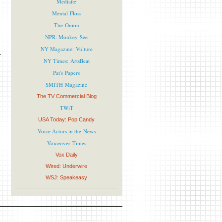
Mediaite
Mental Floss
The Onion
NPR: Monkey See
NY Magazine: Vulture
NY Times: ArtsBeat
Pat's Papers
SMITH Magazine
The TV Commercial Blog
TWiT
USA Today: Pop Candy
Voice Actors in the News
Voiceover Times
Vox Daily
Wired: Underwire
WSJ: Speakeasy