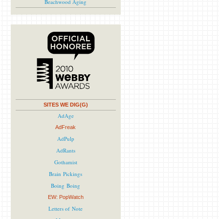
Beachwood Aging
SITES WE DIG(G)
AdAge
AdFreak
AdPulp
AdRants
Gothamist
Brain Pickings
Boing Boing
EW: PopWatch
Letters of Note