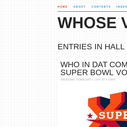
HOME
ABOUT
CONTENTS
INDE
WHOSE V
ENTRIES IN HALL 
WHO IN DAT COM
SUPER BOWL V
THURSDAY, FEBRUARY 4, 2010 AT 9:52PM