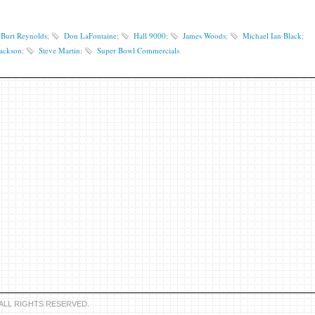
Burt Reynolds
;
Don LaFontaine
;
Hall 9000
;
James Woods
;
Michael Ian Black
;
Jackson
;
Steve Martin
;
Super Bowl Commercials
 ALL RIGHTS RESERVED.