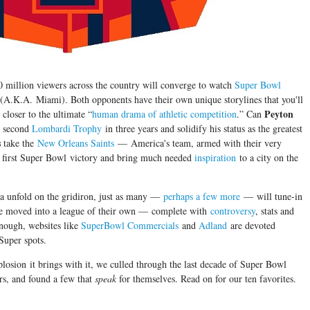
0 million viewers across the country will converge to watch
Super Bowl
 (A.K.A. Miami). Both opponents have their own unique storylines that you'll
Peyton
closer to the ultimate “
human drama of athletic competition
.” Can
 second
Lombardi Trophy
in three years and solidify his status as the greatest
s
take the
New Orleans Saints
— America's team, armed with their very
 first Super Bowl victory and bring much needed
inspiration
to a city on the
a unfold on the gridiron, just as many —
perhaps a few more
— will tune-in
ve moved into a league of their own — complete with
controversy
, stats and
enough, websites like
SuperBowl Commercials
and
Adland
are devoted
Super spots.
xplosion it brings with it, we culled through the last decade of Super Bowl
rs, and found a few that
speak
for themselves. Read on for our ten favorites.