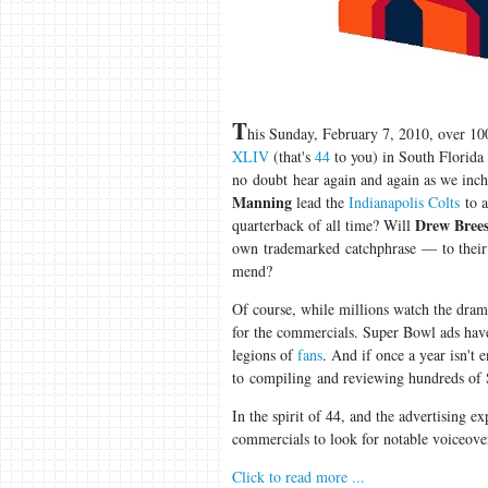
T
his Sunday, February 7, 2010, over 10
XLIV
(that's
44
to you) in South Florida
no doubt hear again and again as we inch 
Manning
lead the
Indianapolis Colts
to a
Drew Bree
quarterback of all time? Will
own trademarked catchphrase — to their
mend?
Of course, while millions watch the dram
for the commercials. Super Bowl ads ha
legions of
fans
. And if once a year isn't 
to compiling and reviewing hundreds of 
In the spirit of 44, and the advertising e
commercials to look for notable voiceove
Click to read more ...