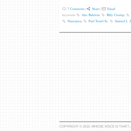
7 Comments
|
Share
|
Email
keywords
Alec Baldwin
;
Billy Crudup
;
Nanerpuss
;
Paul Teutel Sr.
;
Samuel L. 
COPYRIGHT © 2010, WHOSE VOICE IS THAT?.