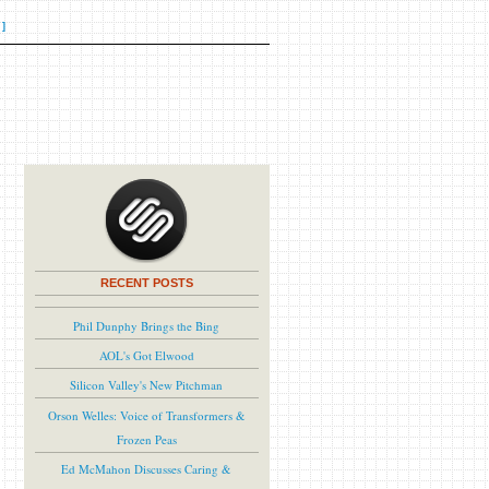
]
RECENT POSTS
Phil Dunphy Brings the Bing
AOL's Got Elwood
Silicon Valley's New Pitchman
Orson Welles: Voice of Transformers &
Frozen Peas
Ed McMahon Discusses Caring &