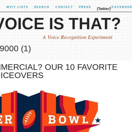
X
WVIT LISTS
SEARCH
CONTACT
PRESS
[FACEBOOK
[Twitter]
OICE IS THAT?
A Voice Recognition Experiment
9000 (1)
MERCIAL? OUR 10 FAVORITE
OICEOVERS