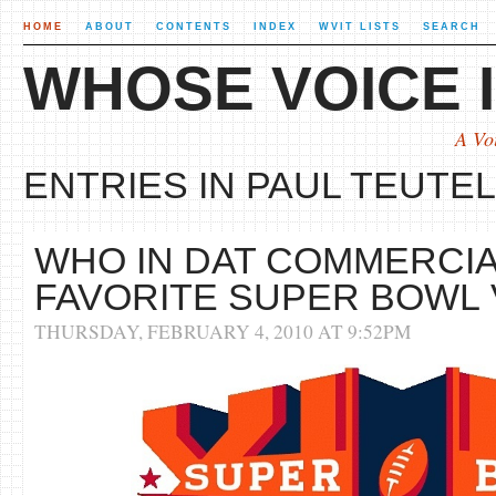
HOME
ABOUT
CONTENTS
INDEX
WVIT LISTS
SEARCH
WHOSE VOICE I
A Vo
ENTRIES IN PAUL TEUTEL 
WHO IN DAT COMMERCIA
FAVORITE SUPER BOWL
THURSDAY, FEBRUARY 4, 2010 AT 9:52PM