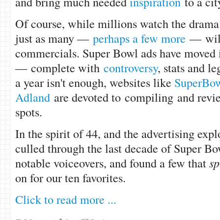
and bring much needed
inspiration
to a ci
Of course, while millions watch the drama 
just as many —
perhaps a few more
— will
commercials. Super Bowl ads have moved i
— complete with
controversy
, stats and l
a year isn't enough, websites like
SuperBow
Adland
are devoted to compiling and revi
spots.
In the spirit of 44, and the advertising expl
culled through the last decade of Super Bo
notable voiceovers, and found a few that
sp
on for our ten favorites.
Click to read more ...