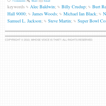
7 Comments
|
Share
|
Email
keywords
Alec Baldwin
;
Billy Crudup
;
Burt R
Hall 9000
;
James Woods
;
Michael Ian Black
;
N
Samuel L. Jackson
;
Steve Martin
;
Super Bowl Co
COPYRIGHT © 2010, WHOSE VOICE IS THAT?. ALL RIGHTS RESERVED.