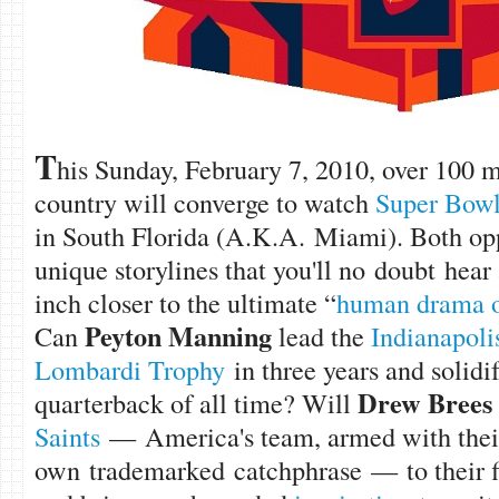
T
his Sunday, February 7, 2010, over 100 m
country will converge to watch
Super Bow
in South Florida (A.K.A. Miami). Both op
unique storylines that you'll no doubt hear
inch closer to the ultimate “
human drama of
Peyton Manning
Can
lead the
Indianapoli
Lombardi Trophy
in three years and solidif
Drew Brees
quarterback of all time? Will
Saints
— America's team, armed with thei
own trademarked catchphrase — to their f