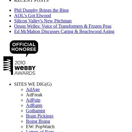
RECENT POSTS
Phil Dunphy Brings the Bing
AOL's Got Elwood
Silicon Valley's New Pitchman
Orson Welles: Voice of Transformers & Frozen Peas
Ed McMahon Discusses Caring & Beachwood Aging
SITES WE DIG(G)
AdAge
AdFreak
AdPulp
AdRants
Gothamist
Brain Pickings
Boing Boing
EW: PopWatch
Letters of Note