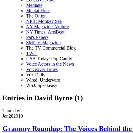
Mediaite
Mental Floss
The Onion
NPR: Monkey See
NY Magazine: Vulture
NY Times: ArtsBeat
Pat's Papers
SMITH Magazine
The TV Commercial Blog
TWiT
USA Today: Pop Candy
Voice Actors in the News
Voiceover Times
Vox Daily
Wired: Underwire
WSJ: Speakeasy
Entries in David Byrne (1)
Thursday
Jan
28
2010
Grammy Roundup: The Voices Behind the