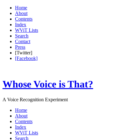
Home
About
Contents
Index
WViT Lists
Search
Contact
Press
[Twitter]
[Facebook]
Whose Voice is That?
A Voice Recognition Experiment
Home
About
Contents
Index
WViT Lists
Search