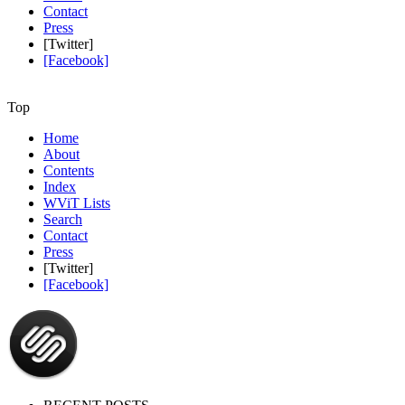
Contact
Press
[Twitter]
[Facebook]
Top
Home
About
Contents
Index
WViT Lists
Search
Contact
Press
[Twitter]
[Facebook]