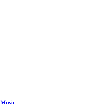
 Music