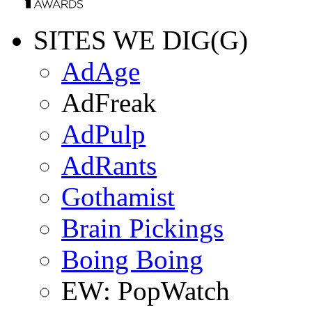
SITES WE DIG(G)
AdAge
AdFreak
AdPulp
AdRants
Gothamist
Brain Pickings
Boing Boing
EW: PopWatch