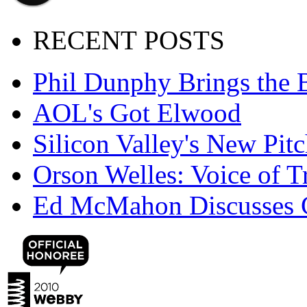
RECENT POSTS
Phil Dunphy Brings the 
AOL's Got Elwood
Silicon Valley's New Pi
Orson Welles: Voice of 
Ed McMahon Discusses 