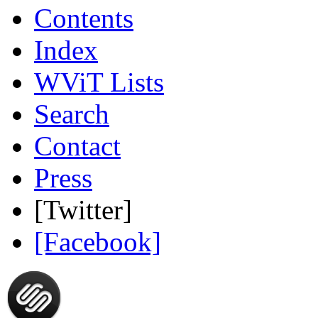
Contents
Index
WViT Lists
Search
Contact
Press
[Twitter]
[Facebook]