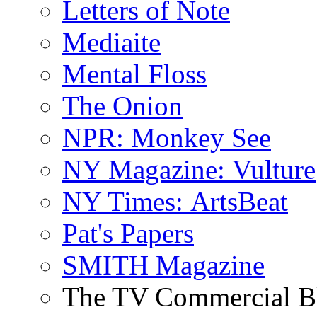
Letters of Note
Mediaite
Mental Floss
The Onion
NPR: Monkey See
NY Magazine: Vulture
NY Times: ArtsBeat
Pat's Papers
SMITH Magazine
The TV Commercial B