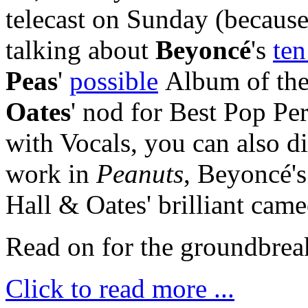
telecast on Sunday (because 
talking about
Beyonc
é
'
s
ten
Peas
'
possible
Album of the
Oates
' nod for Best Pop P
with Vocals, you can also d
work in
Peanuts
, Beyoncé'
Hall & Oates' brilliant cam
Read on for the groundbrea
Click to read more ...