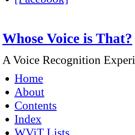
Whose Voice is That?
A Voice Recognition Exper
Home
About
Contents
Index
WViT Lists