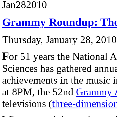
Jan
28
2010
Grammy Roundup: The 
Thursday, January 28, 201
F
or 51 years the National 
Sciences has gathered annua
achievements in the music i
at 8PM, the 52nd
Grammy 
televisions (
three-dimension