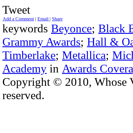
Tweet
Add a Comment
|
Email
|
Share
keywords
Beyonce
;
Black 
Grammy Awards
;
Hall & Oa
Timberlake
;
Metallica
;
Mich
Academy
in
Awards Cover
Copyright © 2010, Whose Vo
reserved.