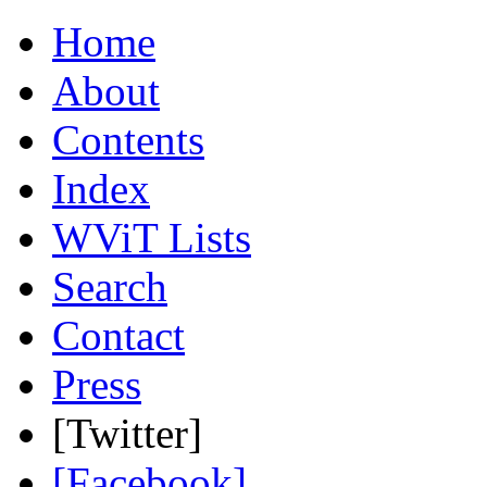
Home
About
Contents
Index
WViT Lists
Search
Contact
Press
[Twitter]
[Facebook]