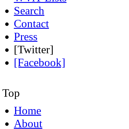
Search
Contact
Press
[Twitter]
[Facebook]
Top
Home
About