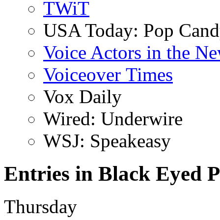
TWiT
USA Today: Pop Can
Voice Actors in the N
Voiceover Times
Vox Daily
Wired: Underwire
WSJ: Speakeasy
Entries in Black Eyed P
Thursday