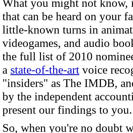
What you might not know, i
that can be heard on your f
little-known turns in anima
videogames, and audio book
the full list of 2010 nominee
a
state-of-the-art
voice reco
"insiders" as The IMDB, and 
by the independent account
present our findings to you.
So, when you're no doubt