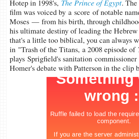
Hotep in 1998's,
The Prince of Egypt
. The
film was voiced by a score of notable names
Moses — from his birth, through childhood
his ultimate destiny of leading the Hebrew s
that's a little too biblical, you can always
in "Trash of the Titans, a 2008 episode of
plays Sprigfield's sanitation commissioner
Homer's debate with Patterson in the clip