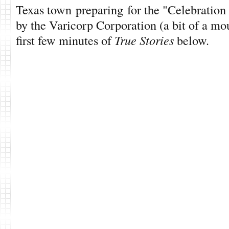
Texas town preparing for the "Celebration
by the Varicorp Corporation (a bit of a mo
first few minutes of
True Stories
below.