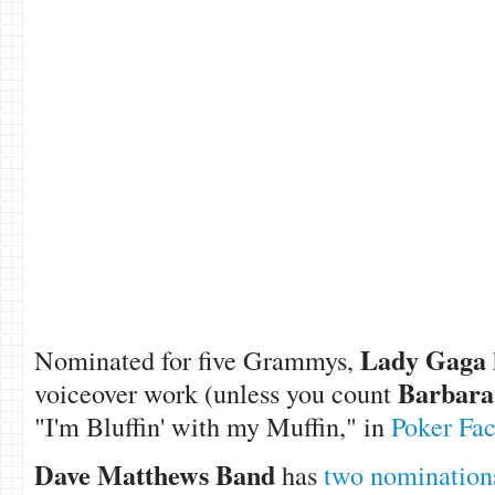
Lady Gaga
Nominated for five Grammys,
Barbara
voiceover work (unless you count
"I'm Bluffin' with my Muffin," in
Poker Fa
Dave Matthews Band
has
two nomination