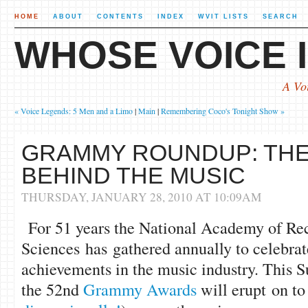
HOME
ABOUT
CONTENTS
INDEX
WVIT LISTS
SEARCH
WHOSE VOICE I
A Vo
« Voice Legends: 5 Men and a Limo
|
Main
|
Remembering Coco's Tonight Show »
GRAMMY ROUNDUP: THE
BEHIND THE MUSIC
THURSDAY, JANUARY 28, 2010 AT 10:09AM
For 51 years the National Academy of Re
Sciences has gathered annually to celebrat
achievements in the music industry. This 
the 52nd
Grammy Awards
will erupt on to 