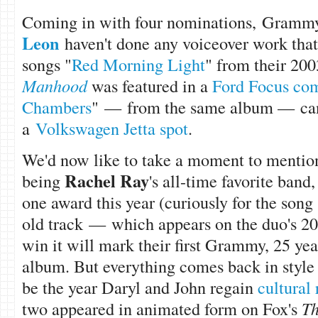
Coming in with four nominations,
Grammy
Leon
haven't done any voiceover work that
songs "
Red Morning Light
" from their 20
Manhood
was featured in a
Ford Focus co
Chambers
" —
from the same album —
ca
a
Volkswagen Jetta spot
.
We'd now like to take a moment to menti
Rachel Ray
being
's all-time favorite ban
one award this year (curiously for the song 
old track — which appears on the duo's 200
win it will mark their first Grammy, 25 years
album. But everything comes back in style 
be the year Daryl and John regain
cultural
two appeared in animated form on Fox's
Th