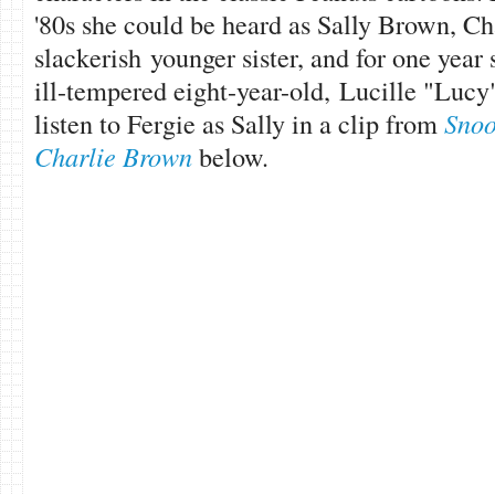
'80s she could be heard as Sally Brown, Ch
slackerish younger sister, and for one year
ill-tempered eight-year-old, Lucille "Lucy
listen to Fergie as Sally in a clip from
Snoo
Charlie Brown
below.