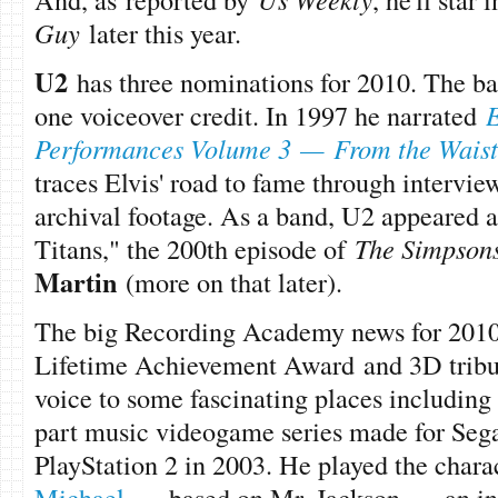
Guy
later this year.
U2
has three nominations for 2010. The ba
one voiceover credit. In 1997 he narrated
E
Performances Volume 3
—
From the Wais
traces Elvis' road to fame through intervie
archival footage. As a band, U2 appeared a
Titans," the 200th episode of
The Simpson
Martin
(more on that later).
The big Recording Academy news for 201
Lifetime Achievement Award and 3D tribut
voice to some fascinating places includin
part music videogame series made for Seg
PlayStation 2 in 2003. He played the char
Michael
—
based on Mr. Jackson —
an in