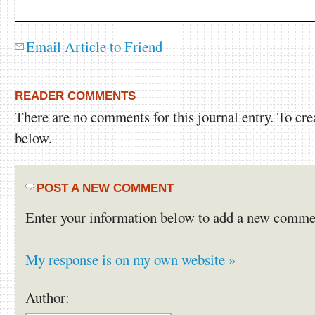
Email Article to Friend
READER COMMENTS
There are no comments for this journal entry. To cr
below.
POST A NEW COMMENT
Enter your information below to add a new comme
My response is on my own website »
Author: