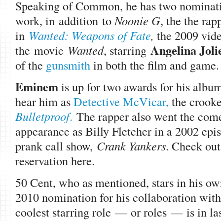
Speaking of Common, he has two nomination
work, in addition to
Noonie G
, the the rap
in
Wanted: Weapons of Fate
,
the 2009 vide
Angelina Joli
the movie
Wanted
, starring
of the
gunsmith
in both the film and game.
Eminem
is up for two awards for his alb
hear him as
Detective McVicar,
the crooke
Bulletproof
.
The rapper also went the com
appearance as Billy Fletcher in a 2002 ep
prank call show,
Crank Yankers
. Check out
reservation here.
50 Cent, who as mentioned, stars in his o
2010 nomination for his collaboration wi
coolest starring role — or roles — is in la