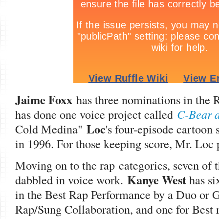
Jaime Foxx
has three nominations in the 
has done one voice project called
C-Bear 
Loc
Cold Medina"
's four-episode cartoon 
in 1996. For those keeping score, Mr. Loc 
Moving on to the rap categories, seven of 
Kanye West
dabbled in voice work.
has si
in the Best Rap Performance by a Duo or G
Rap/Sung Collaboration, and one for Best 