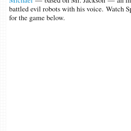
battled evil robots with his voice. Watch S
for the game below.