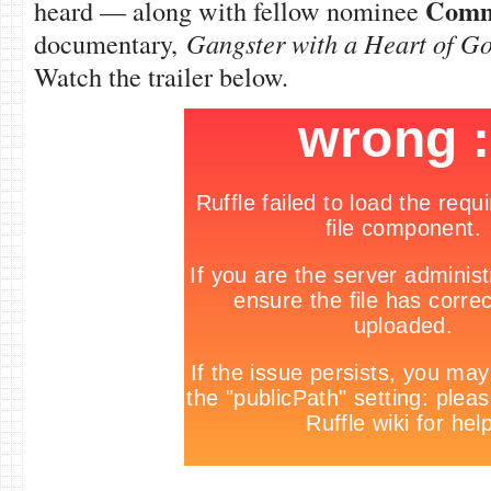
Com
heard — along with fellow nominee
documentary,
Gangster with a Heart of G
Watch the trailer below.