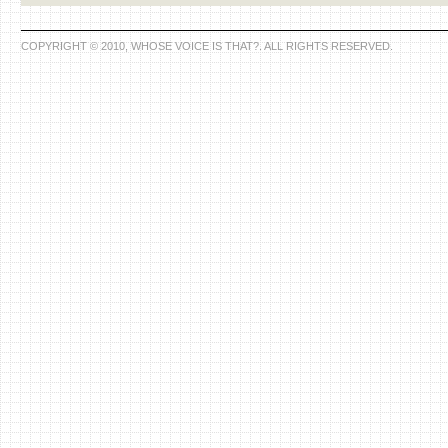
COPYRIGHT © 2010, WHOSE VOICE IS THAT?. ALL RIGHTS RESERVED.