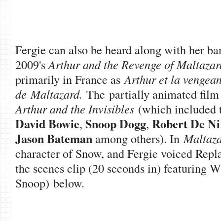
Fergie can also be heard along with her 
2009's
Arthur and the Revenge of Maltazar
primarily in France as
Arthur et la vengea
de Maltazard.
The partially animated film
Arthur and the Invisibles
(which included t
David Bowie
Snoop Dogg
Robert De Ni
,
,
Jason Bateman
among others). In
Maltaz
character of Snow, and Fergie voiced Repl
the scenes clip (20 seconds in) featuring W
Snoop) below.