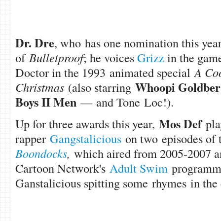
Dr. Dre
, who has one nomination this year
of
Bulletproof
; he voices
Grizz
in the game
Doctor in the 1993 animated special
A Coo
Whoopi Goldber
Christmas
(also starring
Boys II Men
—
and Tone Loc!).
Mos Def
Up for three awards this year,
pla
rapper
Gangstalicious
on two episodes of 
Boondocks
,
which aired from 2005-2007 a
Cartoon Network's
Adult Swim
programmi
Ganstalicious spitting some rhymes in the