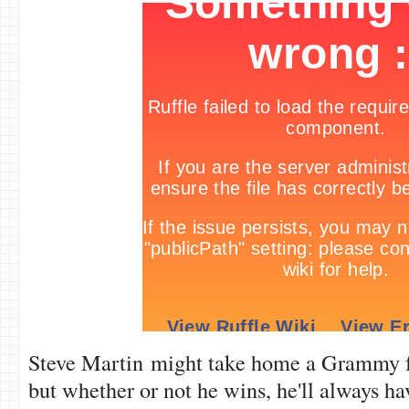
Steve Martin might take home a Grammy f
but whether or not he wins, he'll always h