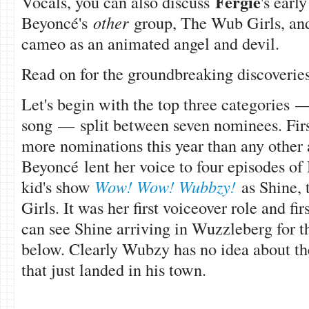
Fergie
Vocals, you can also discuss
's earl
Beyoncé's
other
group, The Wub Girls, and 
cameo as an animated angel and devil.
Read on for the groundbreaking discoverie
Let's begin with the top three categories 
song — split between seven nominees. Fir
more nominations this year than any other 
Beyonc
é lent her voice to four episodes o
kid's show
Wow! Wow! Wubbzy!
as Shine,
Girls. It was her first voiceover role and fir
can see Shine arriving in Wuzzleberg for the
below. Clearly Wubzy has no idea about t
that just landed in his town.