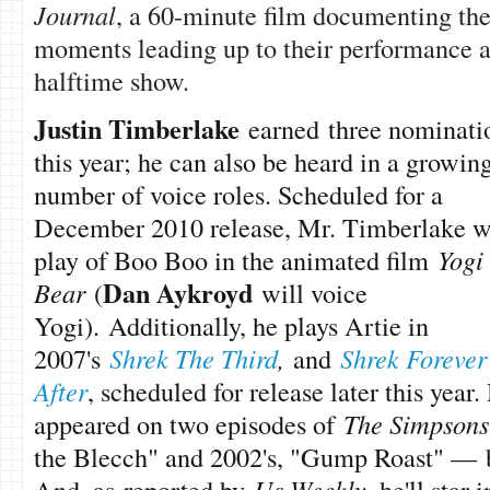
Journal
, a 60-minute film documenting the
moments leading up to their performance 
halftime show.
Justin Timberlake
earned three nominati
this year; he can also be heard in a growin
number of voice roles. Scheduled for a
December 2010 release, Mr. Timberlake w
play of Boo Boo in the animated film
Yogi
Dan Aykroyd
Bear
(
will voice
Yogi). Additionally, he plays Artie in
2007's
Shrek The Third
,
and
Shrek Forever
After
, scheduled for release later this yea
appeared on two episodes of
The Simpsons
the Blecch" and 2002's, "Gump Roast" — b
And, as reported by
Us Weekly
, he'll star