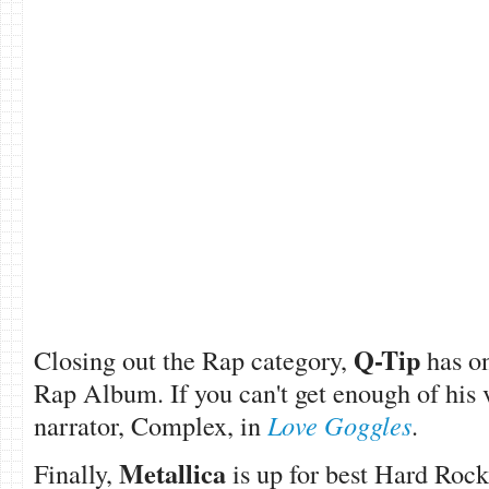
Q-Tip
Closing out the Rap category,
has o
Rap Album. If you can't get enough of his 
narrator, Complex, in
Love Goggles
.
Metallica
Fina
lly,
is up for best Hard Roc