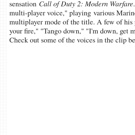
sensation
Call of Duty 2: Modern Warfare
multi-player voice," playing various Marin
multiplayer mode of the title. A few of his
your fire," "Tango down," "I'm down, get 
Check out some of the voices in the clip be