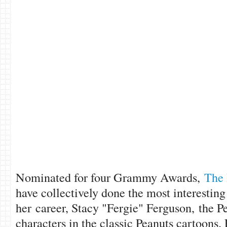
Nominated for four Grammy Awards,
The 
have collectively done the most interesting
her career, Stacy "Fergie" Ferguson, the Pe
characters in the classic Peanuts cartoons.