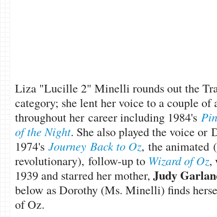
Liza "Lucille 2" Minelli rounds out the Tr
category; she lent her voice to a couple of
throughout her career including 1984's
Pin
of the Night
. She also played the voice or 
1974's
Journey Back to Oz
, the animated (
revolutionary), follow-up to
Wizard of Oz
,
Judy Garlan
1939 and starred her mother,
below as Dorothy (Ms. Minelli) finds herse
of Oz.