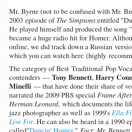
Mr. Byrne (not to be confused with Mr. Bu
2003 episode of
The Simpsons
entitled "D
He played himself and produced the song "
became a huge radio hit for Homer. Althoug
online, we did track down a Russian version
which you can watch here (highly recomm
The category of Best Traditional Pop Voca
Tony Bennett
Harry Conni
contenders —
,
Minelli
— that have done their share of v
narrated the 2009 PBS special
Frame After
Herman Leonard
, which documents the lif
jazz photographer as well as 1999's
Ella F
Live For
. He can also be heard in a 1990 e
called"
Dancin' Homer
."
Fact: Mr. Bennett w