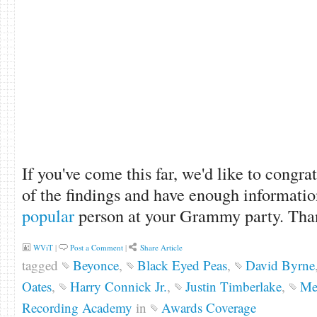
If you've come this far, we'd like to congra
of the findings and have enough informatio
popular
person at your Grammy party. Than
WViT
|
Post a Comment
|
Share Article
tagged
Beyonce
,
Black Eyed Peas
,
David Byrne
Oates
,
Harry Connick Jr.
,
Justin Timberlake
,
Met
Recording Academy
in
Awards Coverage