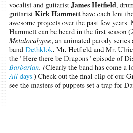
James Hetfield
vocalist and guitarist
, dr
Kirk Hammett
guitarist
have each lent the
awesome projects over the past few years. 
Hammett can be heard in the first season 
Metalocalypse
, an animated parody series
band
Dethklok
. Mr. Hetfield and Mr. Ulri
the "Here there be Dragons" episode of Di
Barbarian
.
(
Clearly the band has come a 
All
days
.) Check out the final clip of our
see the masters of puppets set a trap for D