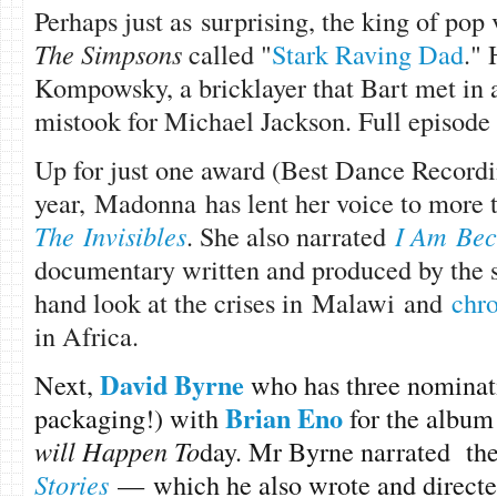
Perhaps just as surprising, the king of pop
The Simpsons
called "
Stark Raving Dad
."
Kompowsky, a bricklayer that Bart met in a
mistook for Michael Jackson. Full episod
Up for just one award (Best Dance Recordi
year, Madonna has lent her voice to more 
The Invisibles
. She also narrated
I Am Bec
documentary written and produced by the sin
hand look at the crises in Malawi and
chro
in Africa.
David Byrne
Next,
who has three nominati
Brian Eno
packaging!) with
for the albu
will Happen To
day. Mr Byrne narrated the
Stories
— which he also wrote and directe