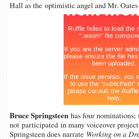
Hall as the optimistic angel and Mr. Oates
Bruce Springsteen
has four nominations; s
not participated in many voiceover projec
Springsteen does narrate
Working on a Dr