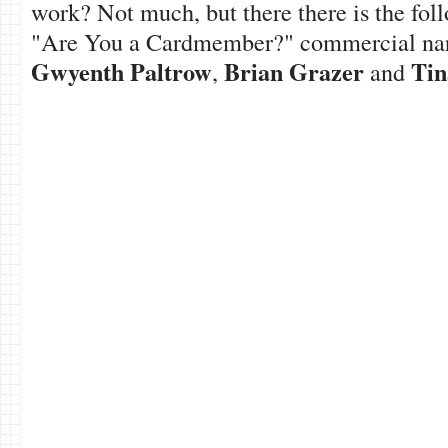
work? Not much, but there there is the fo
"Are You a Cardmember?" commercial nar
Gwyenth Paltrow
Brian Grazer
Tin
,
and