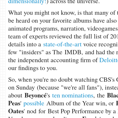
dimensionally!
) across the universe.
What you might not know, is that many of 
be heard on your favorite albums have also 
animated programs, narration, videogames
team of experts reviewed the full list of 2
details into a
state-of-the-art
voice recogni
few "insiders" as The IMDB, and had the re
the independent accounting firm of
Deloitt
our findings to you.
So, when you're no doubt watching CBS's
on Sunday (because "we're all fans"), instea
Beyonc
é
Bla
about
'
s
ten nominations
, the
Peas
'
possible
Album of the Year win, or
Oates
' nod for Best Pop Performance by a