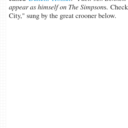
appear as himself on The Simpson
s. Check
City," sung by the great crooner below.