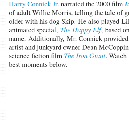
Harry Connick Jr
. narrated the 2000 film
M
of adult Willie Morris, telling the tale of 
older with his dog Skip. He also played Li
animated special,
The Happy Elf
, based on
name. Additionally, Mr. Connick provided 
artist and junkyard owner Dean McCoppin
science fiction film
The Iron Giant
. Watch
best moments below.