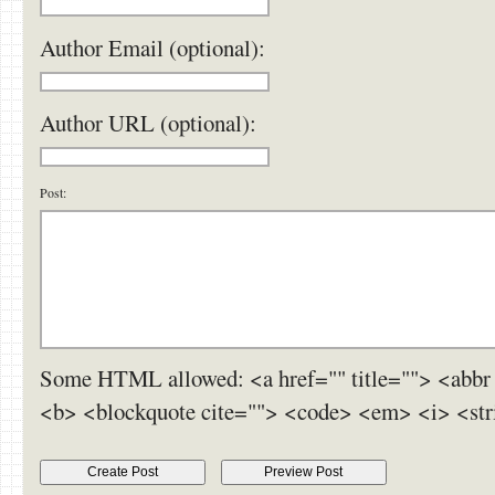
Author Email (optional):
Author URL (optional):
Post:
Some HTML allowed: <a href="" title=""> <abbr 
<b> <blockquote cite=""> <code> <em> <i> <str