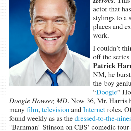
Heroes
actor that has
stylings to a
places and ex
work.
I couldn’t thi
off the series
Patrick Harr
NM, he burst 
the boy geni
“
Doogie
” Ho
Doogie Howser, MD
. Now 36, Mr. Harris 
many
film
,
television
and
Internet
roles. Of
found weekly as as the
dressed-to-the-nine
"Barnman" Stinson on CBS’ comedic tour-