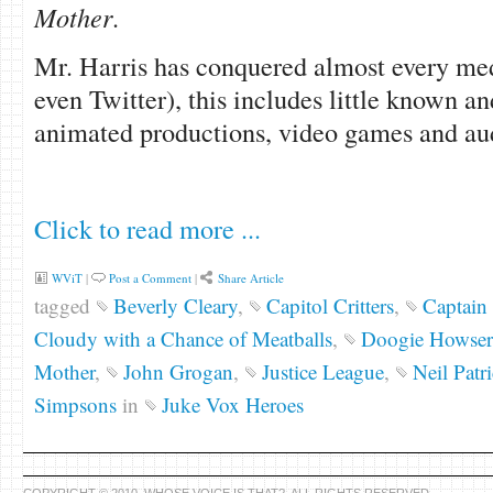
Mother
.
Mr. Harris has conquered almost every me
even Twitter), this includes little known a
animated productions, video games and au
Click to read more ...
WViT
|
Post a Comment
|
Share Article
tagged
Beverly Cleary
,
Capitol Critters
,
Captain 
Cloudy with a Chance of Meatballs
,
Doogie Howser
Mother
,
John Grogan
,
Justice League
,
Neil Patr
Simpsons
in
Juke Vox Heroes