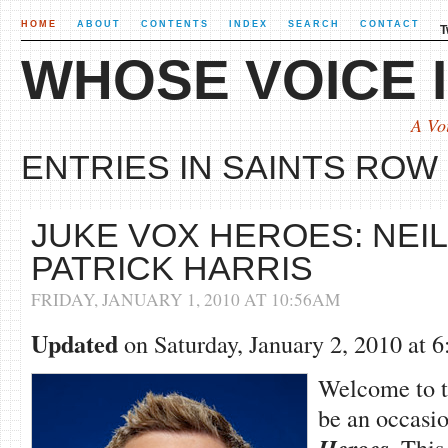
HOME
ABOUT
CONTENTS
INDEX
SEARCH
CONTACT
T
WHOSE VOICE I
A Vo
ENTRIES IN SAINTS ROW 
JUKE VOX HEROES: NEIL
PATRICK HARRIS
FRIDAY, JANUARY 1, 2010 AT 10:56AM
Updated
on Saturday, January 2, 2010 at
Welcome to th
be an occasio
. This