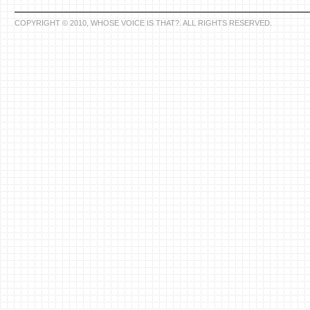
COPYRIGHT © 2010, WHOSE VOICE IS THAT?. ALL RIGHTS RESERVED.