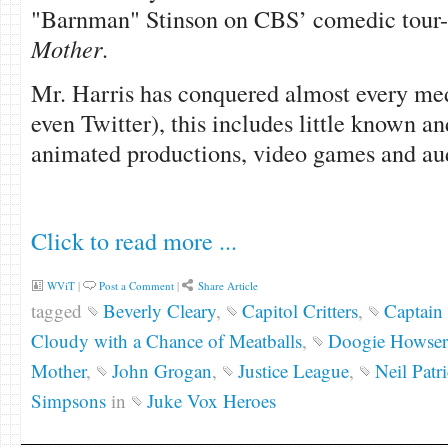
"Barnman" Stinson on CBS’ comedic tour-
Mother
.
Mr. Harris has conquered almost every me
even Twitter), this includes little known a
animated productions, video games and au
Click to read more ...
WViT
|
Post a Comment
|
Share Article
tagged
Beverly Cleary
,
Capitol Critters
,
Captain 
Cloudy with a Chance of Meatballs
,
Doogie Howser
Mother
,
John Grogan
,
Justice League
,
Neil Patr
Simpsons
in
Juke Vox Heroes