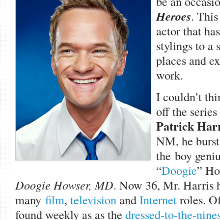
be an occasio
Heroes
. This
actor that has
stylings to a
places and ex
work.
I couldn’t thi
off the series
Patrick Harr
NM, he burst 
the boy geni
“
Doogie
” Ho
Doogie Howser, MD
. Now 36, Mr. Harris 
many
film
,
television
and
Internet
roles. Of
found weekly as as the
dressed-to-the-nine