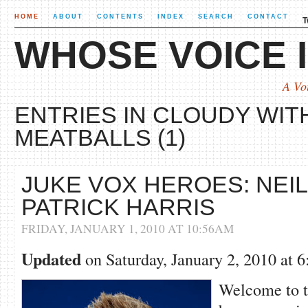
HOME
ABOUT
CONTENTS
INDEX
SEARCH
CONTACT
T
WHOSE VOICE I
A Vo
ENTRIES IN CLOUDY WIT
MEATBALLS (1)
JUKE VOX HEROES: NEIL
PATRICK HARRIS
FRIDAY, JANUARY 1, 2010 AT 10:56AM
Updated
on Saturday, January 2, 2010 at
Welcome to th