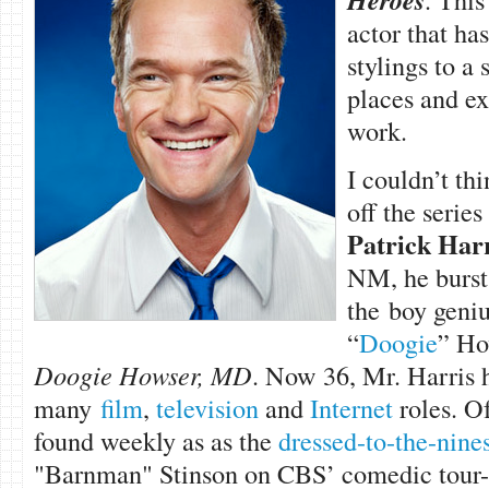
Heroes
actor that has
stylings to a
places and ex
work.
I couldn’t thi
off the series
Patrick Harr
NM, he burst 
the boy geni
“
Doogie
” Ho
Doogie Howser, MD
. Now 36, Mr. Harris 
many
film
,
television
and
Internet
roles. Of
found weekly as as the
dressed-to-the-nine
"Barnman" Stinson on CBS’ comedic tour-