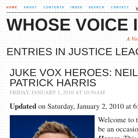
HOME
ABOUT
CONTENTS
INDEX
SEARCH
CONTACT
T
WHOSE VOICE I
A Vo
ENTRIES IN JUSTICE LEA
JUKE VOX HEROES: NEIL
PATRICK HARRIS
FRIDAY, JANUARY 1, 2010 AT 10:56AM
Updated
on Saturday, January 2, 2010 at
Welcome to th
be an occasio
. This