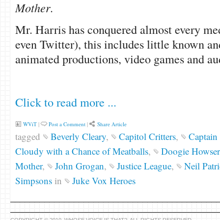
Mother
.
Mr. Harris has conquered almost every me
even Twitter), this includes little known a
animated productions, video games and au
Click to read more ...
WViT
|
Post a Comment
|
Share Article
tagged
Beverly Cleary
,
Capitol Critters
,
Captain 
Cloudy with a Chance of Meatballs
,
Doogie Howser
Mother
,
John Grogan
,
Justice League
,
Neil Patr
Simpsons
in
Juke Vox Heroes