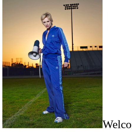
Welcom