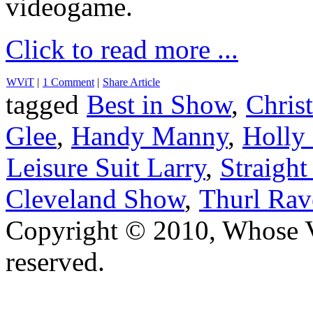
videogame.
Click to read more ...
WViT
|
1 Comment
|
Share Article
tagged
Best in Show
,
Chris
Glee
,
Handy Manny
,
Holly
Leisure Suit Larry
,
Straight
Cleveland Show
,
Thurl Rav
Copyright © 2010, Whose Vo
reserved.