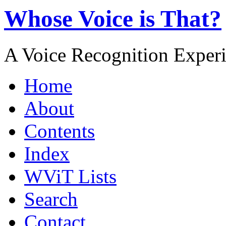
Whose Voice is That?
A Voice Recognition Exper
Home
About
Contents
Index
WViT Lists
Search
Contact