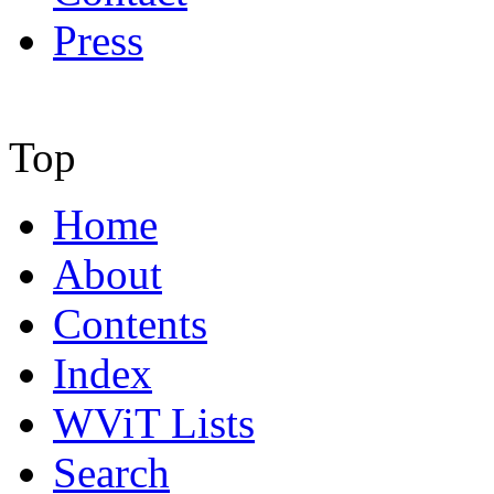
Press
Top
Home
About
Contents
Index
WViT Lists
Search