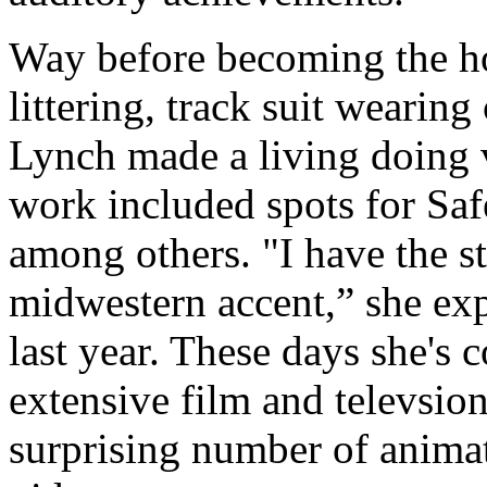
Way before becoming the ho
littering, track suit weari
Lynch made a living doing 
work included spots for S
among others. "I have the s
midwestern accent,” she ex
last year. These days she's c
extensive film and televsion
surprising number of animat