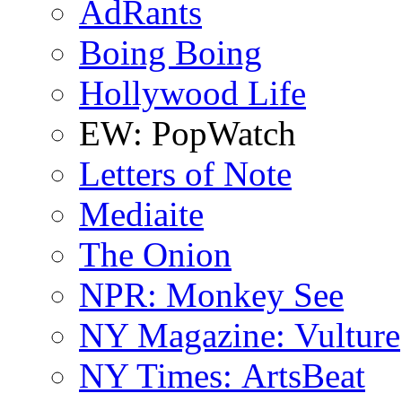
AdRants
Boing Boing
Hollywood Life
EW: PopWatch
Letters of Note
Mediaite
The Onion
NPR: Monkey See
NY Magazine: Vulture
NY Times: ArtsBeat