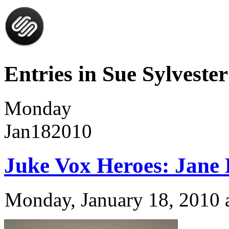
Entries in Sue Sylvester
Monday
Jan
18
2010
Juke Vox Heroes: Jane
Monday, January 18, 2010 