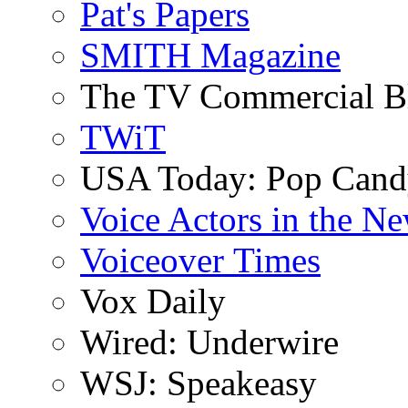
Pat's Papers
SMITH Magazine
The TV Commercial B
TWiT
USA Today: Pop Can
Voice Actors in the N
Voiceover Times
Vox Daily
Wired: Underwire
WSJ: Speakeasy