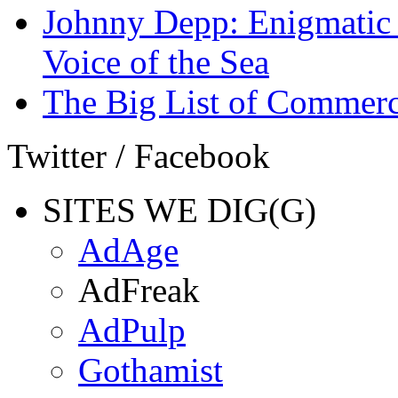
Johnny Depp: Enigmatic 
Voice of the Sea
The Big List of Commerc
Twitter / Facebook
SITES WE DIG(G)
AdAge
AdFreak
AdPulp
Gothamist