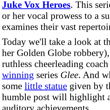
Juke Vox Heroes
. This ser
or her vocal prowess to a s
examines their vast repertoi
Today we'll take a look at t
her Golden Globe robbery)
ruthless cheerleading coac
winning
series
Glee
. And wh
some
little statue
given by t
humble post will highlight a
auditory achievements.