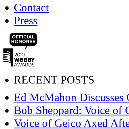
Contact
Press
RECENT POSTS
Ed McMahon Discusses 
Bob Sheppard: Voice of 
Voice of Geico Axed Afte