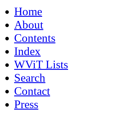
Home
About
Contents
Index
WViT Lists
Search
Contact
Press