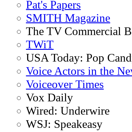
Pat's Papers
SMITH Magazine
The TV Commercial B
TWiT
USA Today: Pop Can
Voice Actors in the N
Voiceover Times
Vox Daily
Wired: Underwire
WSJ: Speakeasy