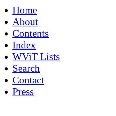
Home
About
Contents
Index
WViT Lists
Search
Contact
Press