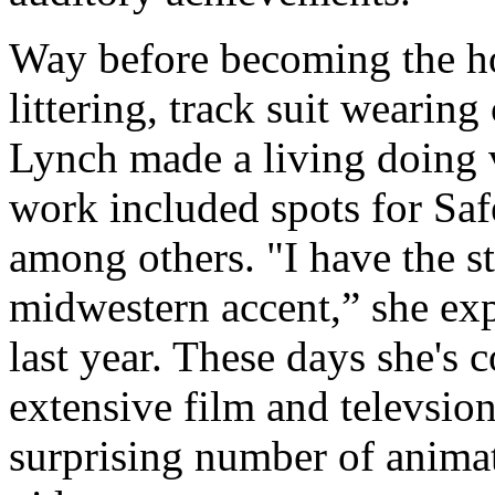
Way before becoming the ho
littering, track suit weari
Lynch made a living doing 
work included spots for S
among others. "I have the s
midwestern accent,” she ex
last year. These days she's c
extensive film and televsion
surprising number of animat