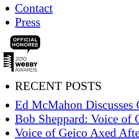
Contact
Press
RECENT POSTS
Ed McMahon Discusses 
Bob Sheppard: Voice of 
Voice of Geico Axed Afte