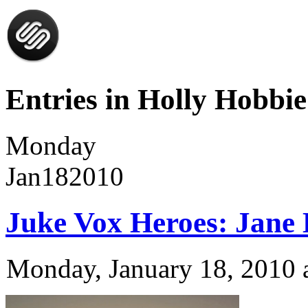
Entries in Holly Hobbie
Monday
Jan
18
2010
Juke Vox Heroes: Jane
Monday, January 18, 2010 