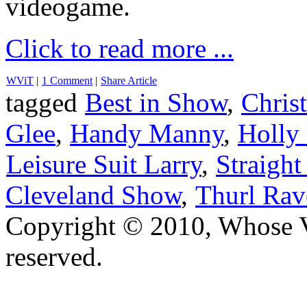
videogame.
Click to read more ...
WViT
|
1 Comment
|
Share Article
tagged
Best in Show
,
Chris
Glee
,
Handy Manny
,
Holly
Leisure Suit Larry
,
Straight
Cleveland Show
,
Thurl Rav
Copyright © 2010, Whose Vo
reserved.