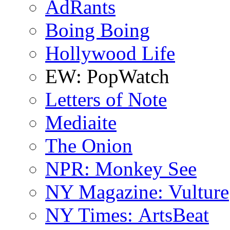
AdRants
Boing Boing
Hollywood Life
EW: PopWatch
Letters of Note
Mediaite
The Onion
NPR: Monkey See
NY Magazine: Vulture
NY Times: ArtsBeat