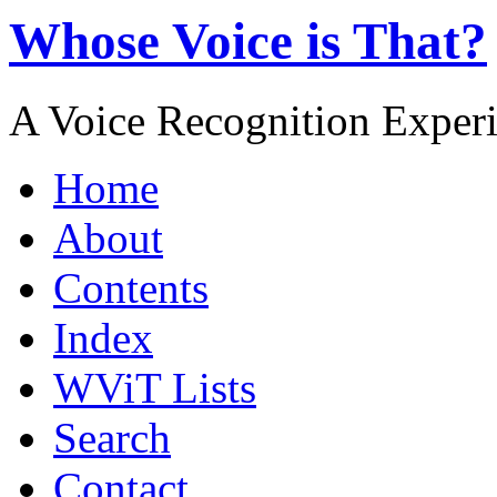
Whose Voice is That?
A Voice Recognition Exper
Home
About
Contents
Index
WViT Lists
Search
Contact