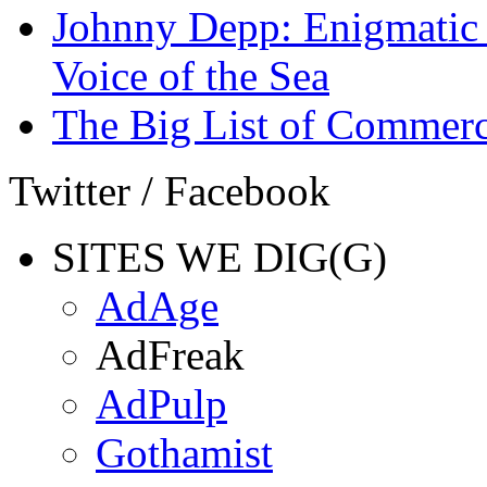
Johnny Depp: Enigmatic 
Voice of the Sea
The Big List of Commerc
Twitter / Facebook
SITES WE DIG(G)
AdAge
AdFreak
AdPulp
Gothamist