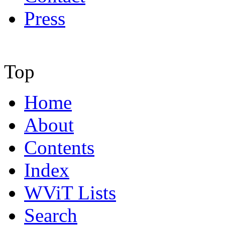
Press
Top
Home
About
Contents
Index
WViT Lists
Search