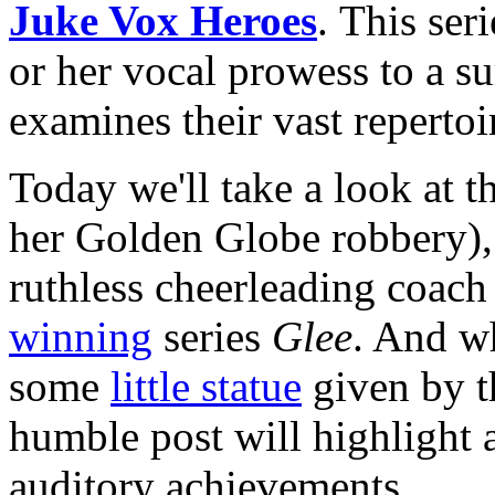
Juke Vox Heroes
. This ser
or her vocal prowess to a s
examines their vast repertoi
Today we'll take a look at t
her Golden Globe robbery)
ruthless cheerleading coac
winning
series
Glee
. And wh
some
little statue
given by t
humble post will highlight a
auditory achievements.