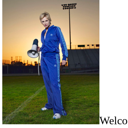
Welcom