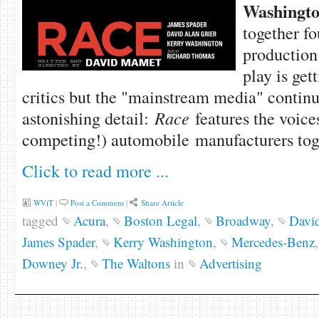
Washingt
together fo
production
play is get
critics but the "mainstream media" continu
astonishing detail:
Race
features the voice
competing!) automobile manufacturers toge
Click to read more ...
WViT
|
Post a Comment
|
Share Article
tagged
Acura
,
Boston Legal
,
Broadway
,
David
James Spader
,
Kerry Washington
,
Mercedes-Benz
Downey Jr.
,
The Waltons
in
Advertising