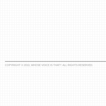
COPYRIGHT © 2010, WHOSE VOICE IS THAT?. ALL RIGHTS RESERVED.