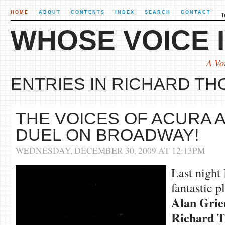
HOME
ABOUT
CONTENTS
INDEX
SEARCH
CONTACT
T
WHOSE VOICE I
A Vo
ENTRIES IN RICHARD THO
THE VOICES OF ACURA
DUEL ON BROADWAY!
WEDNESDAY, DECEMBER 30, 2009 AT 12:13PM
Last night
fantastic p
Alan Grie
Richard
T