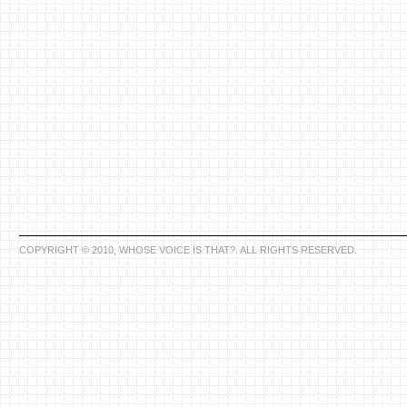
COPYRIGHT © 2010, WHOSE VOICE IS THAT?. ALL RIGHTS RESERVED.