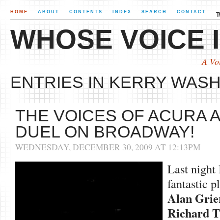
HOME
ABOUT
CONTENTS
INDEX
SEARCH
CONTACT
T
WHOSE VOICE I
A Vo
ENTRIES IN KERRY WASH
THE VOICES OF ACURA
DUEL ON BROADWAY!
WEDNESDAY, DECEMBER 30, 2009 AT 12:13PM
Last night
fantastic p
Alan Grie
Richard
T