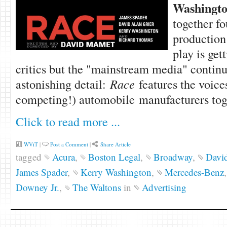
Washingt
together fo
production
play is get
critics but the "mainstream media" continu
astonishing detail:
Race
features the voice
competing!) automobile manufacturers toge
Click to read more ...
WViT
|
Post a Comment
|
Share Article
tagged
Acura
,
Boston Legal
,
Broadway
,
David
James Spader
,
Kerry Washington
,
Mercedes-Benz
Downey Jr.
,
The Waltons
in
Advertising