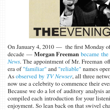
On January 4, 2010 — the first Monday o
Morgan Freem
an
decade —
became the 
News
. The appointment of Mr. Freeman off
era of
"familiar"
and
"reliable"
names openi
As
observed by
TV Newser
, all three ne
now use a celebrity to commence their ev
Because we do a lot of auditory analysis a
compiled each introduction for your liste
enjoyment. So lean back on that swivel chair