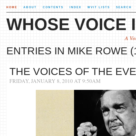
HOME
ABOUT
CONTENTS
INDEX
WVIT LISTS
SEARCH
WHOSE VOICE I
A Vo
ENTRIES IN MIKE ROWE (
THE VOICES OF THE EV
FRIDAY, JANUARY 8, 2010 AT 9:50AM