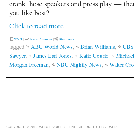
crank those speakers and press play — the
you like best?
Click to read more ...
WViT
|
Post a Comment
|
Share Article
tagged
ABC World News
,
Brian Williams
,
CBS 
Sawyer
,
James Earl Jones
,
Katie Couric
,
Michae
Morgan Freeman
,
NBC Nightly News
,
Walter Cro
COPYRIGHT © 2010, WHOSE VOICE IS THAT?. ALL RIGHTS RESERVED.