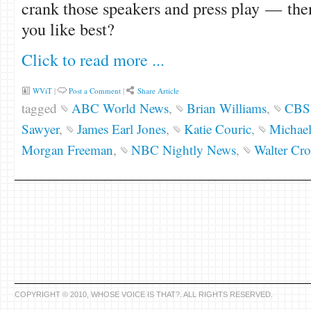
crank those speakers and press play — the
you like best?
Click to read more ...
WViT
|
Post a Comment
|
Share Article
tagged
ABC World News
,
Brian Williams
,
CBS 
Sawyer
,
James Earl Jones
,
Katie Couric
,
Michae
Morgan Freeman
,
NBC Nightly News
,
Walter Cro
COPYRIGHT © 2010, WHOSE VOICE IS THAT?. ALL RIGHTS RESERVED.