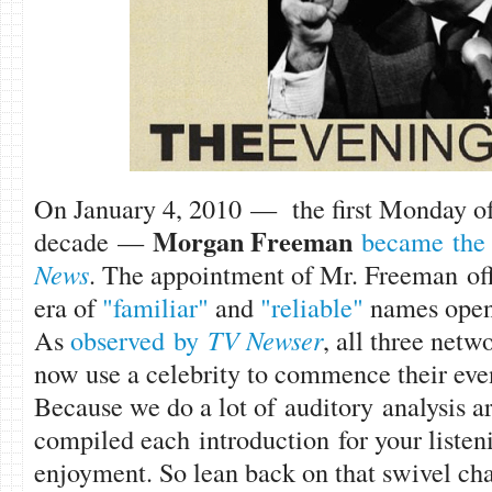
On January 4, 2010 — the first Monday o
Morgan Freem
an
decade —
became the 
News
. The appointment of Mr. Freeman off
era of
"familiar"
and
"reliable"
names openi
As
observed by
TV Newser
, all three ne
now use a celebrity to commence their ev
Because we do a lot of auditory analysis a
compiled each introduction for your liste
enjoyment. So lean back on that swivel chair