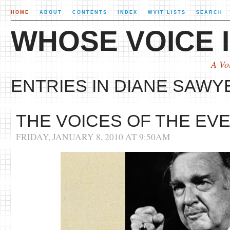
HOME
ABOUT
CONTENTS
INDEX
WVIT LISTS
SEARCH
WHOSE VOICE I
A Vo
ENTRIES IN DIANE SAWYE
THE VOICES OF THE EV
FRIDAY, JANUARY 8, 2010 AT 9:50AM