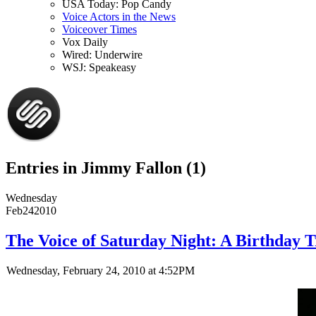
USA Today: Pop Candy
Voice Actors in the News
Voiceover Times
Vox Daily
Wired: Underwire
WSJ: Speakeasy
Entries in Jimmy Fallon (1)
Wednesday
Feb
24
2010
The Voice of Saturday Night: A Birthday 
Wednesday, February 24, 2010 at 4:52PM