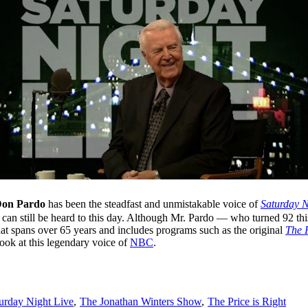
on Pardo
has been the steadfast and unmistakable voice of
Saturday N
an still be heard to this day. Although Mr. Pardo — who turned 92 th
hat spans over 65 years and includes programs such as the original
The P
look at this legendary voice of
NBC
.
urday Night Live
,
The Jonathan Winters Show
,
The Price is Right