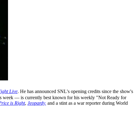
ight Live
. He has announced SNL's opening credits since the show's
is week — is currently best known for his weekly "Not Ready for
rice is Right
,
Jeopardy,
and a stint as a war reporter during World