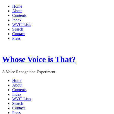
Home
About
Contents
Index
WViT Lists
Search
Contact
Press
Whose Voice is That?
A Voice Recognition Experiment
Home
About
Contents
Index
WViT Lists
Search
Contact
Press