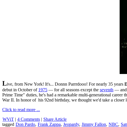
L
ive, from New York! It's... Donnn Parrrdooo! For nearly 35 years
D
debut in October of
1975
— for all seasons except the
seventh
— and c
Prime Time" duties, he's had a remarkable multi-generational career t
War II. In honor of his 92nd birthday, we thought we'd take a closer 
Click to read more ...
WViT
|
4 Comments
|
Share Article
tagged
Don Pardo
,
Frank Zappa
,
Jeopardy
,
Jimmy Fallon
,
NBC
,
Sat