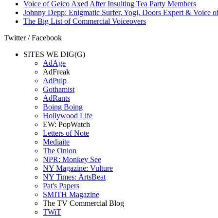
Voice of Geico Axed After Insulting Tea Party Members
Johnny Depp: Enigmatic Surfer, Yogi, Doors Expert & Voice of
The Big List of Commercial Voiceovers
Twitter / Facebook
SITES WE DIG(G)
AdAge
AdFreak
AdPulp
Gothamist
AdRants
Boing Boing
Hollywood Life
EW: PopWatch
Letters of Note
Mediaite
The Onion
NPR: Monkey See
NY Magazine: Vulture
NY Times: ArtsBeat
Pat's Papers
SMITH Magazine
The TV Commercial Blog
TWiT