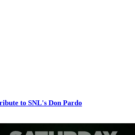
Tribute to SNL's Don Pardo