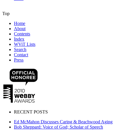
Top
Home
About
Contents
Index
WViT Lists
Search
Contact
Press
RECENT POSTS
Ed McMahon Discusses Caring & Beachwood Aging
Bob Sheppard: Voice of God; Scholar of Speech