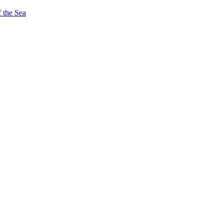
 the Sea