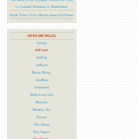
vs. Canada! Freeman vs. Sutherland!
Darth Vader's Voice Before James Earl Jones
SITES WE DIG(G)
AdAge
AdFreak
AdPulp
AdRants
Boing Boing
ArtsBeat
Gothamist
Hollywood Life
Mediaite
Monkey See
Newser
The Onion
Pat's Papers