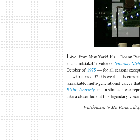
L
ive, from New York! It's... Donnn Par
and unmistakable voice of
Saturday Nigh
October of
1975
— for all seasons excep
— who turned 92 this week — is currentl
remarkable multi-generational career tha
Right
,
Jeopardy,
and a stint as a war rep
take a closer look at this legendary voice
Watch/listen to Mr. Pardo's dis