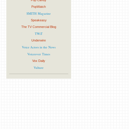
Pop Candy
PopWatch
SMITH Magazine
Speakeasy
The TV Commercial Blog
TWiT
Underwire
Voice Actors in the News
Voiceover Times
Vox Daily
Vulture