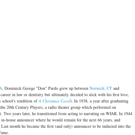
MA
, Dominick George "Don" Pardo grew up between
Norwich, CT
and
career in law or dentistry but ultimately decided to stick with his first love,
h school's rendition of
A Christmas Carol
). In 1938, a year after graduating
 the 20th Century Players, a radio theater group which performed on
). Two years later, he transitioned from acting to narrating on WJAR. In 1944
in-house announcer where he would remain for the next 66 years, and
 Last month he became the first (and only) announcer to be inducted into the
 Fame.