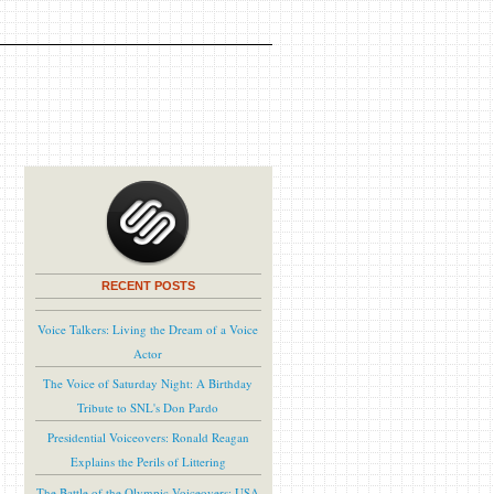
RECENT POSTS
Voice Talkers: Living the Dream of a Voice
Actor
The Voice of Saturday Night: A Birthday
Tribute to SNL's Don Pardo
Presidential Voiceovers: Ronald Reagan
Explains the Perils of Littering
The Battle of the Olympic Voiceovers: USA