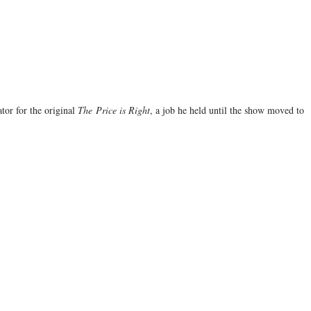
tor for the original
The
Price is Right
, a job he held until the show moved to