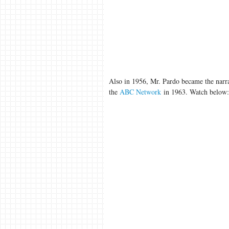
Also in 1956, Mr. Pardo became the narra
the
ABC Network
in 1963. Watch below: