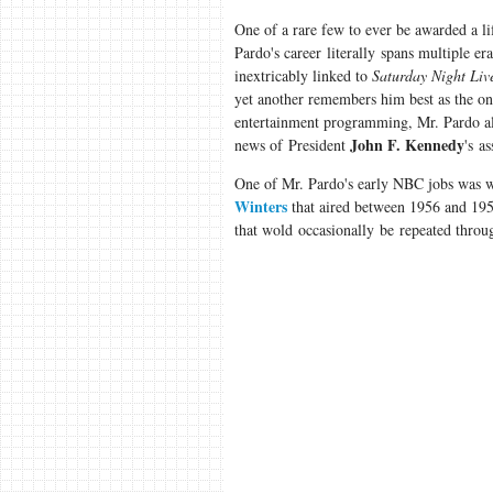
One of a rare few to ever be awarded a l
Pardo's career literally spans multiple er
inextricably linked to
Saturday Night Liv
yet another remembers him best as the o
entertainment programming, Mr. Pardo also
John F. Kennedy
news of President
's a
One of Mr. Pardo's early NBC jobs was 
Winters
that aired between 1956 and 195
that wold occasionally be repeated throug