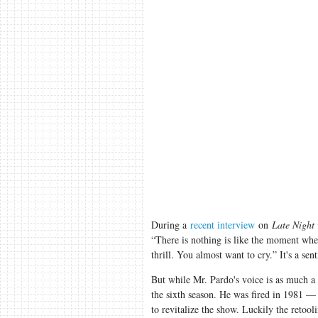
During a
recent interview
on
Late Night
“There is nothing is like the moment whe
thrill. You almost want to cry.” It's a s
But while Mr. Pardo's voice is as much a
the sixth season. He was fired in 1981 —
to revitalize the show. Luckily the retool