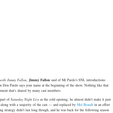
Jimmy Fallon
 with
Jimmy Fallon
,
said of Mr Pardo's SNL introductions:
n Don Pardo says your name at the beginning of the show. Nothing like that
entiment that's shared by many cast members.
 part of
Saturday Night Live
as the cold opening, he almost didn't make it past
 along with a majority of the cast — and replaced by
Mel Brandt
in an effort
ing strategy didn't last long though, and he was back for the following season