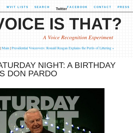
X
WVIT LISTS
SEARCH
FACEBOOK
CONTACT
PRESS
Twitter
OICE IS THAT?
A Voice Recognition Experiment
|
Main
|
Presidential Voiceovers: Ronald Reagan Explains the Perils of Littering »
ATURDAY NIGHT: A BIRTHDAY
'S DON PARDO