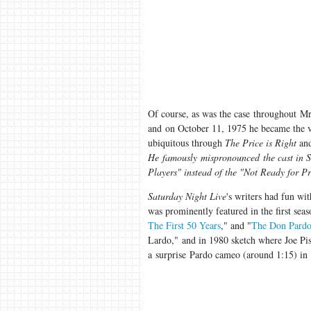
Of course, as was the case throughout Mr 
and on October 11, 1975 he became the 
ubiquitous through
The Price is Right
an
He famously mispronounced the cast in S
Players" instead of the "Not Ready for 
Saturday Night Live
's writers had fun wi
was prominently featured in the first seas
The First 50 Years
," and "
The Don Pardo 
Lardo," and in 1980 sketch where Joe Pis
a surprise Pardo cameo (around 1:15) in