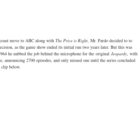
 coast move to ABC along with
The Price is Right
, Mr. Pardo decided to to
sion, as the game show ended its initial run two years later. But this was
 1964 he nabbed the job behind the microphone for the original
Jeopardy
, with
re, announcing 2700 episodes, and only missed one until the series concluded
clip below.