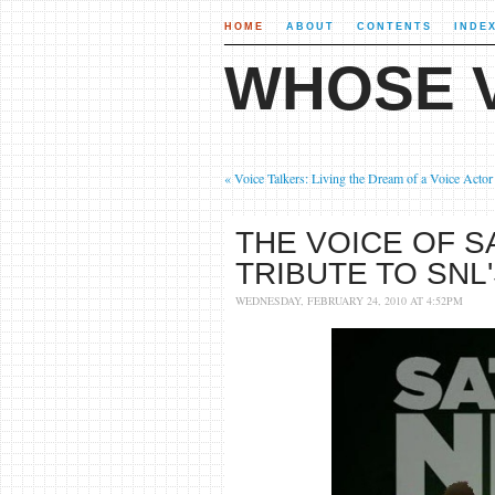
HOME
ABOUT
CONTENTS
INDE
WHOSE V
« Voice Talkers: Living the Dream of a Voice Actor
THE VOICE OF S
TRIBUTE TO SNL
WEDNESDAY, FEBRUARY 24, 2010 AT 4:52PM