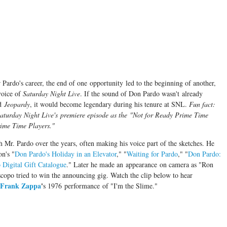
Pardo's career, the end of one opportunity led to the beginning of another,
voice of
Saturday Night Live
. If the sound of Don Pardo wasn't already
d
Jeopardy
, it would become legendary during his tenure at SNL.
Fun fact:
aturday Night Live's premiere episode as the "Not
for
Ready Prime Time
Prime Time Players."
th Mr. Pardo over the years, often making his voice part of the sketches. He
on's "
Don Pardo's Holiday in an Elevator
," "
Waiting for Pardo
," "
Don Pardo:
Digital Gift Catalogue
." Later he made an appearance on camera as "Ron
copo tried to win the announcing gig. Watch the clip below to hear
Frank Zappa
'
s 1976 performance of "I'm the Slime."