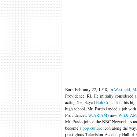
Born February 22, 1918, in
Westfield, 
Providence, RI. He initially considered a 
acting (he played
Bob Cratchit
in his hig
high school, Mr. Pardo landed a job with
Providence's
WJAR-AM
(now
WHJJ-AM
Mr. Pardo joined the NBC Network as an 
become a
pop culture
icon along the way.
prestigious Television Academy Hall of