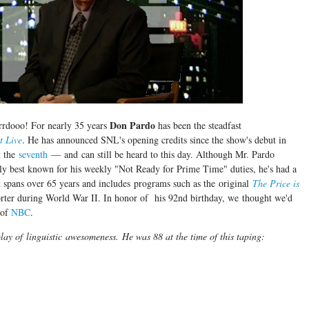
Don Pardo
rrdooo! For nearly 35 years
has been the steadfast
t Live
. He has announced SNL's opening credits since the show's debut in
t the
seventh
— and can still be heard to this day. Although Mr. Pardo
y best known for his weekly "Not Ready for Prime Time" duties, he's had a
t spans over 65 years and includes programs such as the original
The Price is
orter during World War II. In honor of his 92nd birthday, we thought we'd
 of
NBC
.
play of linguistic awesomeness.
He was 88 at the time of this taping: