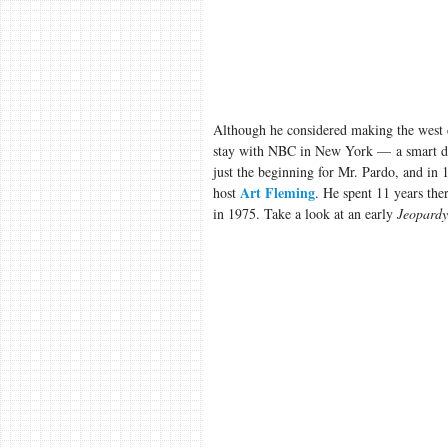
Although he considered making the west
stay with NBC in New York — a smart deci
just the beginning for Mr. Pardo, and in
Art Fleming
host
. He spent 11 years the
in 1975. Take a look at an early
Jeopardy