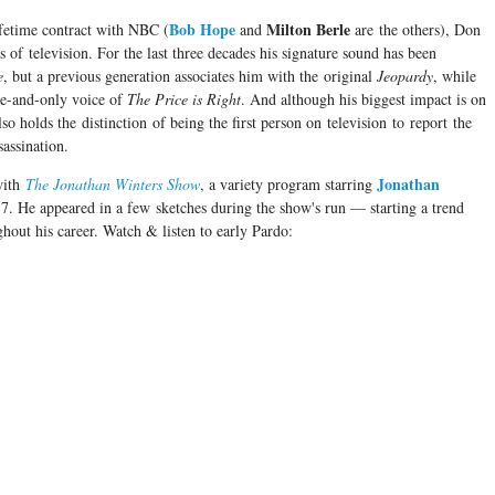
Bob Hope
Milton Berle
ifetime contract with NBC (
and
are the others), Don
as of television. For the last three decades his signature sound has been
e
, but a previous generation associates him with the original
Jeopardy
, while
ne-and-only voice of
The Price is Right
. And although his biggest impact is on
 holds the distinction of being the first person on television to report the
ssassination.
Jonathan
with
The Jonathan Winters Show
, a variety program starring
7. He appeared in a few sketches during the show's run — starting a trend
hout his career. Watch & listen to early Pardo: