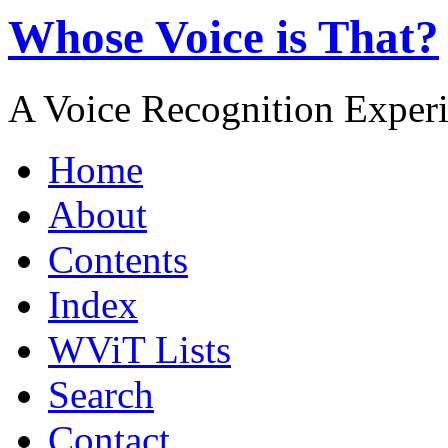
Whose Voice is That?
A Voice Recognition Exper
Home
About
Contents
Index
WViT Lists
Search
Contact