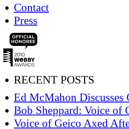
Contact
Press
RECENT POSTS
Ed McMahon Discusses 
Bob Sheppard: Voice of 
Voice of Geico Axed Afte