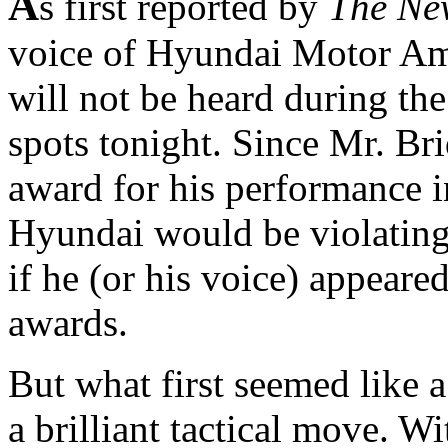
A
s first reported by
The Ne
voice of Hyundai Motor Ame
will not be heard during the
spots tonight. Since Mr. Bri
award for his performance i
Hyundai would be violating
if he (or his voice) appeare
awards.
But what first seemed like a
a brilliant tactical move. Wi