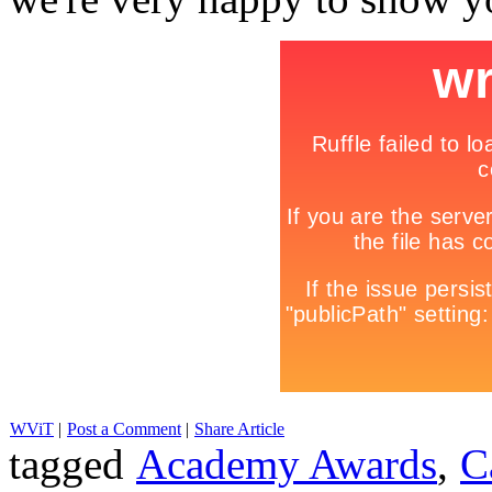
WViT
|
Post a Comment
|
Share Article
tagged
Academy Awards
,
C