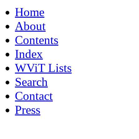
Home
About
Contents
Index
WViT Lists
Search
Contact
Press