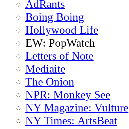
AdRants
Boing Boing
Hollywood Life
EW: PopWatch
Letters of Note
Mediaite
The Onion
NPR: Monkey See
NY Magazine: Vulture
NY Times: ArtsBeat