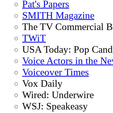
Pat's Papers
SMITH Magazine
The TV Commercial B
TWiT
USA Today: Pop Can
Voice Actors in the N
Voiceover Times
Vox Daily
Wired: Underwire
WSJ: Speakeasy