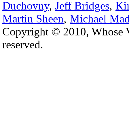
Duchovny
,
Jeff Bridges
,
Ki
Martin Sheen
,
Michael Mad
Copyright © 2010, Whose Vo
reserved.