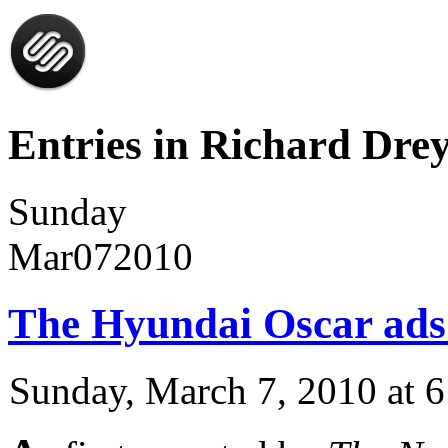
Entries in Richard Drey
Sunday
Mar
07
2010
The Hyundai Oscar ads
Sunday, March 7, 2010 at 