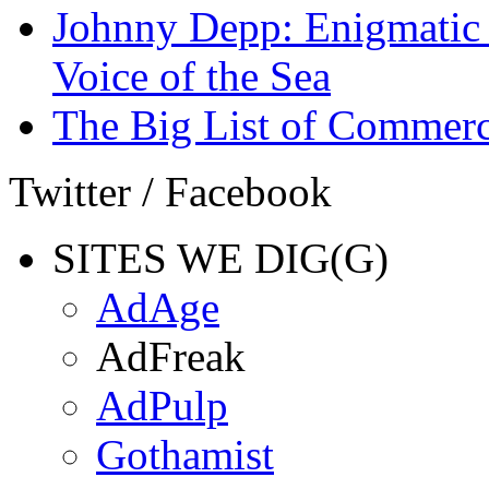
Johnny Depp: Enigmatic 
Voice of the Sea
The Big List of Commerc
Twitter / Facebook
SITES WE DIG(G)
AdAge
AdFreak
AdPulp
Gothamist