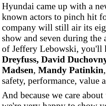
Hyundai came up with a new
known actors to pinch hit f
company will still air its ei
show and seven during the a
of Jeffery Lebowski, you'll
Dreyfuss,
David Duchovn
Madsen
,
Mandy Patinkin
safety, performance, value 
And because we care about 
we're very happy to show y