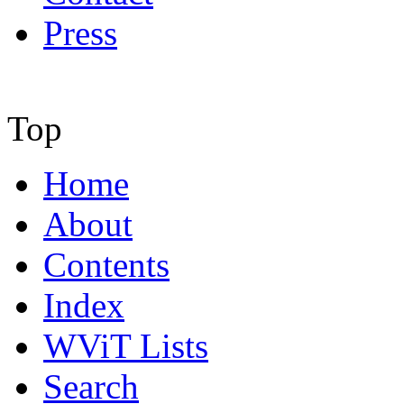
Press
Top
Home
About
Contents
Index
WViT Lists
Search