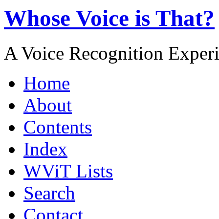
Whose Voice is That?
A Voice Recognition Exper
Home
About
Contents
Index
WViT Lists
Search
Contact