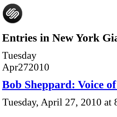
Entries in New York Gia
Tuesday
Apr
27
2010
Bob Sheppard: Voice of
Tuesday, April 27, 2010 a