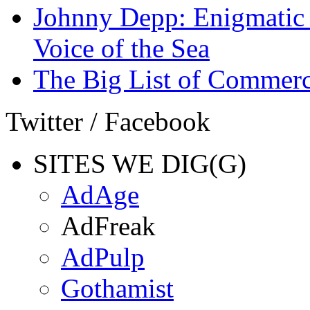
Johnny Depp: Enigmatic 
Voice of the Sea
The Big List of Commerc
Twitter / Facebook
SITES WE DIG(G)
AdAge
AdFreak
AdPulp
Gothamist