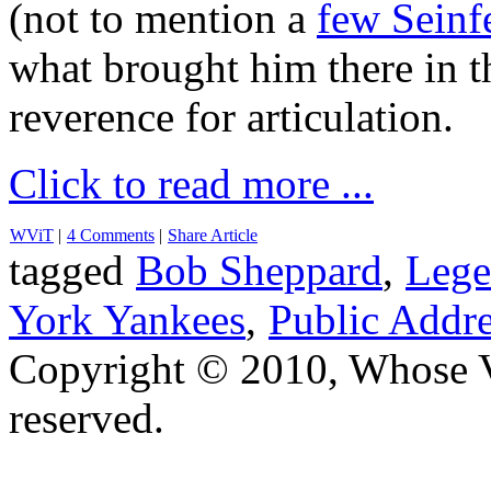
(not to mention a
few Seinf
what brought him there in t
reverence for articulation.
Click to read more ...
WViT
|
4 Comments
|
Share Article
tagged
Bob Sheppard
,
Lege
York Yankees
,
Public Addr
Copyright © 2010, Whose Vo
reserved.