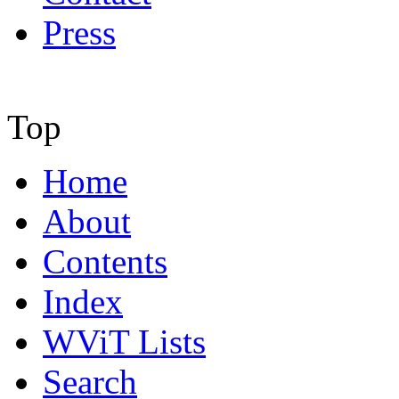
Press
Top
Home
About
Contents
Index
WViT Lists
Search