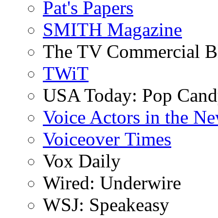
Pat's Papers
SMITH Magazine
The TV Commercial B
TWiT
USA Today: Pop Can
Voice Actors in the N
Voiceover Times
Vox Daily
Wired: Underwire
WSJ: Speakeasy