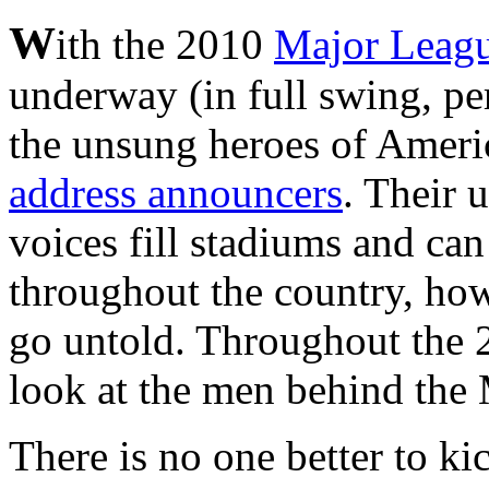
W
ith the 2010
Major Leag
underway (in full swing, pe
the unsung heroes of Ameri
address announcers
. Their 
voices fill stadiums and can
throughout the country, howe
go untold. Throughout the 2
look at the men behind th
There is no one better to kic