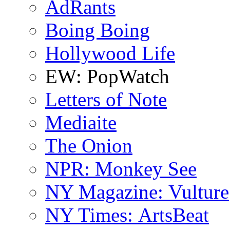
AdRants
Boing Boing
Hollywood Life
EW: PopWatch
Letters of Note
Mediaite
The Onion
NPR: Monkey See
NY Magazine: Vulture
NY Times: ArtsBeat