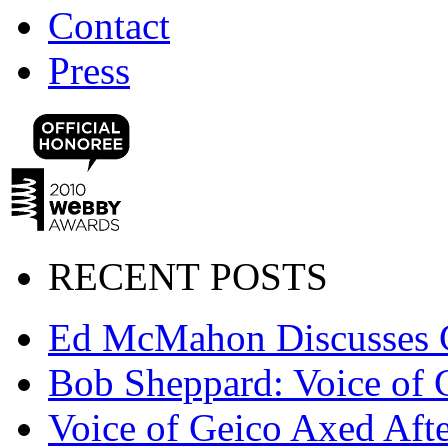
Contact
Press
RECENT POSTS
Ed McMahon Discusses 
Bob Sheppard: Voice of 
Voice of Geico Axed Afte