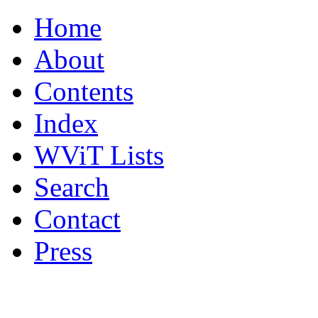
Home
About
Contents
Index
WViT Lists
Search
Contact
Press