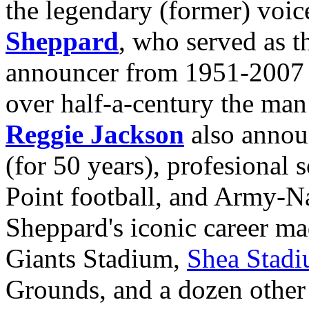
the legendary (former) voi
Sheppard
,
who served as th
announcer from 1951-2007 (of
over half-a-century the ma
Reggie Jackson
also annou
(for 50 years), profesional 
Point football, and Army-
Sheppard's iconic
career m
Giants Stadium,
Shea Stad
Grounds, and a dozen other