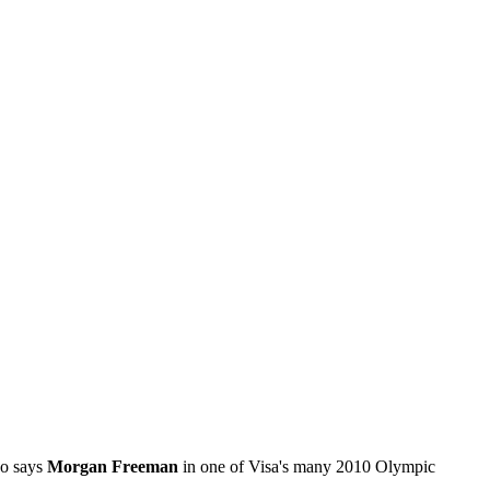
so says
Morgan Freeman
in one of Visa's many 2010 Olympic