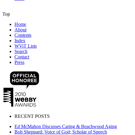
Top
Home
About
Contents
Index
WViT Lists
Search
Contact
Press
RECENT POSTS
Ed McMahon Discusses Caring & Beachwood Aging
Bob Sheppard: Voice of God; Scholar of Speech