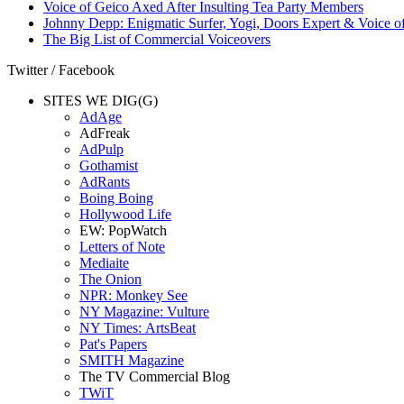
Voice of Geico Axed After Insulting Tea Party Members
Johnny Depp: Enigmatic Surfer, Yogi, Doors Expert & Voice of
The Big List of Commercial Voiceovers
Twitter / Facebook
SITES WE DIG(G)
AdAge
AdFreak
AdPulp
Gothamist
AdRants
Boing Boing
Hollywood Life
EW: PopWatch
Letters of Note
Mediaite
The Onion
NPR: Monkey See
NY Magazine: Vulture
NY Times: ArtsBeat
Pat's Papers
SMITH Magazine
The TV Commercial Blog
TWiT