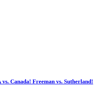
A vs. Canada! Freeman vs. Sutherland!