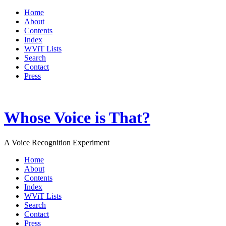
Home
About
Contents
Index
WViT Lists
Search
Contact
Press
Whose Voice is That?
A Voice Recognition Experiment
Home
About
Contents
Index
WViT Lists
Search
Contact
Press