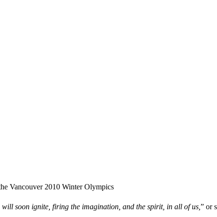
the Vancouver 2010 Winter Olympics
will soon ignite, firing the imagination, and the spirit, in all of us,
” or 