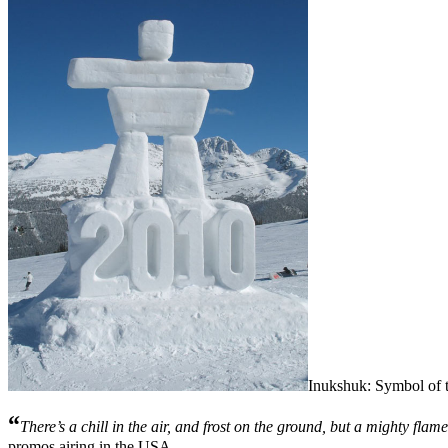
Inukshuk: Symbol of 
“
There’s a chill in the air, and frost on the ground, but a mighty flame 
promos airing in the USA.