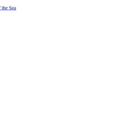
 the Sea