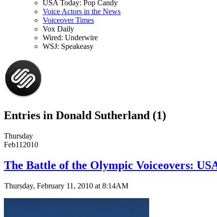
USA Today: Pop Candy
Voice Actors in the News
Voiceover Times
Vox Daily
Wired: Underwire
WSJ: Speakeasy
Entries in Donald Sutherland (1)
Thursday
Feb
11
2010
The Battle of the Olympic Voiceovers: US
Thursday, February 11, 2010 at 8:14AM