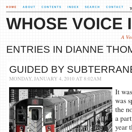
HOME
ABOUT
CONTENTS
INDEX
SEARCH
CONTACT
T
WHOSE VOICE I
A Vo
ENTRIES IN DIANNE THO
GUIDED BY SUBTERRAN
MONDAY, JANUARY 4, 2010 AT 8:02AM
It wa
was s
the n
a part
year t