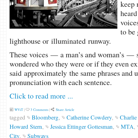
keep 
heard
voice
to be
lighthouse or illuminated runway.
These voices — a man’s and woman’s — se
wondered who they were or if they even ex
said approximately the same phrases and u
pronunciation with each sentence.
Click to read more ...
WViT
|
3 Comments
|
Share Article
tagged
Bloomberg
,
Catherine Cowdery
,
Charlie 
Howard Stern
,
Jessica Ettinger Gottesman
,
MTA
,
City
,
Subways