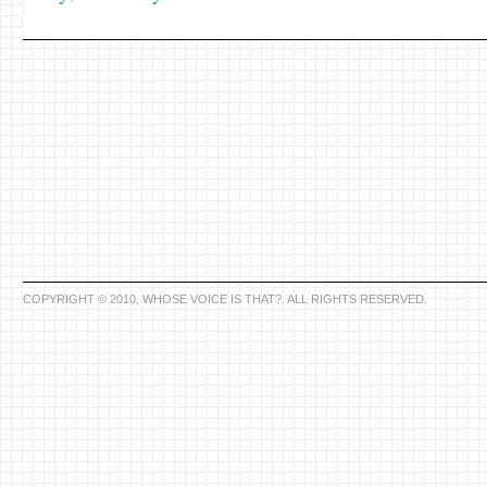
COPYRIGHT © 2010, WHOSE VOICE IS THAT?. ALL RIGHTS RESERVED.