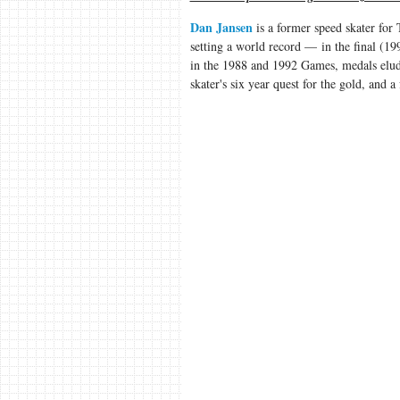
Dan Jansen
is a former speed skater for
setting a world record — in the final (1
in the 1988 and 1992 Games, medals elude
skater's six year quest for the gold, and a 