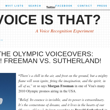
X
WVIT LISTS
SEARCH
FACEBOOK
CONTACT
PRESS
Twitter
OICE IS THAT?
A Voice Recognition Experiment
s »
THE OLYMPIC VOICEOVERS:
! FREEMAN VS. SUTHERLAND!
“
There’s a chill in the air, and frost on the ground, but a mighty
flame will soon ignite, firing the imagination, and the spirit, in
Morgan Freeman
all of us,
” or so says
in one of Visa's many
2010 Olympic promos airing in the USA.
"
Belief. Its essence is invisible, and its power is extraordinary.
It’s the cornerstone of dreams, and it lives in the hearts of our
Donald Sutherland
Olympic athletes.
" At least according to
in