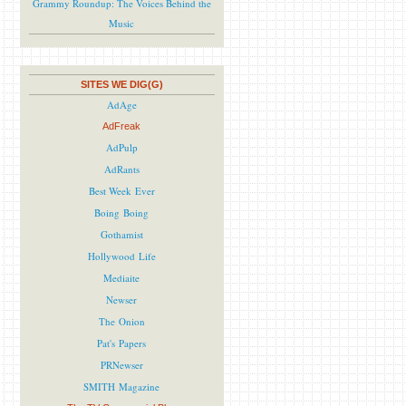
Grammy Roundup: The Voices Behind the
Music
SITES WE DIG(G)
AdAge
AdFreak
AdPulp
AdRants
Best Week Ever
Boing Boing
Gothamist
Hollywood Life
Mediaite
Newser
The Onion
Pat's Papers
PRNewser
SMITH Magazine