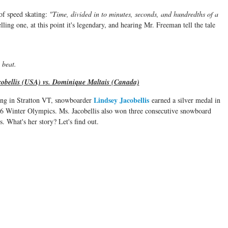
 of speed skating:
"Time, divided in to minutes, seconds, and hundredths of a
ling one, at this point it's legendary, and hearing Mr. Freeman tell the tale
o beat.
obellis (USA) vs. Dominique Maltais (Canada)
Lindsey Jacobellis
ing in Stratton VT, snowboarder
earned a silver medal in
6 Winter Olympics. Ms. Jacobellis also won three consecutive snowboard
. What's her story? Let's find out.