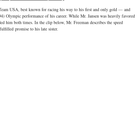
 Team USA, best known for racing his way to his first and only gold — and
994) Olympic performance of his career. While Mr. Jansen was heavily favored
d him both times. In the clip below, Mr. Freeman describes the speed
fulfilled promise to his late sister.