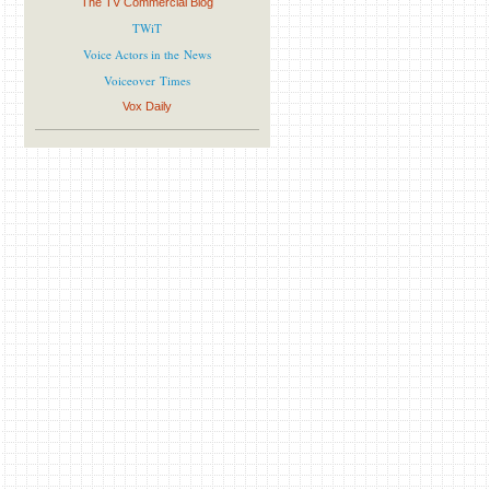
The TV Commercial Blog
TWiT
Voice Actors in the News
Voiceover Times
Vox Daily