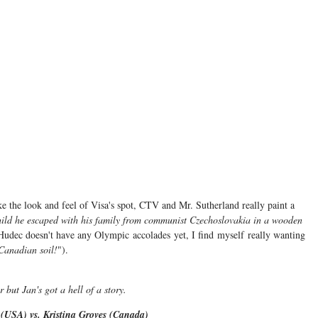
ike the look and feel of Visa's spot, CTV and Mr. Sutherland really paint a
hild he escaped with his family from communist Czechoslovakia in a wooden
Hudec doesn't have any Olympic accolades yet, I find myself really wanting
 Canadian soil!
").
r but Jan's got a hell of a story.
(USA) vs. Kristina Groves (Canada)