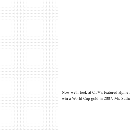
Now we'll look at CTV's featured alpine
win a World Cup gold in 2007. Mr. Suther