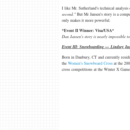
I like Mr. Sutherland's technical analysis
second."
But Mr Jansen's story is a compel
only makes it more powerful.
*Event II Winner: Visa/USA*
Dan Jansen's story is nearly impossible t
Event III: Snowboarding — Lindsey Jac
Born in Danbury, CT and currently resid
the
Women's Snowboard Cross
at the 200
cross competitions at the Winter X Games