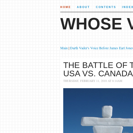
HOME
ABOUT
CONTENTS
INDE
WHOSE V
Main
|
Darth Vader's Voice Before James Earl Jone
THE BATTLE OF 
USA VS. CANADA
THURSDAY, FEBRUARY 11, 2010 AT 8:14AM