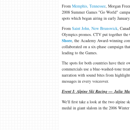
From
Memphis, Tennessee
, Morgan Free
2008 Summer Games "Go World" campaign.
spots which began airing in early January
From
Saint John, New Brunswick
, Canad
Olympics promos. CTV put together the C
Shore
, the Academy Award-winning comp
collaborated on a six-phase campaign that
leading to the Games.
The spots for both countries have their ow
commercials use a blue-washed-tone treat
narration with sound bites from highlight
messages in every voiceover.
Event I: Alpine Ski Racing —
Julia Ma
We'll first take a look at the two alpine 
medal in giant slalom in the 2006 Winte