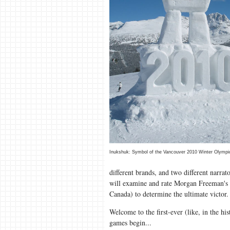
Inukshuk: Symbol of the Vancouver 2010 Winter Olympi
different brands, and two different narra
will examine and rate Morgan Freeman's f
Canada) to determine the ultimate victo
Welcome to the first-ever (like, in the hi
games begin...