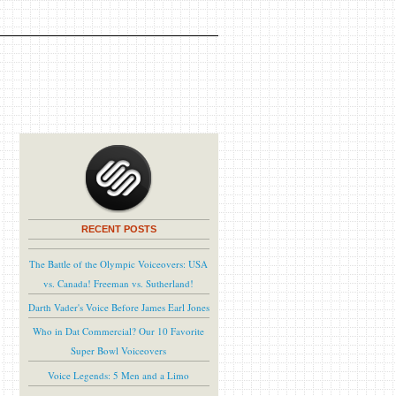
RECENT POSTS
The Battle of the Olympic Voiceovers: USA
vs. Canada! Freeman vs. Sutherland!
Darth Vader's Voice Before James Earl Jones
Who in Dat Commercial? Our 10 Favorite
Super Bowl Voiceovers
Voice Legends: 5 Men and a Limo