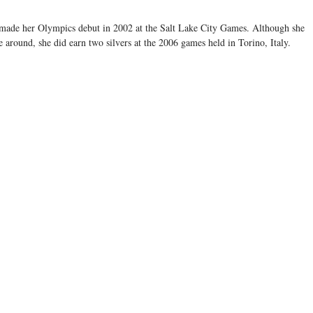
" made her Olympics debut in 2002 at the Salt Lake City Games. Although she
e around, she did earn two silvers at the 2006 games held in Torino, Italy.