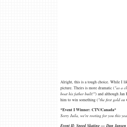
Alright, this is a tough choice. While I l
picture. Theirs is more dramatic (
"as a c
boat his father built!"
) and although Jan 
him to win something (
"the first gold on
*Event I Winner: CTV/Canada*
Sorry Juila, we're rooting for you this yea
Event II: Speed Skating — Dan Jansen 