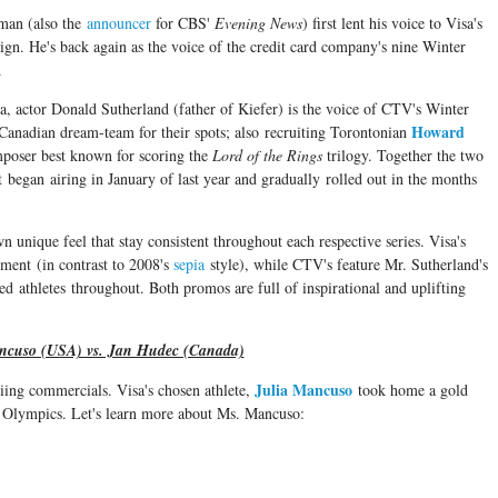
man (also the
announcer
for CBS'
Evening News
) first lent his voice to Visa's
 He's back again as the voice of the credit card company's nine Winter
.
a, actor Donald Sutherland (father of Kiefer) is the voice of CTV's Winter
Howard
anadian dream-team for their spots; also recruiting Torontonian
oser best known for scoring the
Lord of the Rings
trilogy. Together the two
 began airing in January of last year and gradually rolled out in the months
n unique feel that stay consistent throughout each respective series. Visa's
ment (in contrast to 2008's
sepia
style), while CTV's feature Mr. Sutherland's
ed athletes throughout. Both promos are full of inspirational and uplifting
ncuso (USA) vs. Jan Hudec (Canada)
Julia Mancuso
skiing commercials. Visa's chosen athlete,
took home a gold
r Olympics. Let's learn more about Ms. Mancuso: