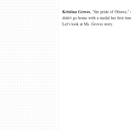
Kristina Groves
, "the pride of Ottawa,
didn't go home with a medal her first tim
Let's look at Ms. Groves story.