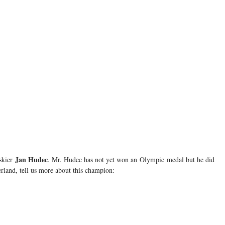
Jan Hudec
 skier
. Mr. Hudec has not yet won an Olympic medal but he did
land, tell us more about this champion: