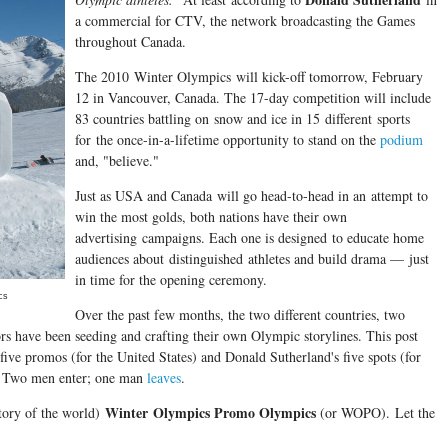
a commercial for CTV, the network broadcasting the Games
throughout Canada.
The 2010 Winter Olympics will kick-off tomorrow, February
12 in Vancouver, Canada. The 17-day competition will include
83 countries battling on snow and ice in 15 different sports
for the once-in-a-lifetime opportunity to stand on the
podium
and, "believe."
Just as USA and Canada will go head-to-head in an attempt to
win the most golds, both nations have their own
advertising campaigns. Each one is designed to educate home
audiences about distinguished athletes and build drama — just
in time for the opening ceremony.
cs
Over the past few months, the two different countries, two
tors have been seeding and crafting their own Olympic storylines. This post
ive promos (for the United States) and Donald Sutherland's five spots (for
r. Two men enter; one man
leaves
.
Winter Olympics Promo Olympics
story of the world)
(or WOPO). Let the