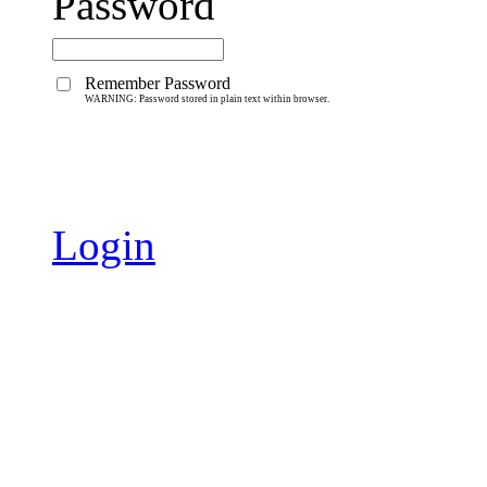
Password
Remember Password
WARNING: Password stored in plain text within browser.
Login