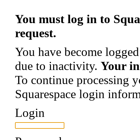
You must log in to Squa
request.
You have become logged 
due to inactivity.
Your in
To continue processing y
Squarespace login inform
Login