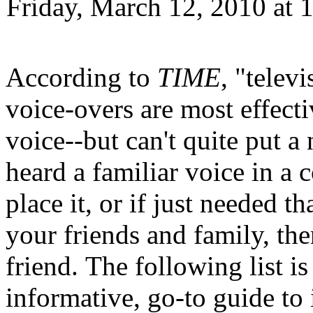
Friday, March 12, 2010 at
According to
TIME
, "telev
voice-overs are most effect
voice--but can't quite put a 
heard a familiar voice in a 
place it, or if just needed t
your friends and family, the
friend. The following list i
informative, go-to guide to 