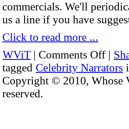
commercials. We'll periodica
us a line if you have sugges
Click to read more ...
WViT
|
Comments Off
|
Sha
tagged
Celebrity Narrators
Copyright © 2010, Whose Vo
reserved.