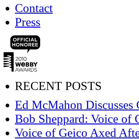
Contact
Press
RECENT POSTS
Ed McMahon Discusses 
Bob Sheppard: Voice of 
Voice of Geico Axed Afte