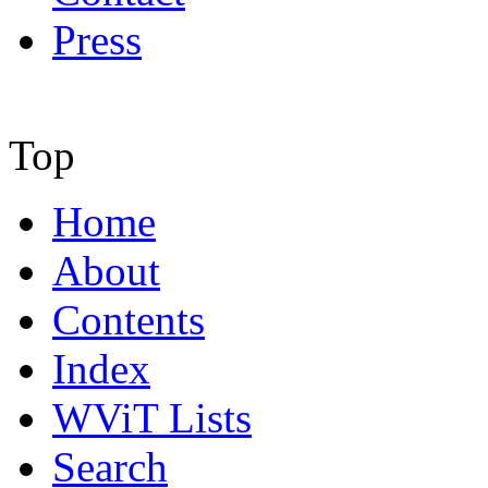
Press
Top
Home
About
Contents
Index
WViT Lists
Search