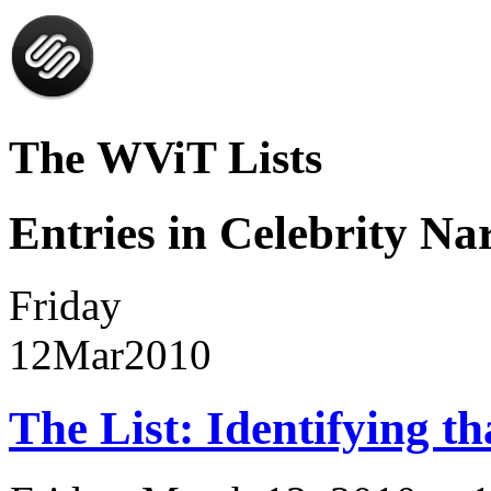
The WViT Lists
Entries in Celebrity Nar
Friday
12
Mar
2010
The List: Identifying th