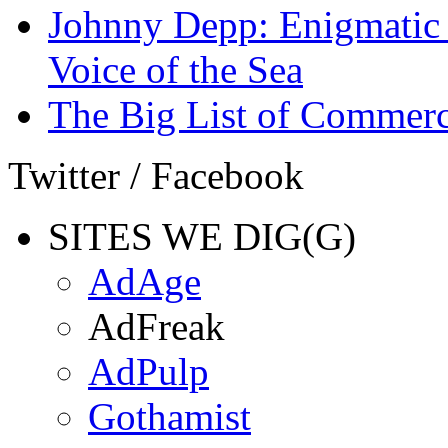
Johnny Depp: Enigmatic 
Voice of the Sea
The Big List of Commerc
Twitter / Facebook
SITES WE DIG(G)
AdAge
AdFreak
AdPulp
Gothamist