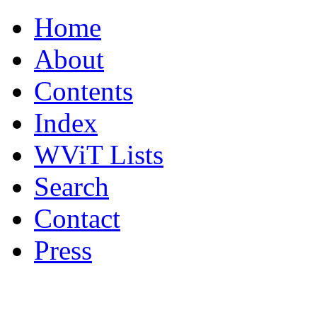
Home
About
Contents
Index
WViT Lists
Search
Contact
Press