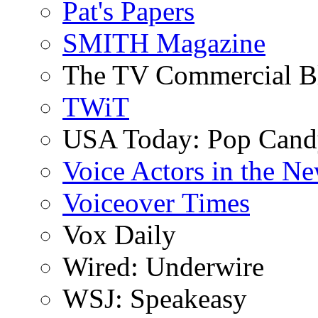
Pat's Papers
SMITH Magazine
The TV Commercial B
TWiT
USA Today: Pop Can
Voice Actors in the N
Voiceover Times
Vox Daily
Wired: Underwire
WSJ: Speakeasy