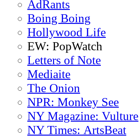
AdRants
Boing Boing
Hollywood Life
EW: PopWatch
Letters of Note
Mediaite
The Onion
NPR: Monkey See
NY Magazine: Vulture
NY Times: ArtsBeat