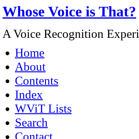
Whose Voice is That?
A Voice Recognition Exper
Home
About
Contents
Index
WViT Lists
Search
Contact