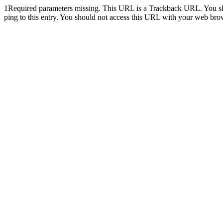
1
Required parameters missing. This URL is a Trackback URL. You shoul
ping to this entry. You should not access this URL with your web bro