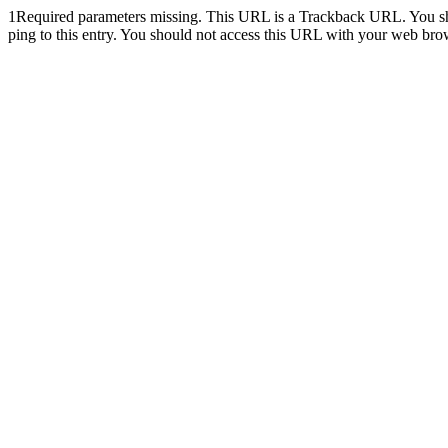
1
Required parameters missing. This URL is a Trackback URL. You shoul
ping to this entry. You should not access this URL with your web bro