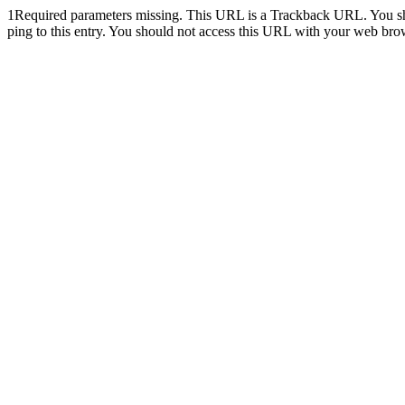
1
Required parameters missing. This URL is a Trackback URL. You shoul
ping to this entry. You should not access this URL with your web bro