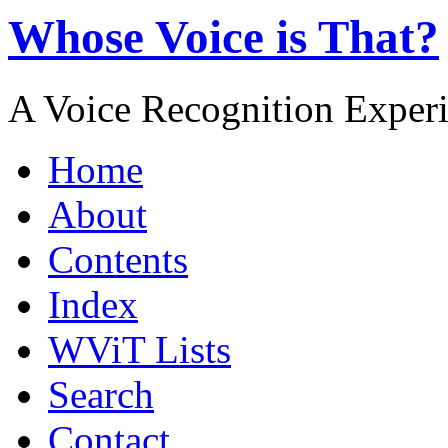
Whose Voice is That?
A Voice Recognition Exper
Home
About
Contents
Index
WViT Lists
Search
Contact