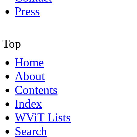
Press
Top
Home
About
Contents
Index
WViT Lists
Search