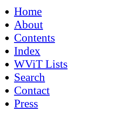
Home
About
Contents
Index
WViT Lists
Search
Contact
Press