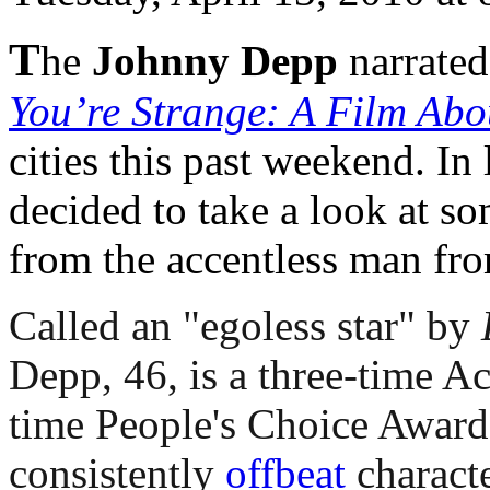
T
he
Johnny Depp
narrate
You’re Strange: A Film Abo
cities this past weekend. In 
decided to take a look at s
from the accentless man fr
Called an "egoless star" by
Depp, 46, is a three-time 
time People's Choice Award 
consistently
offbeat
characte