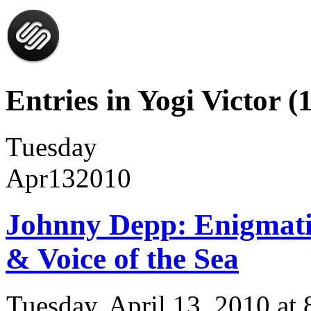
Entries in Yogi Victor (1
Tuesday
Apr
13
2010
Johnny Depp: Enigmatic
& Voice of the Sea
Tuesday, April 13, 2010 a