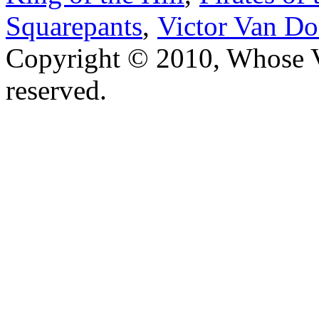
Squarepants
,
Victor Van Do
Copyright © 2010, Whose Vo
reserved.