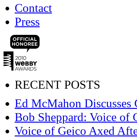
Contact
Press
RECENT POSTS
Ed McMahon Discusses 
Bob Sheppard: Voice of 
Voice of Geico Axed Afte