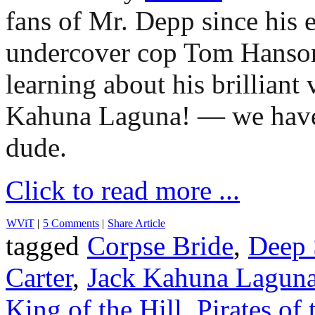
fans of Mr. Depp since his e
undercover cop Tom Hans
learning about his brilliant
Kahuna Laguna! — we have 
dude.
Click to read more ...
WViT
|
5 Comments
|
Share Article
tagged
Corpse Bride
,
Deep 
Carter
,
Jack Kahuna Lagun
King of the Hill
,
Pirates of