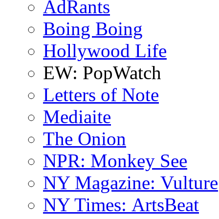
AdRants
Boing Boing
Hollywood Life
EW: PopWatch
Letters of Note
Mediaite
The Onion
NPR: Monkey See
NY Magazine: Vulture
NY Times: ArtsBeat