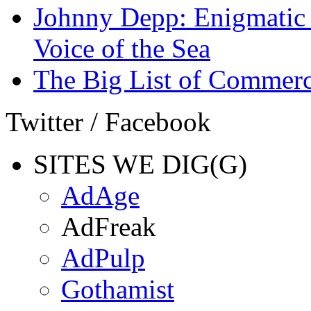
Johnny Depp: Enigmatic 
Voice of the Sea
The Big List of Commerc
Twitter / Facebook
SITES WE DIG(G)
AdAge
AdFreak
AdPulp
Gothamist