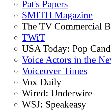
Pat's Papers
SMITH Magazine
The TV Commercial B
TWiT
USA Today: Pop Can
Voice Actors in the N
Voiceover Times
Vox Daily
Wired: Underwire
WSJ: Speakeasy