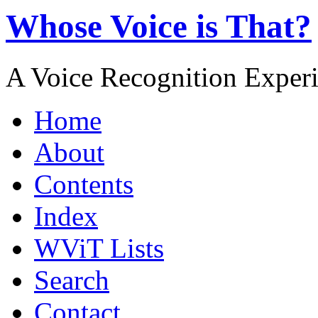
Whose Voice is That?
A Voice Recognition Exper
Home
About
Contents
Index
WViT Lists
Search
Contact