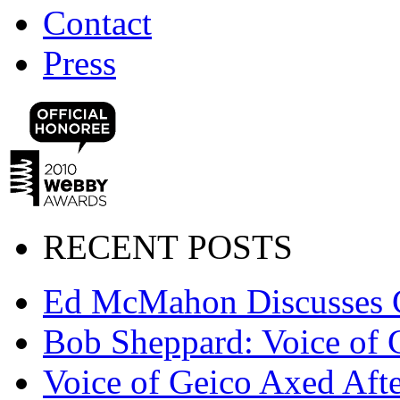
Contact
Press
RECENT POSTS
Ed McMahon Discusses 
Bob Sheppard: Voice of 
Voice of Geico Axed Afte