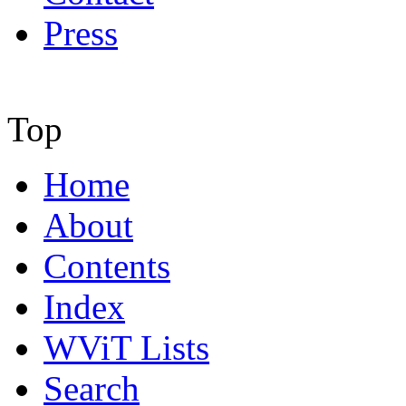
Press
Top
Home
About
Contents
Index
WViT Lists
Search