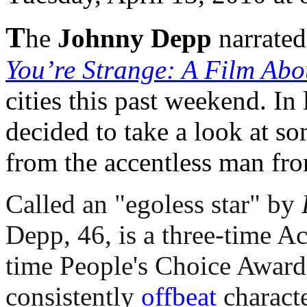
T
he
Johnny Depp
narrate
You’re Strange: A Film Abo
cities this past weekend. In 
decided to take a look at s
from the accentless man fr
Called an "egoless star" by
Depp, 46, is a three-time 
time People's Choice Award 
consistently
offbeat
characte