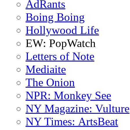
AdRants
Boing Boing
Hollywood Life
EW: PopWatch
Letters of Note
Mediaite
The Onion
NPR: Monkey See
NY Magazine: Vulture
NY Times: ArtsBeat