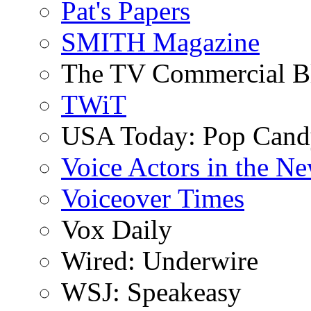
Pat's Papers
SMITH Magazine
The TV Commercial B
TWiT
USA Today: Pop Can
Voice Actors in the N
Voiceover Times
Vox Daily
Wired: Underwire
WSJ: Speakeasy