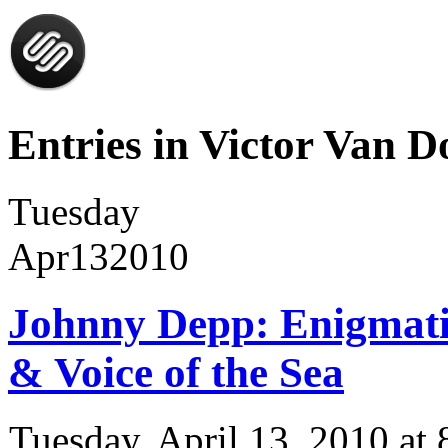
Entries in Victor Van Do
Tuesday
Apr
13
2010
Johnny Depp: Enigmatic
& Voice of the Sea
Tuesday, April 13, 2010 a