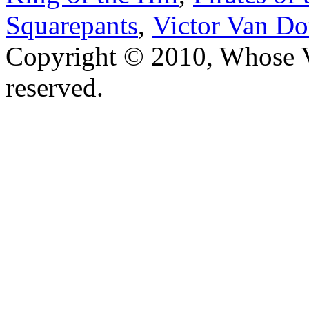
Squarepants
,
Victor Van Do
Copyright © 2010, Whose Vo
reserved.