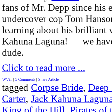
fans of Mr. Depp since his e
undercover cop Tom Hans
learning about his brilliant
Kahuna Laguna! — we have 
dude.
Click to read more ...
WViT
|
5 Comments
|
Share Article
tagged
Corpse Bride
,
Deep 
Carter
,
Jack Kahuna Lagun
King of the Hill
,
Pirates of