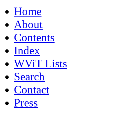
Home
About
Contents
Index
WViT Lists
Search
Contact
Press