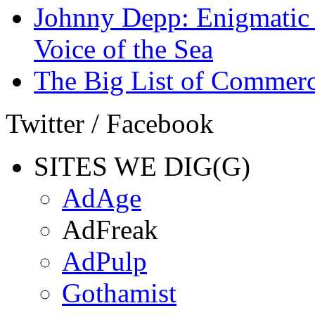
Johnny Depp: Enigmatic 
Voice of the Sea
The Big List of Commerc
Twitter / Facebook
SITES WE DIG(G)
AdAge
AdFreak
AdPulp
Gothamist