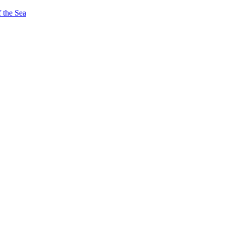
 the Sea