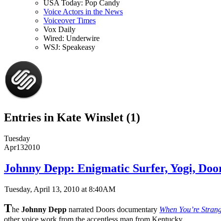
USA Today: Pop Candy
Voice Actors in the News
Voiceover Times
Vox Daily
Wired: Underwire
WSJ: Speakeasy
Entries in Kate Winslet (1)
Tuesday
Apr
13
2010
Johnny Depp: Enigmatic Surfer, Yogi, Door
Tuesday, April 13, 2010 at 8:40AM
T
he
Johnny Depp
narrated Doors documentary
When You’re Strang
other voice work from the accentless man from Kentucky.