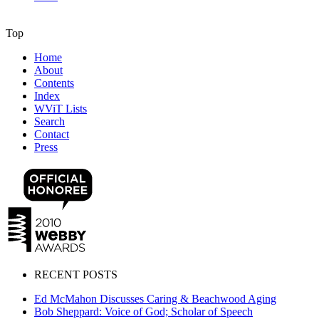
Top
Home
About
Contents
Index
WViT Lists
Search
Contact
Press
RECENT POSTS
Ed McMahon Discusses Caring & Beachwood Aging
Bob Sheppard: Voice of God; Scholar of Speech