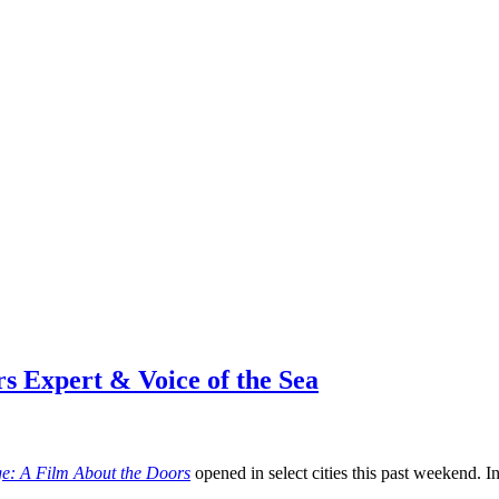
s Expert & Voice of the Sea
e: A Film About the Doors
opened in select cities this past weekend. In