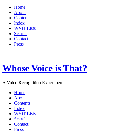
Home
About
Contents
Index
WViT Lists
Search
Contact
Press
Whose Voice is That?
A Voice Recognition Experiment
Home
About
Contents
Index
WViT Lists
Search
Contact
Press