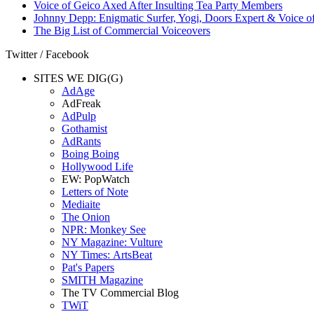
Voice of Geico Axed After Insulting Tea Party Members
Johnny Depp: Enigmatic Surfer, Yogi, Doors Expert & Voice of
The Big List of Commercial Voiceovers
Twitter / Facebook
SITES WE DIG(G)
AdAge
AdFreak
AdPulp
Gothamist
AdRants
Boing Boing
Hollywood Life
EW: PopWatch
Letters of Note
Mediaite
The Onion
NPR: Monkey See
NY Magazine: Vulture
NY Times: ArtsBeat
Pat's Papers
SMITH Magazine
The TV Commercial Blog
TWiT