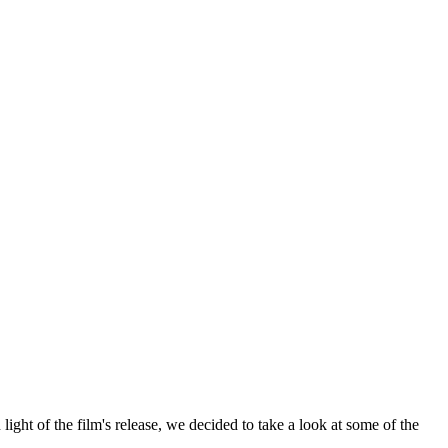
 light of the film's release, we decided to take a look at some of the