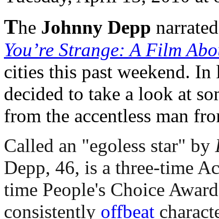
T
he
Johnny Depp
narrate
You’re Strange: A Film Abo
cities this past weekend. In 
decided to take a look at s
from the accentless man fr
Called an "egoless star" by
Depp, 46, is a three-time 
time People's Choice Award 
consistently
offbeat
characte