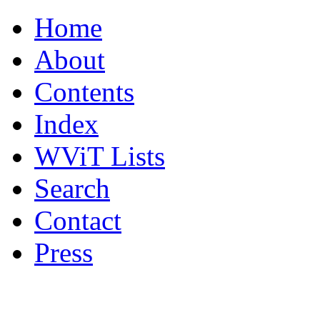
Home
About
Contents
Index
WViT Lists
Search
Contact
Press