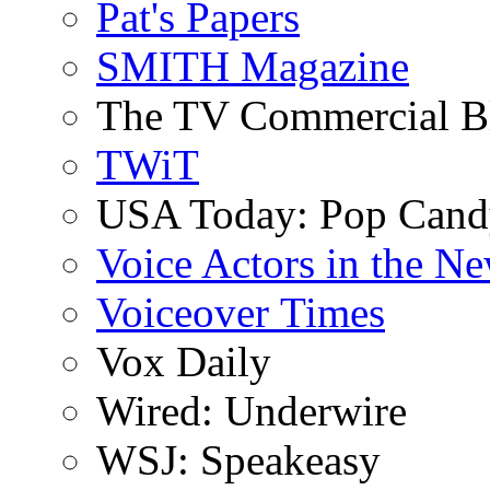
Pat's Papers
SMITH Magazine
The TV Commercial B
TWiT
USA Today: Pop Can
Voice Actors in the N
Voiceover Times
Vox Daily
Wired: Underwire
WSJ: Speakeasy