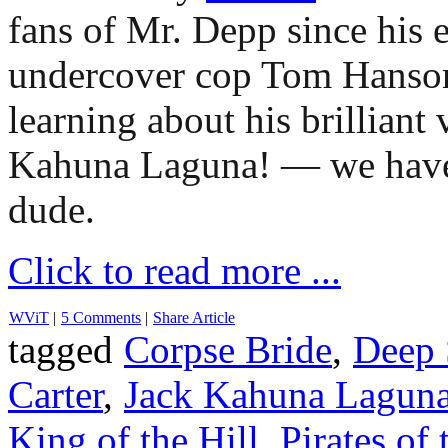
fans of Mr. Depp since his e
undercover cop Tom Hans
learning about his brilliant
Kahuna Laguna! — we have 
dude.
Click to read more ...
WViT
|
5 Comments
|
Share Article
tagged
Corpse Bride
,
Deep 
Carter
,
Jack Kahuna Lagun
King of the Hill
,
Pirates of