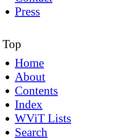
Press
Top
Home
About
Contents
Index
WViT Lists
Search