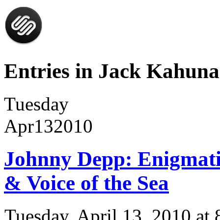
Entries in Jack Kahuna
Tuesday
Apr
13
2010
Johnny Depp: Enigmatic
& Voice of the Sea
Tuesday, April 13, 2010 a