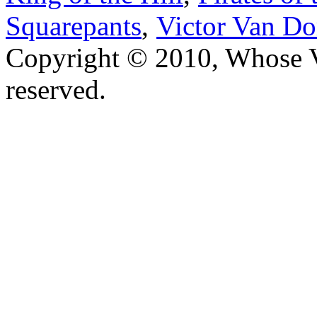
Squarepants
,
Victor Van Do
Copyright © 2010, Whose Vo
reserved.