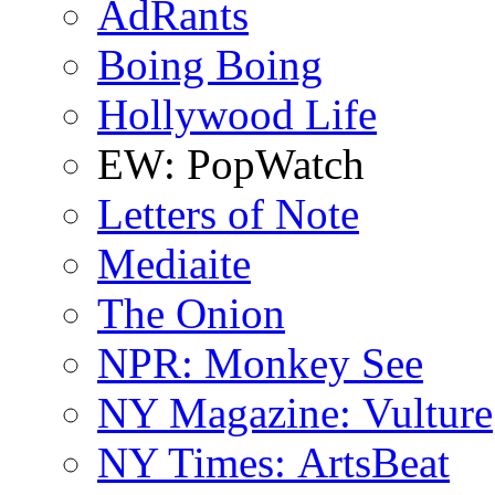
AdRants
Boing Boing
Hollywood Life
EW: PopWatch
Letters of Note
Mediaite
The Onion
NPR: Monkey See
NY Magazine: Vulture
NY Times: ArtsBeat