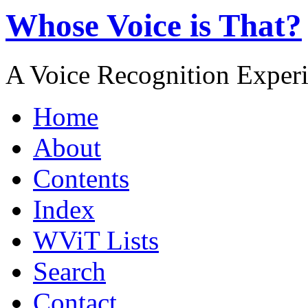
Whose Voice is That?
A Voice Recognition Exper
Home
About
Contents
Index
WViT Lists
Search
Contact