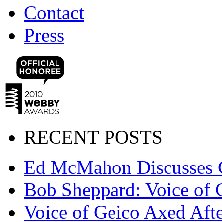
Contact
Press
RECENT POSTS
Ed McMahon Discusses 
Bob Sheppard: Voice of 
Voice of Geico Axed Afte