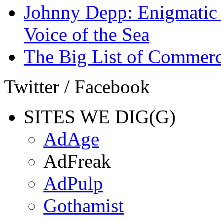
Johnny Depp: Enigmatic 
Voice of the Sea
The Big List of Commerc
Twitter / Facebook
SITES WE DIG(G)
AdAge
AdFreak
AdPulp
Gothamist