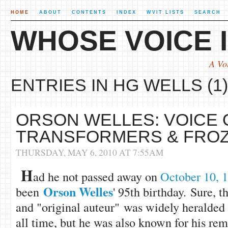
HOME
ABOUT
CONTENTS
INDEX
WVIT LISTS
SEARCH
WHOSE VOICE I
A Vo
ENTRIES IN HG WELLS (1)
ORSON WELLES: VOICE 
TRANSFORMERS & FROZ
THURSDAY, MAY 6, 2010 AT 7:55AM
H
ad he not passed away on
October 10, 
Orson Welles
been
' 95th birthday. Sure, t
and "original auteur" was widely heralded a
all time, but he was also known for his re