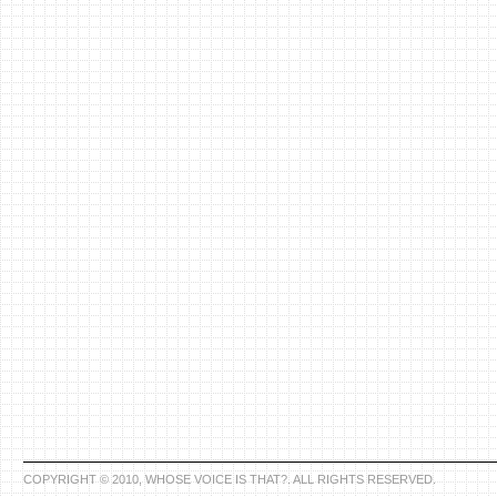
COPYRIGHT © 2010, WHOSE VOICE IS THAT?. ALL RIGHTS RESERVED.