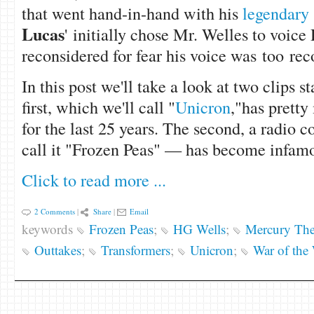
that went hand-in-hand with his
legendary 
Lucas
' initially chose Mr. Welles to voice
reconsidered for fear his voice was too re
In this post we'll take a look at two clips 
first, which we'll call "
Unicron
,"has pretty
for the last 25 years. The second, a radio 
call it "Frozen Peas" — has become infamo
Click to read more ...
2 Comments
|
Share
|
Email
keywords
Frozen Peas
;
HG Wells
;
Mercury Thea
Outtakes
;
Transformers
;
Unicron
;
War of the