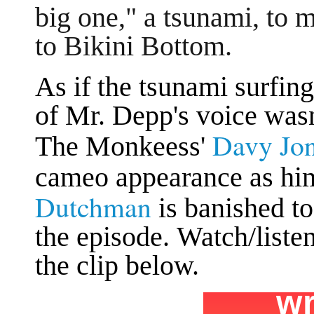
big one," a tsunami, to
to Bikini Bottom.
As if the tsunami surfin
of Mr. Depp's voice was
Davy Jo
The Monkeess'
cameo appearance as hi
Dutchman
is banished t
the episode. Watch/liste
the clip below.