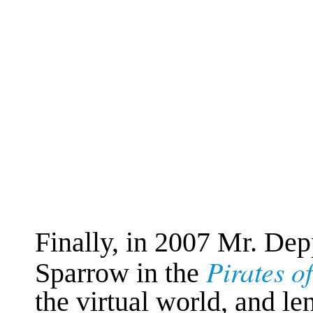
Finally, in 2007 Mr. Dep
Pirates o
Sparrow in the
the virtual world, and len