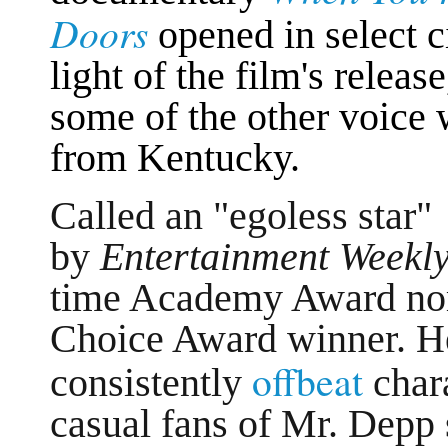
Doors
opened in select c
light of the film's releas
some of the other voice
from Kentucky.
Called an "egoless star"
by
Entertainment Weekly
time Academy Award nom
Choice Award winner. He
offbeat
consistently
char
casual fans of Mr. Depp 