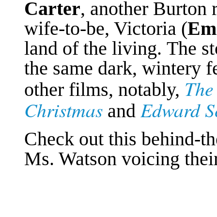
Carter
, another Burton 
wife-to-be, Victoria (
Emi
land of the living. The s
the same dark, wintery f
The
other films, notably,
Christmas
Edward S
and
Check out this behind-th
Ms. Watson
voicing their