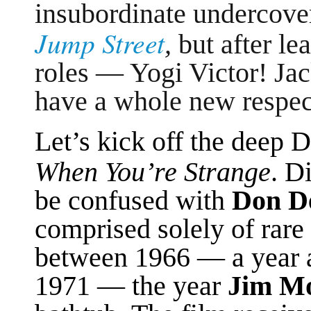
insubordinate undercov
Jump Street
,
but after le
roles — Yogi Victor! J
have a whole new respec
Let’s kick off the deep 
When You’re Strange
. D
be confused with
Don De
comprised solely of rare 
between 1966 — a year 
1971 — the year
Jim Mo