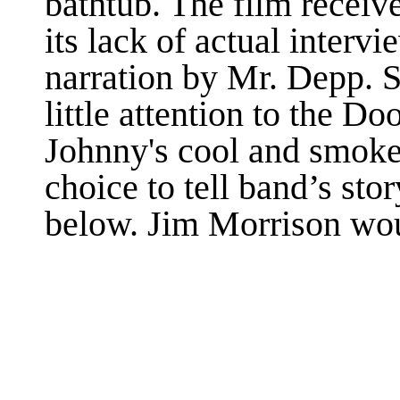
bathtub. The film receiv
its lack of actual interv
narration by Mr. Depp. St
little attention to the Doo
Johnny's cool and smokey
choice to tell band’s stor
below. Jim Morrison wo