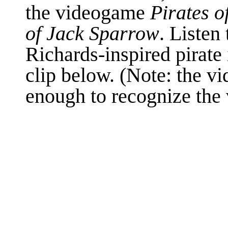
the videogame
Pirates o
of Jack Sparrow
. Listen 
Richards-inspired pirate 
clip below. (Note: the vi
enough to recognize the 