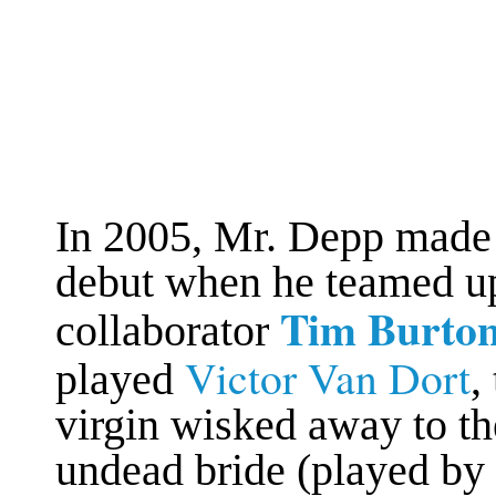
In 2005, Mr. Depp made 
debut when he teamed up
Tim Burto
collaborator
Victor Van Dort
played
,
virgin wisked away to t
undead bride (played by