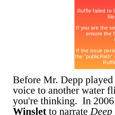
Before Mr. Depp played a
voice to another water fl
you're thinking. In 2006
Winslet
to narrate
Deep