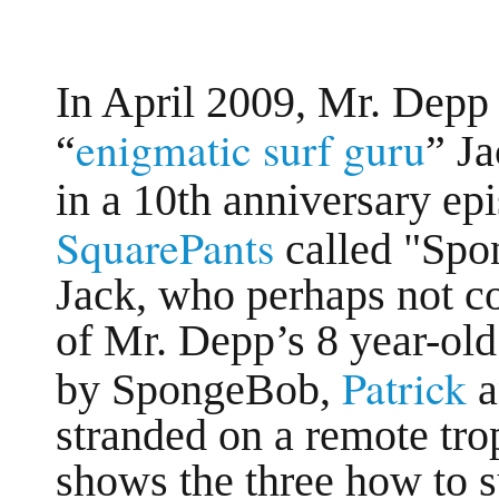
In April 2009, Mr. Depp 
enigmatic surf guru
“
” J
in a 10th anniversary ep
SquarePants
called "Spo
Jack, who perhaps not co
of Mr. Depp’s 8 year-old 
Patrick
by SpongeBob,
stranded on a remote tr
shows the three how to s