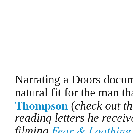
Narrating a Doors docum
natural fit for the man t
Thompson
(
check out th
reading letters he rece
Fear & Loathing 
filming