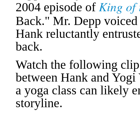
King of 
2004 episode of
Back." Mr. Depp voice
Hank reluctantly entruste
back.
Watch the following clip
between Hank and Yogi 
a yoga class can likely 
storyline.