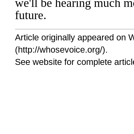
we'll be hearing much m
future.
Article originally appeared on
(http://whosevoice.org/).
See website for complete articl