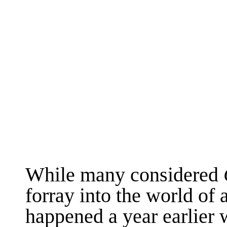
While many considered
forray into the world of 
happened a year earlier