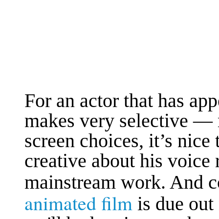
For an actor that has ap
makes very selective — 
screen choices, it’s nice
creative about his voice 
mainstream work. And co
animated film
is due out 