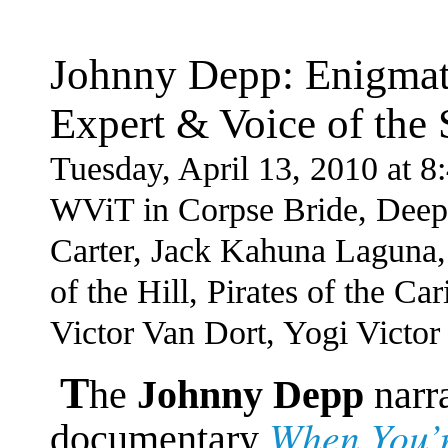
Johnny Depp: Enigmati
Expert & Voice of the 
Tuesday, April 13, 2010 at 
WViT in Corpse Bride, Deep
Carter, Jack Kahuna Laguna,
of the Hill, Pirates of the 
Victor Van Dort, Yogi Victor
T
he
Johnny Depp
narr
When You’r
documentary