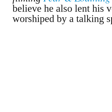
believe he also lent his 
worshiped by a talking s