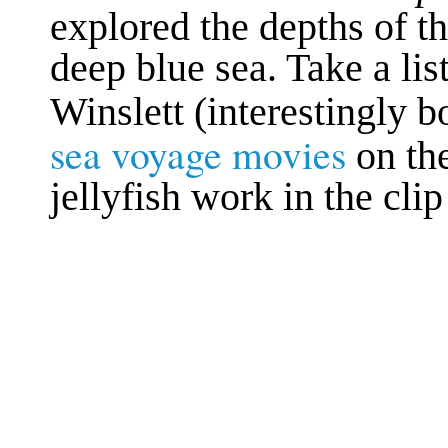
explored the depths of th
deep blue sea. Take a li
Winslett (interestingly 
sea voyage movies
on th
jellyfish work in the cl