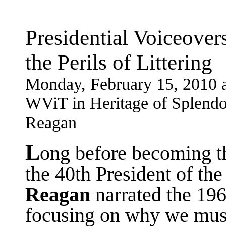
Presidential Voiceove
the Perils of Littering
Monday, February 15, 2010 
WViT in Heritage of Splendor
Reagan
L
ong before becoming th
the 40th President of the
Reagan
narrated the 19
focusing on why we must