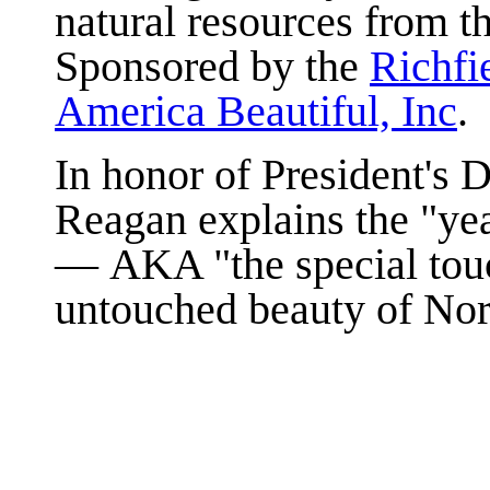
natural resources from th
Sponsored by the
Richfi
America Beautiful, Inc
.
In honor of President's 
Reagan explains the "yea
— AKA "the special touc
untouched beauty of Nor