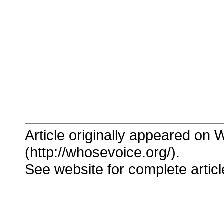
Article originally appeared on
(http://whosevoice.org/).
See website for complete articl