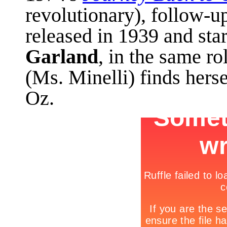
revolutionary), follow-u
released in 1939 and sta
Garland
, in the same r
(Ms. Minelli) finds herse
Oz.