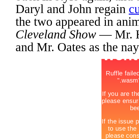
Daryl and John regain
cu
the two appeared in ani
Cleveland Show
— Mr. H
and Mr. Oates as the nay