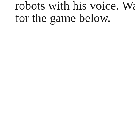
robots with his voice. W
for the game below.