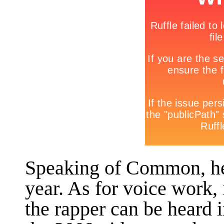
Speaking of Common, he
year. As for voice work, 
the rapper can be heard 