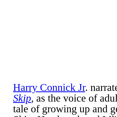
Harry Connick Jr
. narra
Skip
,
as the voice of adul
tale of growing up and g