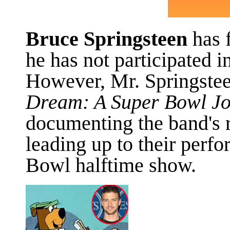
Bruce Springsteen
has f
he has not participated 
However, Mr. Springstee
Dream: A Super Bowl Jo
documenting the band's 
leading up to their perf
Bowl halftime show.