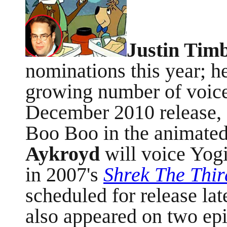
Justin Tim
nominations this year; he
growing number of voice
December 2010 release, 
Boo Boo in the animate
Aykroyd
will voice Yogi
in 2007's
Shrek The Thir
scheduled for release lat
also appeared on two ep