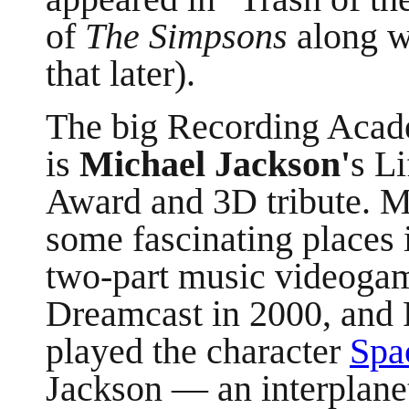
of
The Simpsons
along w
that later).
The big Recording Acad
is
Michael Jackson'
s L
Award and 3D tribute. Mr
some fascinating places
two-part music videogam
Dreamcast in 2000, and 
played the character
Spa
Jackson —
an interplane