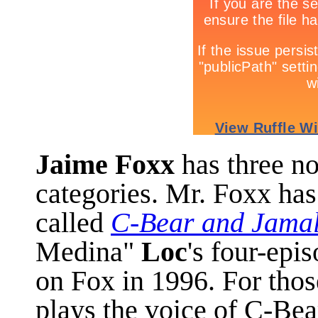
Jaime Foxx
has three n
categories. Mr. Foxx has
called
C-Bear and Jama
Medina"
Loc
's four-epi
on Fox in 1996. For thos
plays the voice of C-Bea