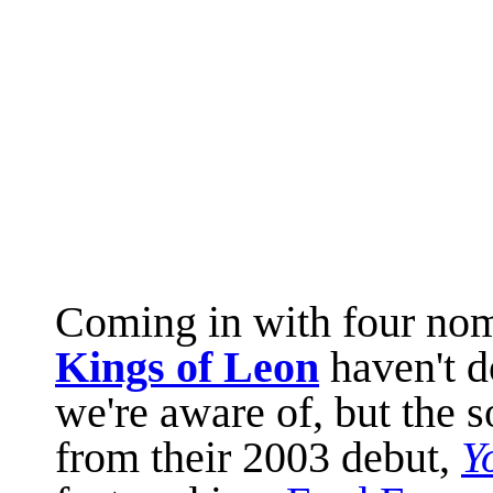
Coming in with four no
Kings of Leon
haven't 
we're aware of, but the s
from their 2003 debut,
Y