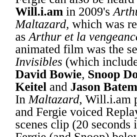
Will.i.am
in 2009's
Arth
Maltazard,
which was
r
as
Arthur et la vengeanc
animated film was the
s
Invisibles
(which include
David Bowie
,
Snoop D
Keitel
and
Jason Bate
In
Maltazard
,
Will.i.am 
and Fergie voiced Replay
scenes clip (20 seconds i