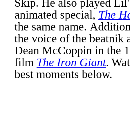
Skip. He also played Lil
animated special,
The Ha
the same name. Addition
the voice of the beatnik 
Dean McCoppin in the 19
film
The Iron Giant
. Wa
best moments below.