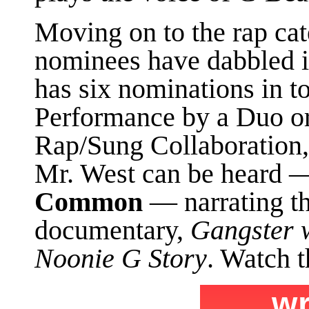
Moving on to the rap cate
nominees have dabbled 
has six nominations in to
Performance by a Duo or
Rap/Sung Collaboration, 
Mr. West can be heard 
Common
— narrating t
documentary,
Gangster w
Noonie G Story
. Watch t