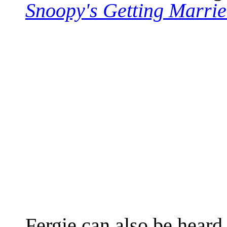
Snoopy's Getting Marri
Fergie can also be heard