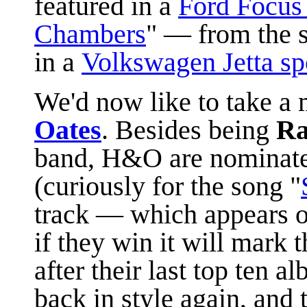
featured in a
Ford Focus
Chambers
" —
from the
in a
Volkswagen Jetta sp
We'd now like to take 
Oates
. Besides being
Ra
band, H&O are nominated
(curiously for the song "
track — which appears o
if they win it will mark 
after their last top ten 
back in style again, and 