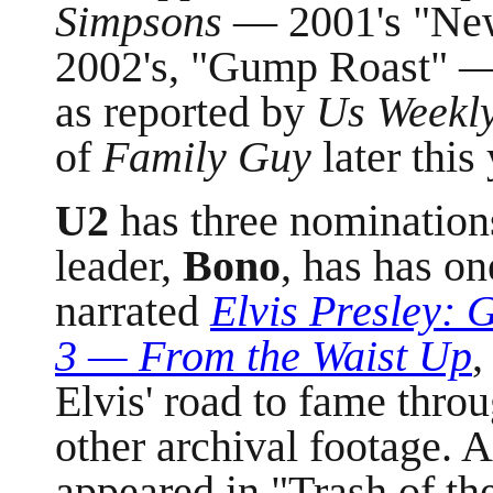
Simpsons
— 2001's "New
2002's, "Gump Roast" — 
as reported by
Us Weekl
of
Family Guy
later this 
U2
has three nomination
leader,
Bono
, has has on
narrated
Elvis Presley:
3
—
From the Waist Up
,
Elvis' road to fame thro
other archival footage. 
appeared in "Trash of th