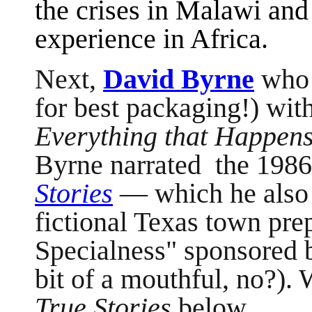
the crises in Malawi an
experience in Africa.
Next,
David Byrne
who 
for best packaging!) wit
Everything that Happens
Byrne narrated the 1986 
Stories
— which he also 
fictional Texas town prep
Specialness" sponsored b
bit of a mouthful, no?). 
True Stories
below.