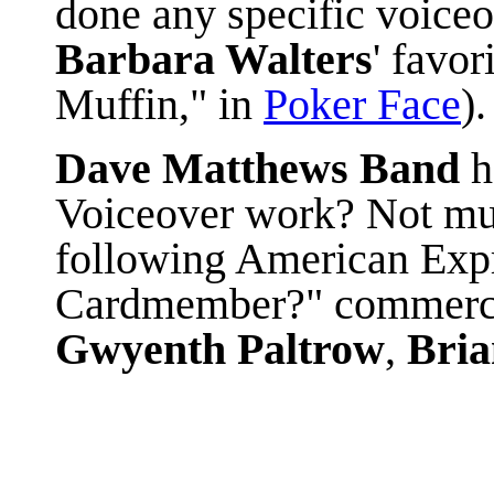
done any specific voice
Barbara Walters
' favor
Muffin," in
Poker Face
).
Dave Matthews Band
Voiceover work? Not much
following American Exp
Cardmember?" commercia
Gwyenth Paltrow
,
Bria