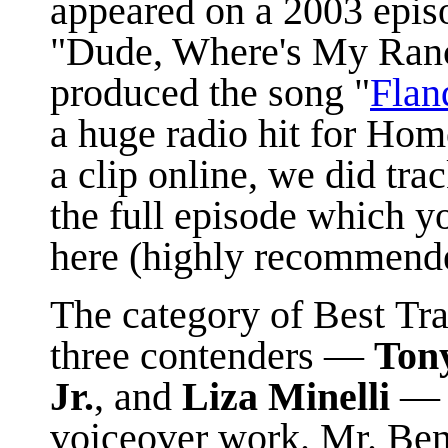
appeared on a 2003 epis
"Dude, Where's My Ranc
produced the song "
Fland
a huge radio hit for Hom
a clip online, we did tr
the full episode which y
here (highly recommend
The category of Best Tr
three contenders —
Ton
Jr.
, and
Liza Minelli
— t
voiceover work. Mr. Ben