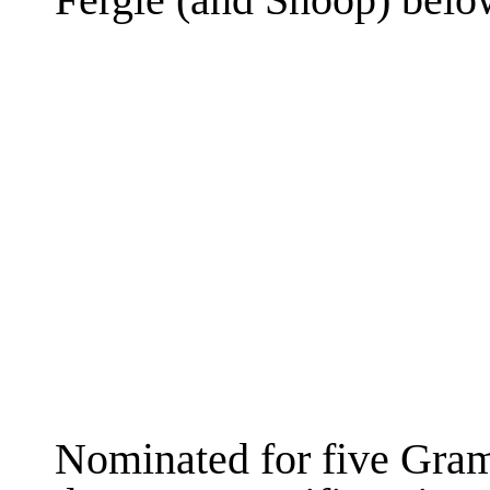
Fergie (and Snoop) belo
Nominated for five Gr