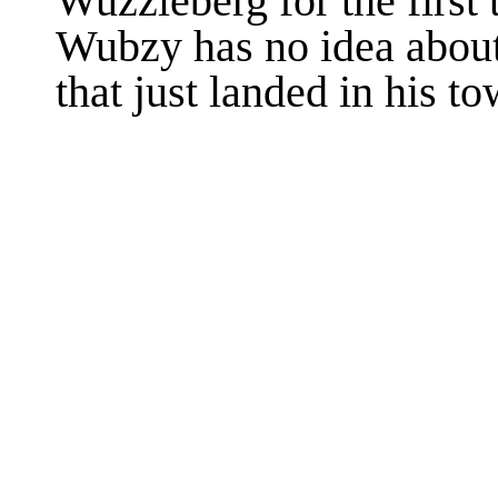
Wuzzleberg for the first 
Wubzy has no idea about
that just landed in his 