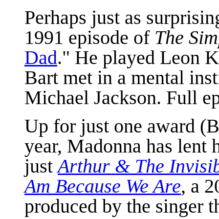
Perhaps just as surprisin
1991 episode of
The Sim
Dad
." He played Leon K
Bart met in a mental inst
Michael Jackson. Full e
Up for just one award (
year, Madonna has lent h
just
Arthur & The Invisi
Am Because We Are
, a 
produced by the singer th