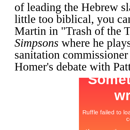
of leading the Hebrew sla
little too biblical, you 
Martin in "Trash of the 
Simpsons
where he plays
sanitation commissioner
Homer's debate with Patt