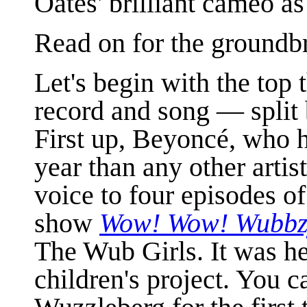
Oates' brilliant cameo a
Read on for the groundb
Let's begin with the top
record and song — split
First up, Beyonc
é, who 
year than any other artis
voice to four episodes o
show
Wow! Wow! Wubbz
The Wub Girls. It was her
children's project. You c