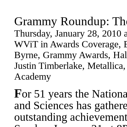
Grammy Roundup: The
Thursday, January 28, 2010
WViT in Awards Coverage, B
Byrne, Grammy Awards, Hall
Justin Timberlake, Metallica
Academy
F
or 51 years the Natio
and Sciences has gathere
outstanding achievements