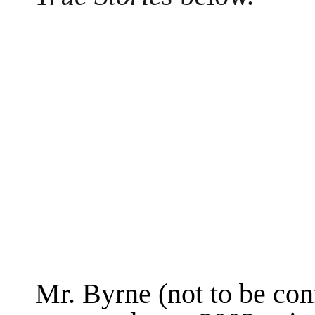
Mr. Byrne (not to be con