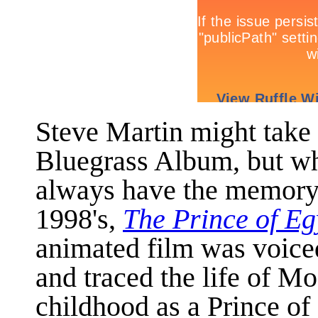
Steve Martin might tak
Bluegrass Album, but whe
always have the memory 
1998's,
The Prince of Eg
animated film was voice
and traced the life of M
childhood as a Prince of 