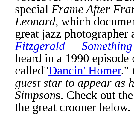
special
Frame After Fra
Leonard
, which document
great jazz photographer 
Fitzgerald
—
Something 
heard in a 1990 episode
called"
Dancin' Homer
."
guest star to appear as 
Simpson
s. Check out the
the great crooner below.