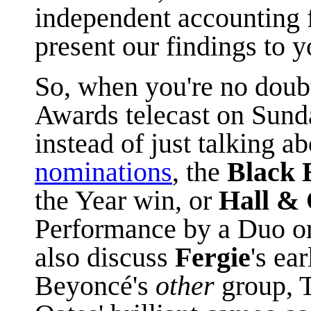
independent accounting 
present our findings to y
So, when you're no dou
Awards telecast on Sunda
instead of just talking a
nominations
, the
Black 
the Year win, or
Hall & 
Performance by a Duo or
also discuss
Fergie
's ea
Beyoncé's
other
group, 