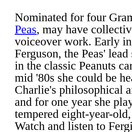
Nominated for four Gr
Peas
, may have collectiv
voiceover work. Early in
Ferguson, the Peas' lead
in the classic Peanuts ca
mid '80s she could be he
Charlie's philosophical a
and for one year she play
tempered eight-year-old,
Watch and listen to Fergi