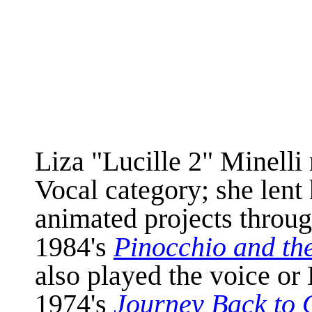
Liza "Lucille 2" Minelli
Vocal category; she lent 
animated projects throug
1984's
Pinocchio and th
also played the voice or
1974's
Journey Back to 