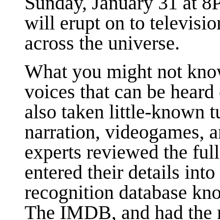
Sunday, January 31 at 
will erupt on to televisio
across the universe.
What you might not know
voices that can be heard
also taken little-known 
narration, videogames, 
experts reviewed the full
entered their details into
recognition database kno
The IMDB, and had the re