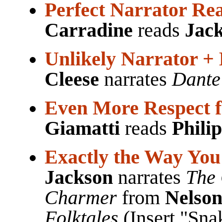
Perfect Narrator Re
Carradine
reads
Jac
Unlikely Narrator + 
Cleese
narrates
Dante'
Even More Respect f
Giamatti
reads
Phili
Exactly the Way You
Jackson
narrates
The 
Charmer
from
Nelso
Folktales
(Insert "Sn