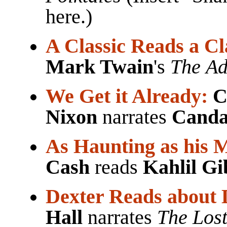
here.)
A Classic Reads a Cl
Mark Twain
's
The Ad
We Get it Already:
C
Nixon
narrates
Canda
As Haunting as his 
Cash
reads
Kahlil G
Dexter Reads about 
Hall
narrates
The Lost