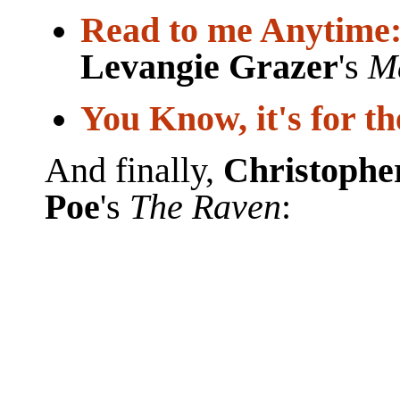
Read to me Anytime
Levangie Grazer
's
M
You Know, it's for th
And finally,
Christophe
Poe
's
The Raven
: