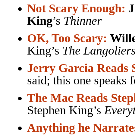
Not Scary Enough:
J
King
’s
Thinner
OK, Too Scary:
Will
King’s
The Langolier
Jerry Garcia Reads 
said; this one speaks fo
The Mac Reads Step
Stephen King’s
Everyt
Anything he Narrate