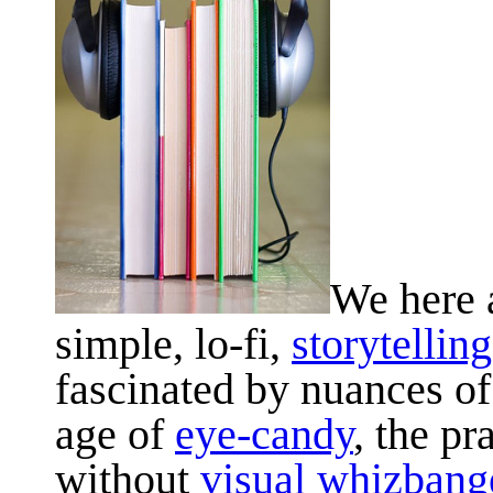
We here a
simple, lo-fi,
storytelling
fascinated by nuances of 
age of
eye-candy
, the pr
without
visual whizban