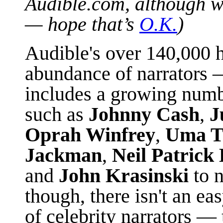
Audible.com, although w
— hope that’s
O.K.
)
Audible's over 140,000 h
abundance of narrators
includes a growing numb
such as
Johnny Cash
,
J
Oprah Winfrey
,
Uma T
Jackman
,
Neil Patrick
and
John Krasinski
to 
though, there isn't an ea
of celebrity narrators —