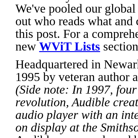
We've pooled our global 
out who reads what and 
this post. For a comprehe
new
WViT Lists
section
Headquartered in Newar
1995 by veteran author a
(Side note: In 1997, fou
revolution, Audible creat
audio player with an inte
on display at the Smiths