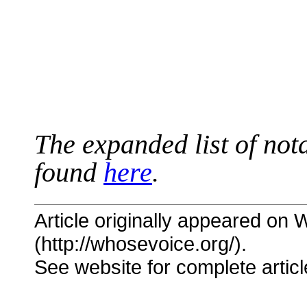
The expanded list of not
found
here
.
Article originally appeared on
(http://whosevoice.org/).
See website for complete articl