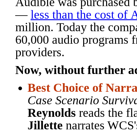
Audible
was purchased 
—
less than the cost of 
million.
Today the compa
60,000 audio programs f
providers.
Now, without further ado
Best Choice of Narrat
Case Scenario Survi
Reynolds
reads the f
Jillette
narrates WCS'