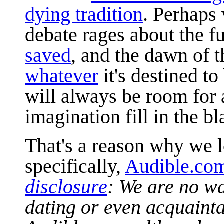
dying tradition
. Perhaps 
debate rages about the f
saved
, and the dawn of 
whatever
it's destined t
will always be room for a
imagination fill in the bl
That's a reason why we 
specifically,
Audible.co
disclosure
:
We are no way
dating or even acquaint