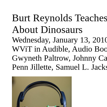
Burt Reynolds Teaches
About Dinosaurs
Wednesday, January 13, 201
WViT in Audible, Audio Book
Gwyneth Paltrow, Johnny Ca
Penn Jillette, Samuel L. Ja