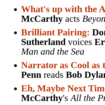
What's up with the A
McCarthy
acts
Beyon
Brilliant Pairing:
Do
Sutherland
voices
Er
Man and the Sea
Narrator as Cool as 
Penn
reads
Bob Dyla
Eh, Maybe Next Tim
McCarthy
's
All the P