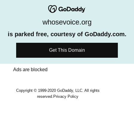
whosevoice.org
is parked free, courtesy of GoDaddy.com.
Get This Domain
Ads are blocked
Copyright © 1999-2020 GoDaddy, LLC. All rights
reserved.
Privacy Policy