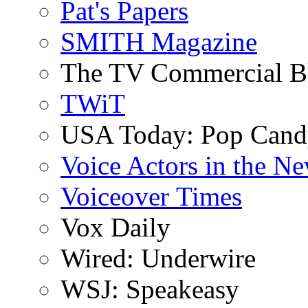
Pat's Papers
SMITH Magazine
The TV Commercial B
TWiT
USA Today: Pop Can
Voice Actors in the N
Voiceover Times
Vox Daily
Wired: Underwire
WSJ: Speakeasy