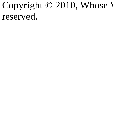
Copyright © 2010, Whose Vo
reserved.