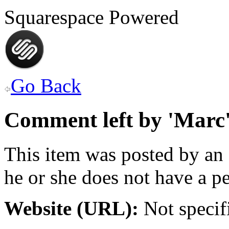
Squarespace Powered
Go Back
Comment left by 'Marc
This item was posted by an
he or she does not have a pe
Website (URL):
Not specif