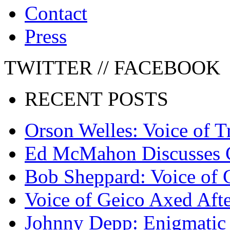
Contact
Press
TWITTER // FACEBOOK
RECENT POSTS
Orson Welles: Voice of 
Ed McMahon Discusses 
Bob Sheppard: Voice of 
Voice of Geico Axed Afte
Johnny Depp: Enigmatic 