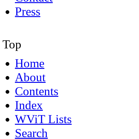
Press
Top
Home
About
Contents
Index
WViT Lists
Search