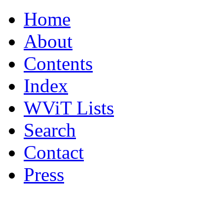
Home
About
Contents
Index
WViT Lists
Search
Contact
Press