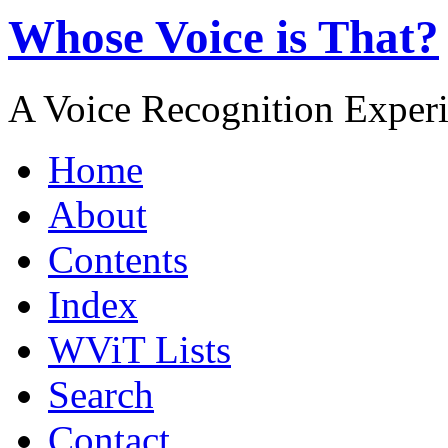
Whose Voice is That?
A Voice Recognition Exper
Home
About
Contents
Index
WViT Lists
Search
Contact