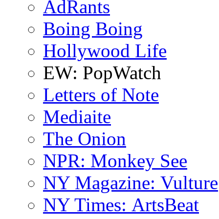
AdRants
Boing Boing
Hollywood Life
EW: PopWatch
Letters of Note
Mediaite
The Onion
NPR: Monkey See
NY Magazine: Vulture
NY Times: ArtsBeat