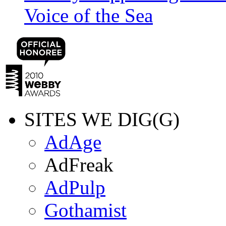
Voice of the Sea
SITES WE DIG(G)
AdAge
AdFreak
AdPulp
Gothamist