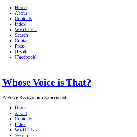
Home
About
Contents
Index
WViT Lists
Search
Contact
Press
[Twitter]
[Facebook]
Whose Voice is That?
A Voice Recognition Experiment
Home
About
Contents
Index
WViT Lists
Search