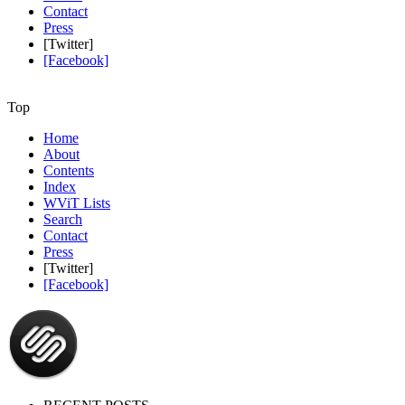
Contact
Press
[Twitter]
[Facebook]
Top
Home
About
Contents
Index
WViT Lists
Search
Contact
Press
[Twitter]
[Facebook]