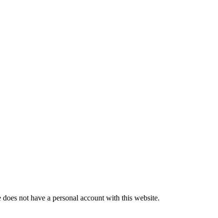
does not have a personal account with this website.