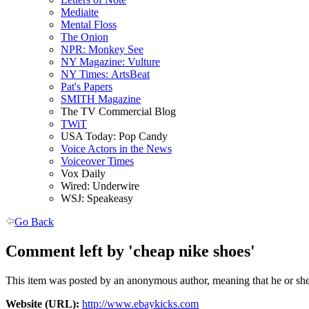
Mediaite
Mental Floss
The Onion
NPR: Monkey See
NY Magazine: Vulture
NY Times: ArtsBeat
Pat's Papers
SMITH Magazine
The TV Commercial Blog
TWiT
USA Today: Pop Candy
Voice Actors in the News
Voiceover Times
Vox Daily
Wired: Underwire
WSJ: Speakeasy
Go Back
Comment left by 'cheap nike shoes'
This item was posted by an anonymous author, meaning that he or she 
Website (URL):
http://www.ebaykicks.com