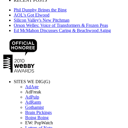
RECENT POSTS
Phil Dunphy Brings the Bing
AOL's Got Elwood
Silicon Valley's New Pitchman
Orson Welles: Voice of Transformers & Frozen Peas
Ed McMahon Discusses Caring & Beachwood Aging
SITES WE DIG(G)
AdAge
AdFreak
AdPulp
AdRants
Gothamist
Brain Pickings
Boing Boing
EW: PopWatch
Letters of Note